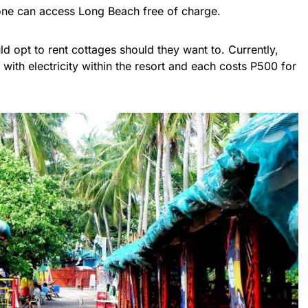
ryone can access Long Beach free of charge.
ld opt to rent cottages should they want to. Currently,
with electricity within the resort and each costs P500 for