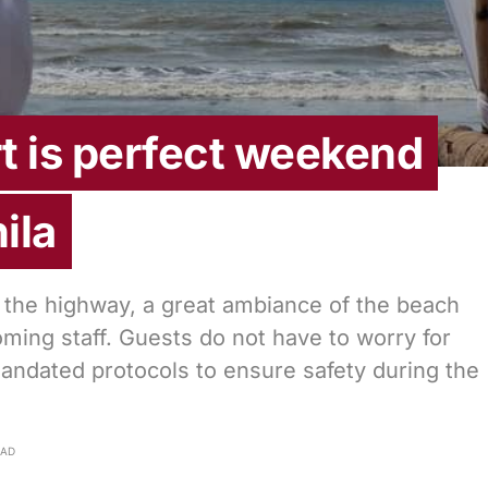
t is perfect weekend
ila
 the highway, a great ambiance of the beach
coming staff. Guests do not have to worry for
andated protocols to ensure safety during the
EAD