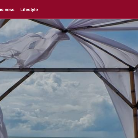
usiness
Lifestyle