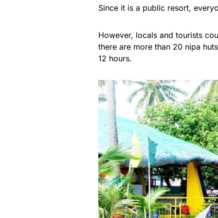
Since it is a public resort, eve
However, locals and tourists cou
there are more than 20 nipa huts 
12 hours.