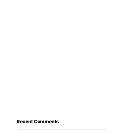
Recent Comments