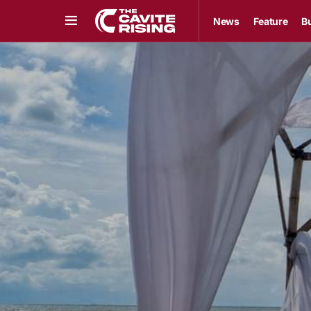
News
Feature
B