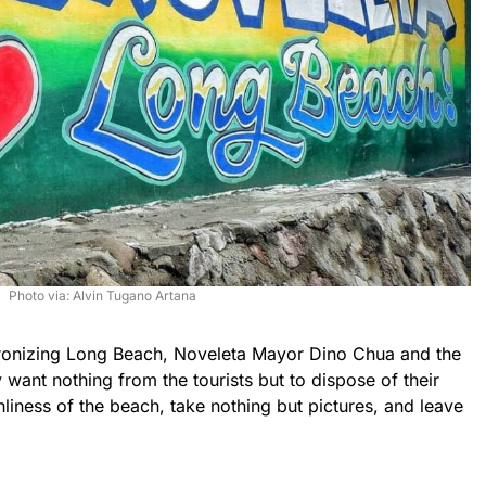
Photo via: Alvin Tugano Artana
onizing Long Beach, Noveleta Mayor Dino Chua and the
y want nothing from the tourists but to dispose of their
nliness of the beach, take nothing but pictures, and leave