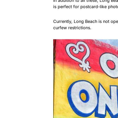
In addition to all these, Long Be
is perfect for postcard-like phot
Currently, Long Beach is not op
curfew restrictions.