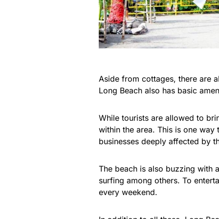
Aside from cottages, there are a
Long Beach also has basic amen
While tourists are allowed to bri
within the area. This is one way t
businesses deeply affected by 
The beach is also buzzing with a
surfing among others. To enterta
every weekend.