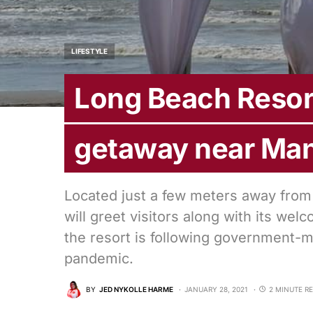
LIFESTYLE
Long Beach Resor
getaway near Man
Located just a few meters away from
will greet visitors along with its wel
the resort is following government-m
pandemic.
BY
JED NYKOLLE HARME
JANUARY 28, 2021
2 MINUTE R