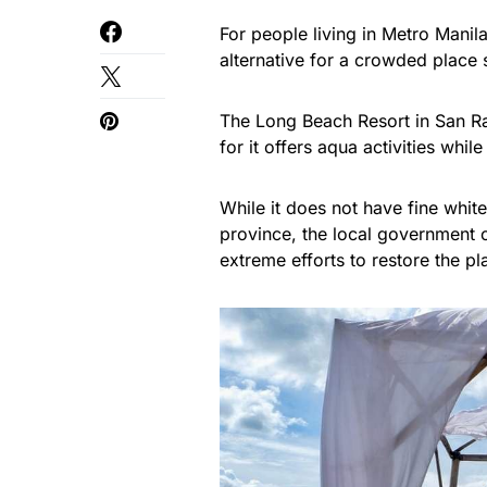
For people living in Metro Manil
alternative for a crowded place
The Long Beach Resort in San Raf
for it offers aqua activities whi
While it does not have fine white
province, the local government o
extreme efforts to restore the pl