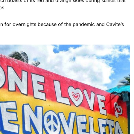
ach boasts of its red and orange skies during sunset that
os.
en for overnights because of the pandemic and Cavite’s