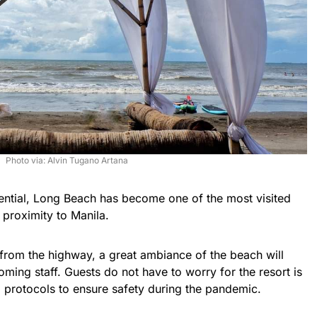
Photo via: Alvin Tugano Artana
otential, Long Beach has become one of the most visited
 proximity to Manila.
from the highway, a great ambiance of the beach will
coming staff. Guests do not have to worry for the resort is
protocols to ensure safety during the pandemic.