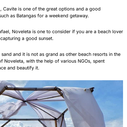
a, Cavite is one of the great options and a good
 such as Batangas for a weekend getaway.
ael, Noveleta is one to consider if you are a beach lover
le capturing a good sunset.
 sand and it is not as grand as other beach resorts in the
f Noveleta, with the help of various NGOs, spent
ace and beautify it.