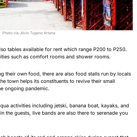
Photo via: Alvin Tugano Artana
lso tables available for rent which range P200 to P250.
ities such as comfort rooms and shower rooms.
ng their own food, there are also food stalls run by locals
he town helps its constituents to revive their small
the ongoing pandemic.
qua activities including jetski, banana boat, kayaks, and
in the guests, live bands are also there to serenade you