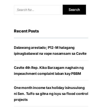
Recent Posts
Dalawang arestado; P12-M halagang
ipinagbabawal na vape nasamsam sa Cavite
Cavite 4th Rep. Kiko Barzagam naghain ng
impeachment complaint laban kay PBBM
One month income tax holiday isinusulong
ni Sen. Tulfo sa gitna ng isyu sa flood control
projects