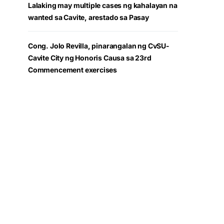
Lalaking may multiple cases ng kahalayan na
wanted sa Cavite, arestado sa Pasay
Cong. Jolo Revilla, pinarangalan ng CvSU-
Cavite City ng Honoris Causa sa 23rd
Commencement exercises