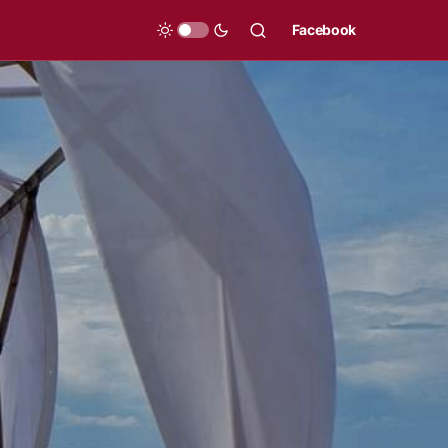
Facebook