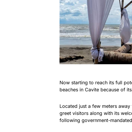
Now starting to reach its full p
beaches in Cavite because of its
Located just a few meters away 
greet visitors along with its wel
following government-mandated 