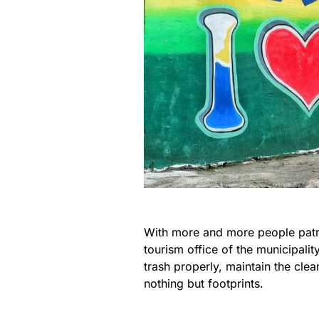
With more and more people patr
tourism office of the municipalit
trash properly, maintain the clea
nothing but footprints.