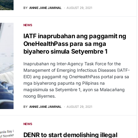
BY
ANNIE JANE JAMINAL
AUGUST 29, 2021
NEWS
IATF inaprubahan ang paggamit ng
OneHealthPass para sa mga
biyahero simula Setyembre 1
Inaprubahan ng Inter-Agency Task Force for the
Management of Emerging Infectious Diseases (IATF-
EID) ang paggamit ng OneHealthPass portal para sa
mga biyaherong papunta ng Pilipinas na
magsisimula sa Setyembre 1, ayon sa Malacañang
noong Biyernes.
BY
ANNIE JANE JAMINAL
AUGUST 29, 2021
NEWS
DENR to start demolishing illegal