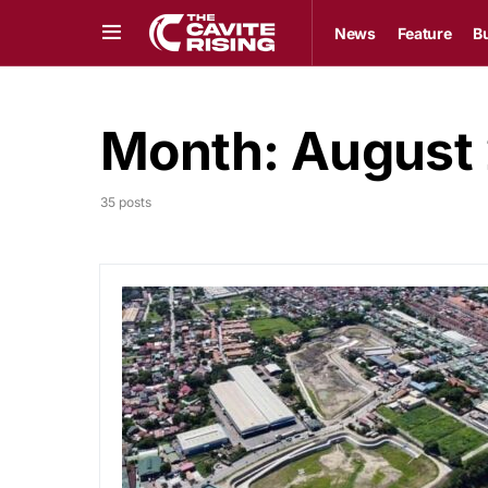
News
Feature
B
Month:
August
35 posts