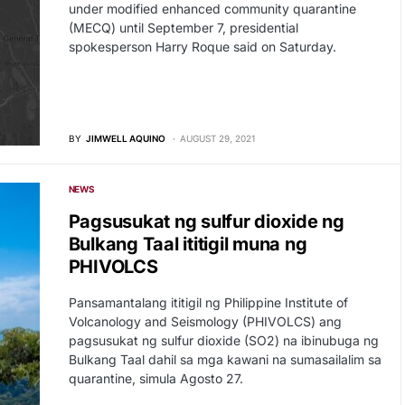
under modified enhanced community quarantine
(MECQ) until September 7, presidential
spokesperson Harry Roque said on Saturday.
BY
JIMWELL AQUINO
AUGUST 29, 2021
NEWS
Pagsusukat ng sulfur dioxide ng
Bulkang Taal ititigil muna ng
PHIVOLCS
Pansamantalang ititigil ng Philippine Institute of
Volcanology and Seismology (PHIVOLCS) ang
pagsusukat ng sulfur dioxide (SO2) na ibinubuga ng
Bulkang Taal dahil sa mga kawani na sumasailalim sa
quarantine, simula Agosto 27.