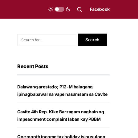
Facebook
Recent Posts
Dalawang arestado; P12-M halagang
ipinagbabawal na vape nasamsam sa Cavite
Cavite 4th Rep. Kiko Barzagam naghain ng
impeachment complaint laban kay PBBM
One month income tax holiday isinusulong