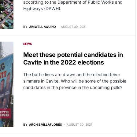
according to the Department of Public Works and
Highways (DPWH).
BY
JIMWELL AQUINO
AUGUST 30, 2021
NEWS
Meet these potential candidates in
Cavite in the 2022 elections
The battle lines are drawn and the election fever
simmers in Cavite. Who will be some of the possible
candidates in the province in the upcoming polls?
BY
ARCHIE VILLAFLORES
AUGUST 30, 2021