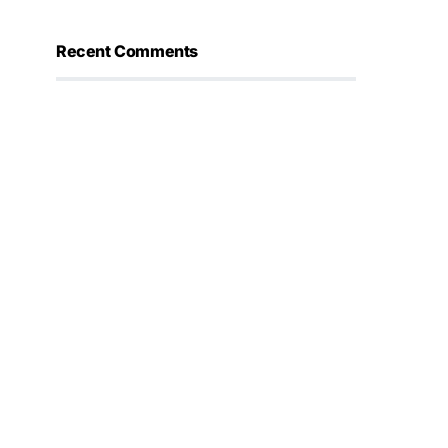
Recent Comments