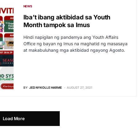
NEWS
Iba’t ibang aktibidad sa Youth
Month tampok sa Imus
Hindi napigilan ng pandemya ang Youth Affairs
Office ng bayan ng Imus na maghatid ng masasaya
at makabuluhang mga aktibidad ngayong Agosto.
BY
JED NYKOLLE HARME
AUGUST 27, 2021
Load More