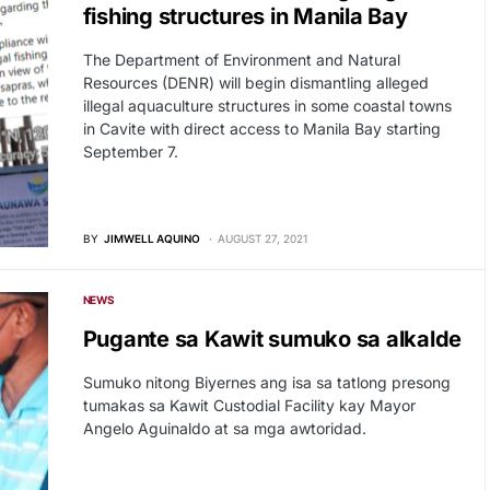
fishing structures in Manila Bay
The Department of Environment and Natural
Resources (DENR) will begin dismantling alleged
illegal aquaculture structures in some coastal towns
in Cavite with direct access to Manila Bay starting
September 7.
BY
JIMWELL AQUINO
AUGUST 27, 2021
NEWS
Pugante sa Kawit sumuko sa alkalde
Sumuko nitong Biyernes ang isa sa tatlong presong
tumakas sa Kawit Custodial Facility kay Mayor
Angelo Aguinaldo at sa mga awtoridad.