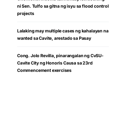
ni Sen. Tulfo sa gitna ng isyu sa flood control
projects
Lalaking may multiple cases ng kahalayan na
wanted sa Cavite, arestado sa Pasay
Cong. Jolo Revilla, pinarangalan ng CvSU-
Cavite City ng Honoris Causa sa 23rd
Commencement exercises