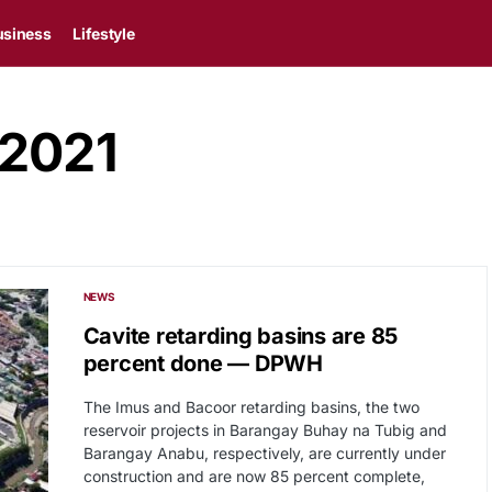
usiness
Lifestyle
 2021
NEWS
Cavite retarding basins are 85
percent done — DPWH
The Imus and Bacoor retarding basins, the two
reservoir projects in Barangay Buhay na Tubig and
Barangay Anabu, respectively, are currently under
construction and are now 85 percent complete,