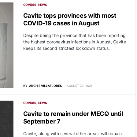
COVID19
NEWS
Cavite tops provinces with most
COVID-19 cases in August
Despite being the province that has been reporting
the highest coronavirus infections in August, Cavite
keeps its second strictest lockdown status.
BY
ARCHIE VILLAFLORES
AUGUST 30, 2021
COVID19
NEWS
Cavite to remain under MECQ until
September 7
Cavite, along with several other areas, will remain