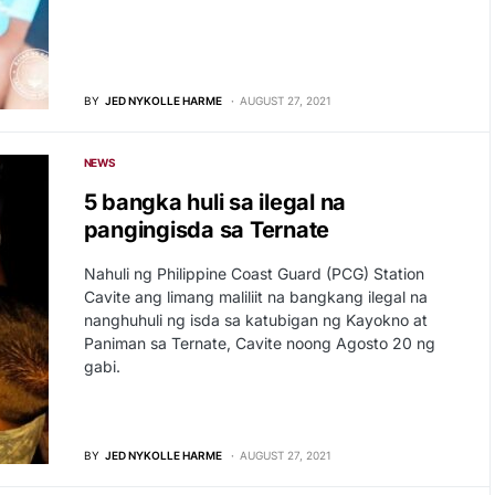
BY
JED NYKOLLE HARME
AUGUST 27, 2021
NEWS
5 bangka huli sa ilegal na
pangingisda sa Ternate
Nahuli ng Philippine Coast Guard (PCG) Station
Cavite ang limang maliliit na bangkang ilegal na
nanghuhuli ng isda sa katubigan ng Kayokno at
Paniman sa Ternate, Cavite noong Agosto 20 ng
gabi.
BY
JED NYKOLLE HARME
AUGUST 27, 2021