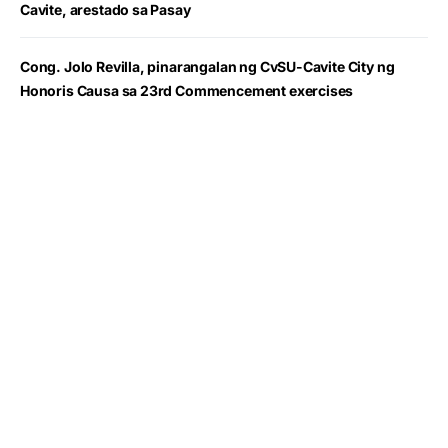
Cavite, arestado sa Pasay
Cong. Jolo Revilla, pinarangalan ng CvSU-Cavite City ng
Honoris Causa sa 23rd Commencement exercises