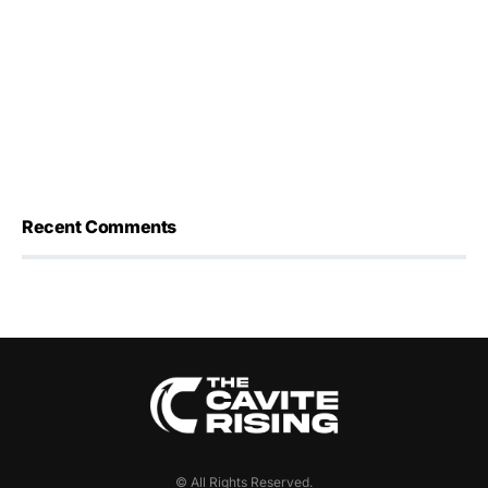
Recent Comments
© All Rights Reserved.