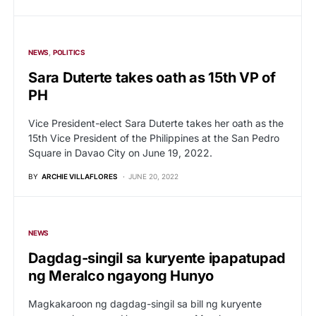
NEWS
POLITICS
Sara Duterte takes oath as 15th VP of
PH
Vice President-elect Sara Duterte takes her oath as the
15th Vice President of the Philippines at the San Pedro
Square in Davao City on June 19, 2022.
BY
ARCHIE VILLAFLORES
JUNE 20, 2022
NEWS
Dagdag-singil sa kuryente ipapatupad
ng Meralco ngayong Hunyo
Magkakaroon ng dagdag-singil sa bill ng kuryente