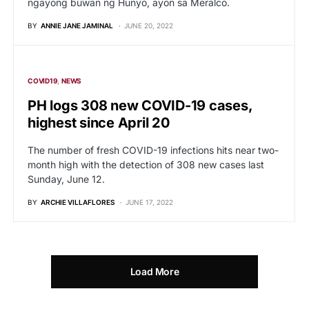
ngayong buwan ng Hunyo, ayon sa Meralco.
BY
ANNIE JANE JAMINAL
JUNE 20, 2022
COVID19
NEWS
PH logs 308 new COVID-19 cases,
highest since April 20
The number of fresh COVID-19 infections hits near two-
month high with the detection of 308 new cases last
Sunday, June 12.
BY
ARCHIE VILLAFLORES
JUNE 17, 2022
Load More