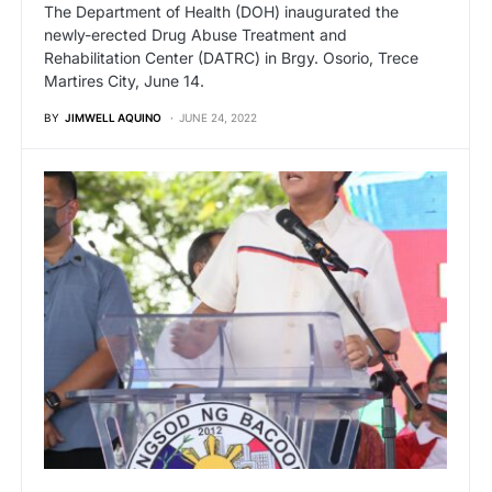
The Department of Health (DOH) inaugurated the
newly-erected Drug Abuse Treatment and
Rehabilitation Center (DATRC) in Brgy. Osorio, Trece
Martires City, June 14.
BY
JIMWELL AQUINO
JUNE 24, 2022