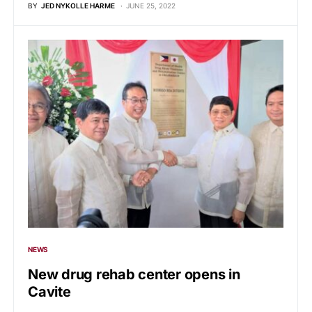
BY
JED NYKOLLE HARME
JUNE 25, 2022
NEWS
New drug rehab center opens in
Cavite