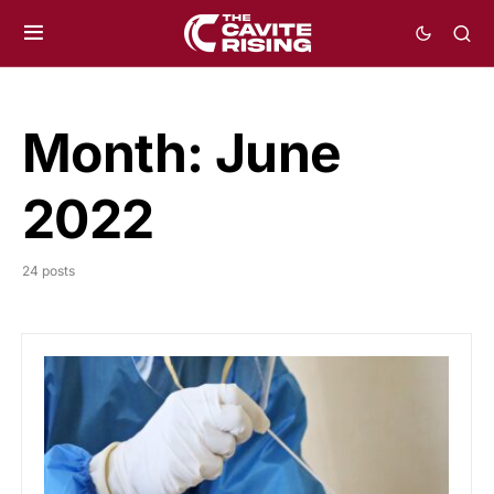
Month:
June
2022
24 posts