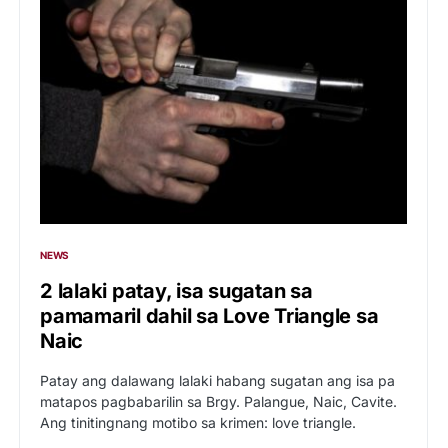
NEWS
2 lalaki patay, isa sugatan sa
pamamaril dahil sa Love Triangle sa
Naic
Patay ang dalawang lalaki habang sugatan ang isa pa
matapos pagbabarilin sa Brgy. Palangue, Naic, Cavite.
Ang tinitingnang motibo sa krimen: love triangle.