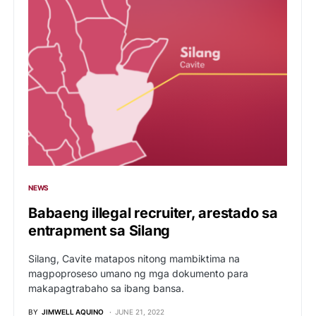
NEWS
Babaeng illegal recruiter, arestado sa
entrapment sa Silang
Silang, Cavite matapos nitong mambiktima na
magpoproseso umano ng mga dokumento para
makapagtrabaho sa ibang bansa.
BY
JIMWELL AQUINO
JUNE 21, 2022