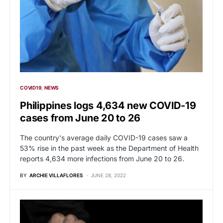
COVID19
NEWS
Philippines logs 4,634 new COVID-19
cases from June 20 to 26
The country's average daily COVID-19 cases saw a
53% rise in the past week as the Department of Health
reports 4,634 more infections from June 20 to 26.
BY
ARCHIE VILLAFLORES
JUNE 28, 2022