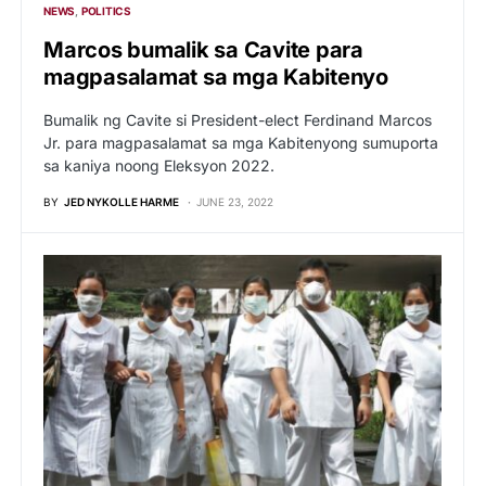
NEWS
POLITICS
Marcos bumalik sa Cavite para
magpasalamat sa mga Kabitenyo
Bumalik ng Cavite si President-elect Ferdinand Marcos
Jr. para magpasalamat sa mga Kabitenyong sumuporta
sa kaniya noong Eleksyon 2022.
BY
JED NYKOLLE HARME
JUNE 23, 2022