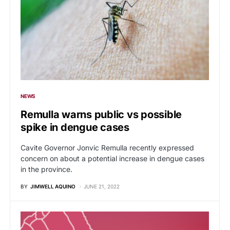
NEWS
Remulla warns public vs possible
spike in dengue cases
Cavite Governor Jonvic Remulla recently expressed
concern on about a potential increase in dengue cases
in the province.
BY
JIMWELL AQUINO
JUNE 21, 2022