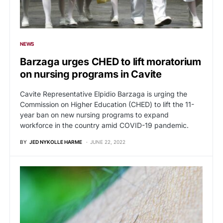
NEWS
Barzaga urges CHED to lift moratorium
on nursing programs in Cavite
Cavite Representative Elpidio Barzaga is urging the
Commission on Higher Education (CHED) to lift the 11-
year ban on new nursing programs to expand
workforce in the country amid COVID-19 pandemic.
BY
JED NYKOLLE HARME
JUNE 22, 2022