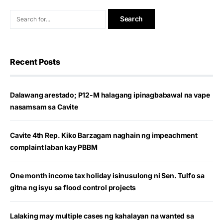
Recent Posts
Dalawang arestado; P12-M halagang ipinagbabawal na vape
nasamsam sa Cavite
Cavite 4th Rep. Kiko Barzagam naghain ng impeachment
complaint laban kay PBBM
One month income tax holiday isinusulong ni Sen. Tulfo sa
gitna ng isyu sa flood control projects
Lalaking may multiple cases ng kahalayan na wanted sa