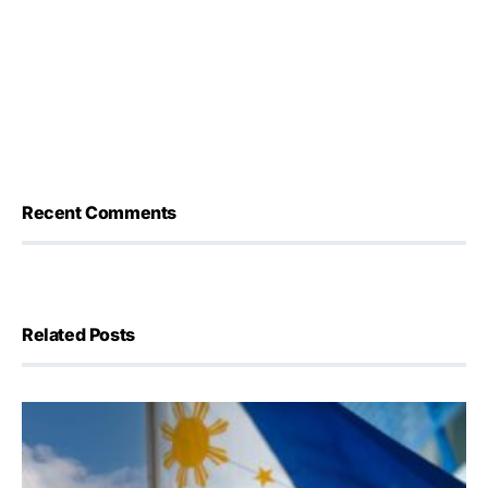
Recent Comments
Related Posts