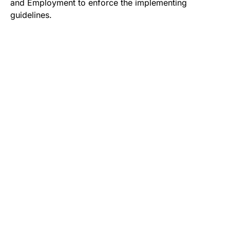
and Employment to enforce the implementing
guidelines.