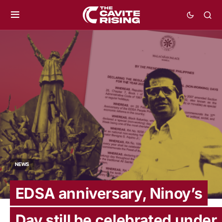
NEWS
EDSA anniversary, Ninoy’s
Day still be celebrated under