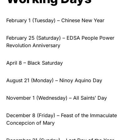
February 1 (Tuesday) – Chinese New Year
February 25 (Saturday) – EDSA People Power
Revolution Anniversary
April 8 – Black Saturday
August 21 (Monday) – Ninoy Aquino Day
November 1 (Wednesday) – All Saints’ Day
December 8 (Friday) – Feast of the Immaculate
Concepcion of Mary