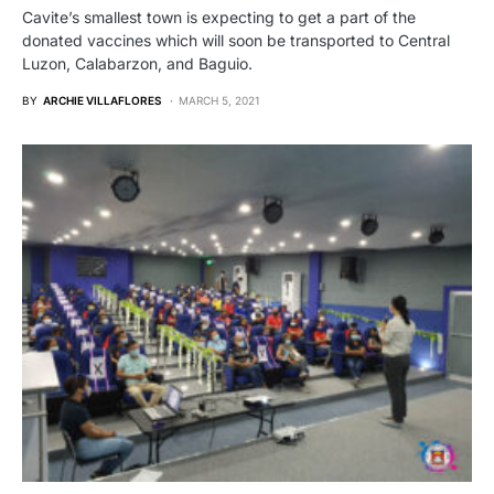
Cavite’s smallest town is expecting to get a part of the
donated vaccines which will soon be transported to Central
Luzon, Calabarzon, and Baguio.
BY
ARCHIE VILLAFLORES
MARCH 5, 2021