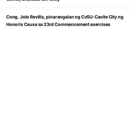
Cong. Jolo Revilla, pinarangalan ng CvSU-Cavite City ng
Honoris Causa sa 23rd Commencement exercises