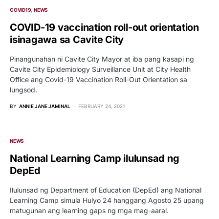
COVID19
NEWS
COVID-19 vaccination roll-out orientation
isinagawa sa Cavite City
Pinangunahan ni Cavite City Mayor at iba pang kasapi ng
Cavite City Epidemiology Surveillance Unit at City Health
Office ang Covid-19 Vaccination Roll-Out Orientation sa
lungsod.
BY
ANNIE JANE JAMINAL
FEBRUARY 24, 2021
NEWS
National Learning Camp ilulunsad ng
DepEd
Ilulunsad ng Department of Education (DepEd) ang National
Learning Camp simula Hulyo 24 hanggang Agosto 25 upang
matugunan ang learning gaps ng mga mag-aaral.