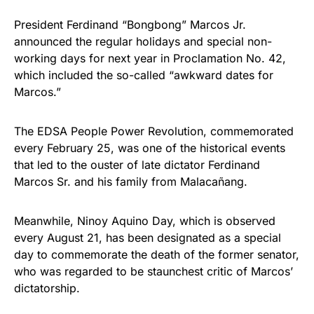
President Ferdinand “Bongbong” Marcos Jr.
announced the regular holidays and special non-
working days for next year in Proclamation No. 42,
which included the so-called “awkward dates for
Marcos.”
The EDSA People Power Revolution, commemorated
every February 25, was one of the historical events
that led to the ouster of late dictator Ferdinand
Marcos Sr. and his family from Malacañang.
Meanwhile, Ninoy Aquino Day, which is observed
every August 21, has been designated as a special
day to commemorate the death of the former senator,
who was regarded to be staunchest critic of Marcos’
dictatorship.