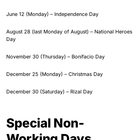
June 12 (Monday) – Independence Day
August 28 (last Monday of August) – National Heroes
Day
November 30 (Thursday) – Bonifacio Day
December 25 (Monday) – Christmas Day
December 30 (Saturday) – Rizal Day
Special Non-
Working Days