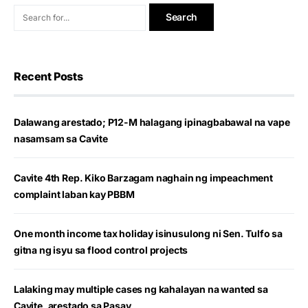
Recent Posts
Dalawang arestado; P12-M halagang ipinagbabawal na vape
nasamsam sa Cavite
Cavite 4th Rep. Kiko Barzagam naghain ng impeachment
complaint laban kay PBBM
One month income tax holiday isinusulong ni Sen. Tulfo sa
gitna ng isyu sa flood control projects
Lalaking may multiple cases ng kahalayan na wanted sa
Cavite, arestado sa Pasay