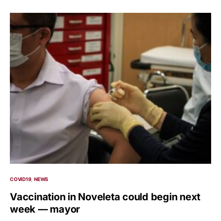
COVID19
NEWS
Vaccination in Noveleta could begin next
week — mayor