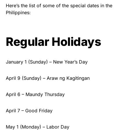
Here’s the list of some of the special dates in the
Philippines:
Regular Holidays
January 1 (Sunday) – New Year’s Day
April 9 (Sunday) – Araw ng Kagitingan
April 6 – Maundy Thursday
April 7 – Good Friday
May 1 (Monday) – Labor Day