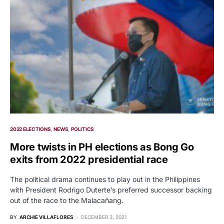
2022 ELECTIONS
NEWS
POLITICS
More twists in PH elections as Bong Go
exits from 2022 presidential race
The political drama continues to play out in the Philippines
with President Rodrigo Duterte’s preferred successor backing
out of the race to the Malacañang.
BY
ARCHIE VILLAFLORES
DECEMBER 3, 2021