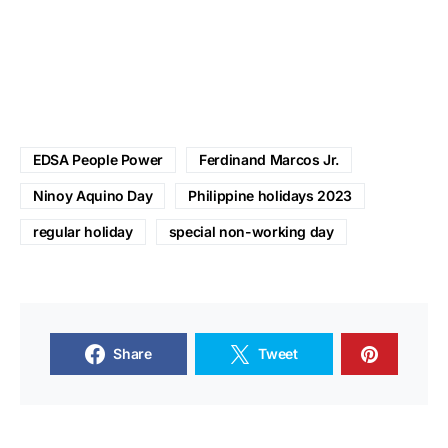
EDSA People Power
Ferdinand Marcos Jr.
Ninoy Aquino Day
Philippine holidays 2023
regular holiday
special non-working day
Share
Tweet