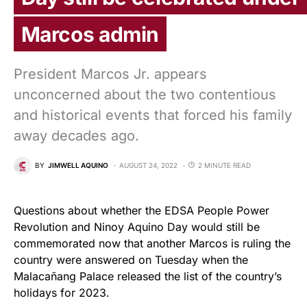
Marcos admin
President Marcos Jr. appears
unconcerned about the two contentious
and historical events that forced his family
away decades ago.
BY
JIMWELL AQUINO
AUGUST 24, 2022
2 MINUTE READ
Questions about whether the EDSA People Power
Revolution and Ninoy Aquino Day would still be
commemorated now that another Marcos is ruling the
country were answered on Tuesday when the
Malacañang Palace released the list of the country’s
holidays for 2023.