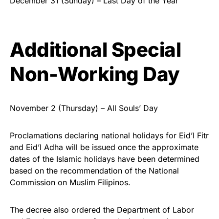
December 31 (Sunday) – Last Day of the Year
Additional Special
Non-Working Day
November 2 (Thursday) – All Souls’ Day
Proclamations declaring national holidays for Eid’l Fitr
and Eid’l Adha will be issued once the approximate
dates of the Islamic holidays have been determined
based on the recommendation of the National
Commission on Muslim Filipinos.
The decree also ordered the Department of Labor