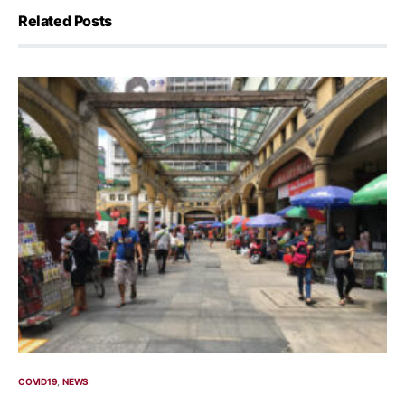
Related Posts
COVID19
NEWS