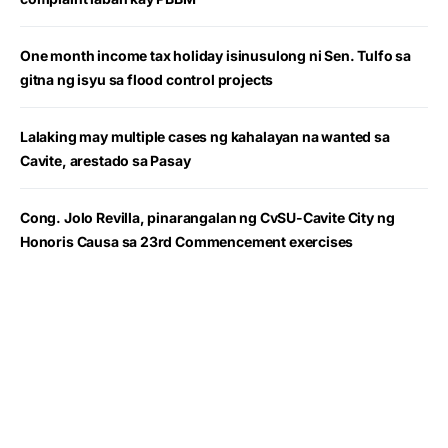
One month income tax holiday isinusulong ni Sen. Tulfo sa
gitna ng isyu sa flood control projects
Lalaking may multiple cases ng kahalayan na wanted sa
Cavite, arestado sa Pasay
Cong. Jolo Revilla, pinarangalan ng CvSU-Cavite City ng
Honoris Causa sa 23rd Commencement exercises