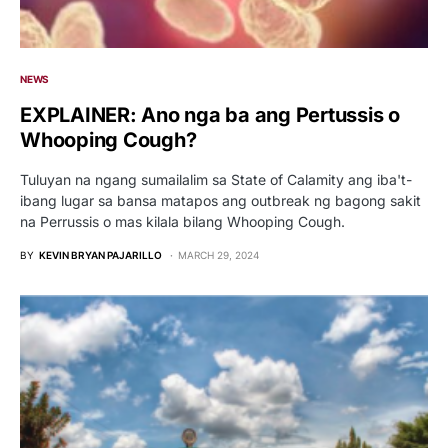
NEWS
EXPLAINER: Ano nga ba ang Pertussis o
Whooping Cough?
Tuluyan na ngang sumailalim sa State of Calamity ang iba't-
ibang lugar sa bansa matapos ang outbreak ng bagong sakit
na Perrussis o mas kilala bilang Whooping Cough.
BY
KEVIN BRYAN PAJARILLO
MARCH 29, 2024