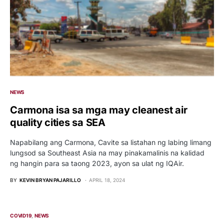
NEWS
Carmona isa sa mga may cleanest air
quality cities sa SEA
Napabilang ang Carmona, Cavite sa listahan ng labing limang
lungsod sa Southeast Asia na may pinakamalinis na kalidad
ng hangin para sa taong 2023, ayon sa ulat ng IQAir.
BY
KEVIN BRYAN PAJARILLO
APRIL 18, 2024
COVID19
NEWS