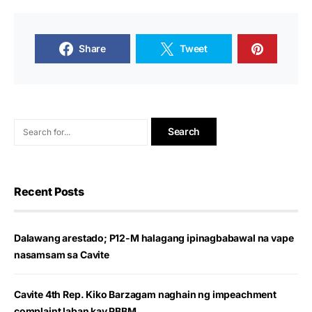
Share
Tweet
Recent Posts
Dalawang arestado; P12-M halagang ipinagbabawal na vape
nasamsam sa Cavite
Cavite 4th Rep. Kiko Barzagam naghain ng impeachment
complaint laban kay PBBM