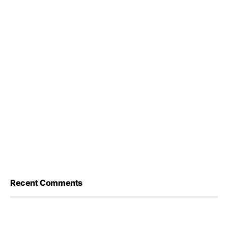
Recent Comments