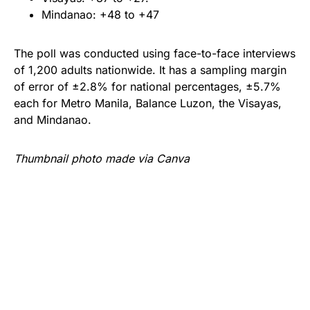
Mindanao: +48 to +47
The poll was conducted using face-to-face interviews
of 1,200 adults nationwide. It has a sampling margin
of error of ±2.8% for national percentages, ±5.7%
each for Metro Manila, Balance Luzon, the Visayas,
and Mindanao.
Thumbnail photo made via Canva