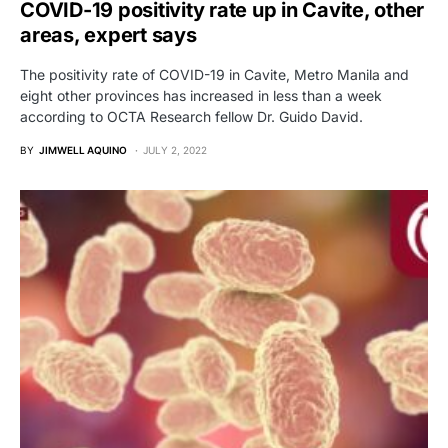
COVID-19 positivity rate up in Cavite, other
areas, expert says
The positivity rate of COVID-19 in Cavite, Metro Manila and
eight other provinces has increased in less than a week
according to OCTA Research fellow Dr. Guido David.
BY
JIMWELL AQUINO
JULY 2, 2022