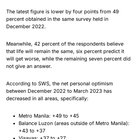
The latest figure is lower by four points from 49
percent obtained in the same survey held in
December 2022.
Meanwhile, 42 percent of the respondents believe
that life will remain the same, six percent predict it
will get worse, while the remaining seven percent did
not give an answer.
According to SWS, the net personal optimism
between December 2022 to March 2023 has
decreased in all areas, specifically:
Metro Manila: +49 to +45
Balance Luzon (areas outside of Metro Manila):
+43 to +37
Visayas: +37 to +27.