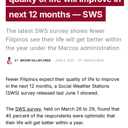
next 12 months — SWS
The latest SWS survey shows fewer
Filipinos see their life will get better within
the year under the Marcos administration.
BY
ARCHIE VILLAFLORES
JUNE 4, 2023
1 MINUTE READ
Fewer Filipinos expect their quality of life to improve
in the next 12 months, a Social Weather Stations
(SWS) survey released last June 1 showed.
The
SWS survey
, held on March 26 to 29, found that
45 percent of the respondents were optimistic that
their life will get better within a year.