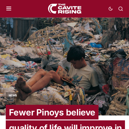
NEWS
Fewer Pinoys believe
quality of life will improve in