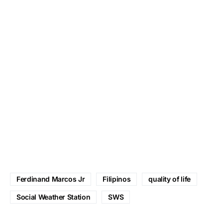
Ferdinand Marcos Jr
Filipinos
quality of life
Social Weather Station
SWS