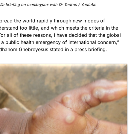
ia briefing on monkeypox with Dr Tedros / Youtube
spread the world rapidly through new modes of
stand too little, and which meets the criteria in the
For all of these reasons, I have decided that the global
 public health emergency of international concern,”
hanom Ghebreyesus stated in a press briefing.