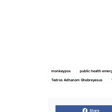
monkeypox
public health emerg
Tedros Adhanom Ghebreyesus
Share