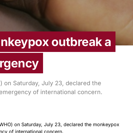
nkeypox outbreak a
ergency
 on Saturday, July 23, declared the
emergency of international concern.
(WHO) on Saturday, July 23, declared the monkeypox
cy of international concern.