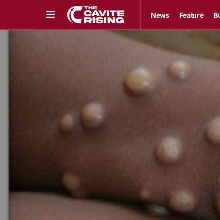
News
Feature
B