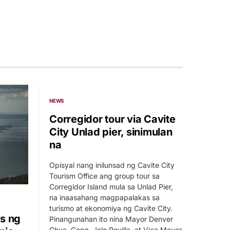
NEWS
Corregidor tour via Cavite
City Unlad pier, sinimulan
na
Opisyal nang inilunsad ng Cavite City
Tourism Office ang group tour sa
Corregidor Island mula sa Unlad Pier,
na inaasahang magpapalakas sa
turismo at ekonomiya ng Cavite City.
s ng
Pinangunahan ito nina Mayor Denver
Chua, Cong. Jolo Revilla, at Vice Mayor