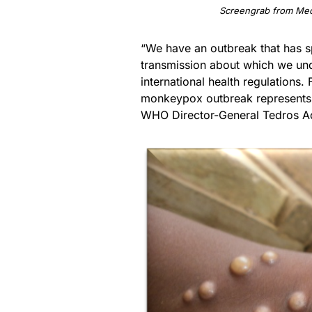
Screengrab from Med
“We have an outbreak that has 
transmission about which we under
international health regulations. 
monkeypox outbreak represents a
WHO Director-General Tedros Ad