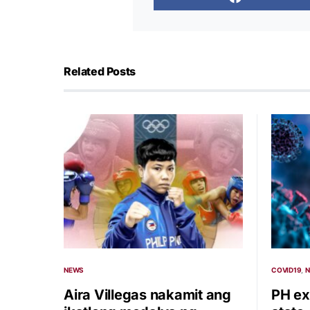
Related Posts
NEWS
COVID19
Aira Villegas nakamit ang
PH ex