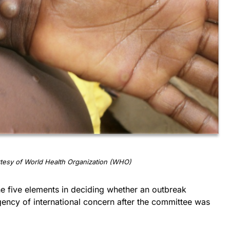
tesy of World Health Organization (WHO)
he five elements in deciding whether an outbreak
gency of international concern after the committee was