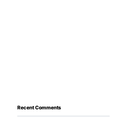
Recent Comments