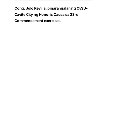
Cong. Jolo Revilla, pinarangalan ng CvSU-
Cavite City ng Honoris Causa sa 23rd
Commencement exercises