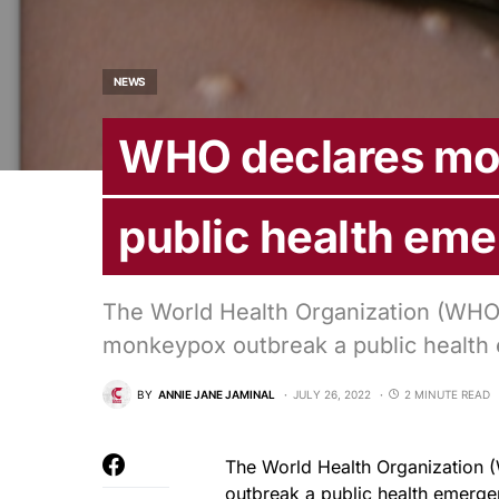
NEWS
WHO declares mo
public health em
The World Health Organization (WHO)
monkeypox outbreak a public health 
BY
ANNIE JANE JAMINAL
JULY 26, 2022
2 MINUTE READ
The World Health Organization 
outbreak a public health emergen