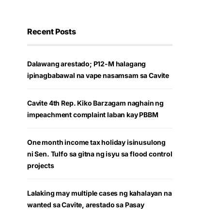
Recent Posts
Dalawang arestado; P12-M halagang
ipinagbabawal na vape nasamsam sa Cavite
Cavite 4th Rep. Kiko Barzagam naghain ng
impeachment complaint laban kay PBBM
One month income tax holiday isinusulong
ni Sen. Tulfo sa gitna ng isyu sa flood control
projects
Lalaking may multiple cases ng kahalayan na
wanted sa Cavite, arestado sa Pasay