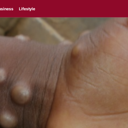
usiness
Lifestyle