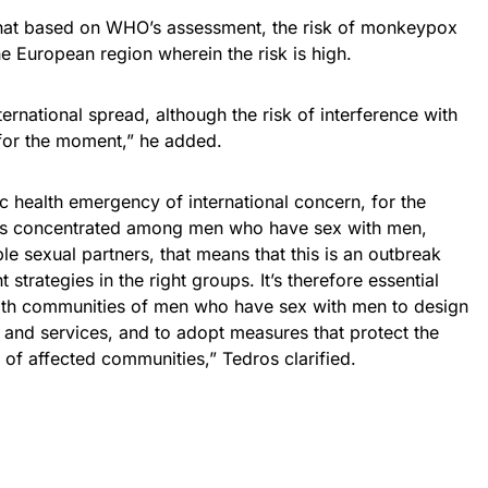
that based on WHO’s assessment, the risk of monkeypox
he European region wherein the risk is high.
nternational spread, although the risk of interference with
w for the moment,” he added.
ic health emergency of international concern, for the
at’s concentrated among men who have sex with men,
le sexual partners, that means that this is an outbreak
 strategies in the right groups. It’s therefore essential
 with communities of men who have sex with men to design
n and services, and to adopt measures that protect the
 of affected communities,” Tedros clarified.