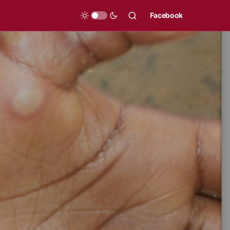
Facebook