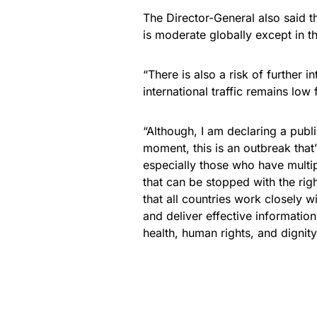
The Director-General also said 
is moderate globally except in t
“There is also a risk of further i
international traffic remains lo
“Although, I am declaring a publ
moment, this is an outbreak th
especially those who have multip
that can be stopped with the right
that all countries work closely
and deliver effective informatio
health, human rights, and dignity