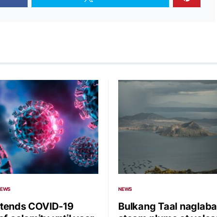
NEWS
NEWS
tends COVID-19
Bulkang Taal naglaba