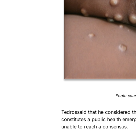
Photo cour
Tedrossaid that he considered t
constitutes a public health emer
unable to reach a consensus.