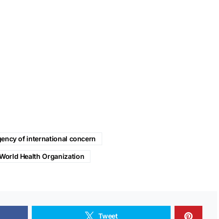
ency of international concern
World Health Organization
Tweet