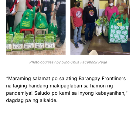
Photo courtesy by Dino Chua Facebook Page
“Maraming salamat po sa ating Barangay Frontliners
na laging handang makipaglaban sa hamon ng
pandemiya! Saludo po kami sa inyong kabayanihan,”
dagdag pa ng alkalde.