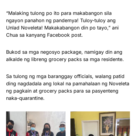
“Malaking tulong po ito para makabangon sila
ngayon panahon ng pandemya! Tuloy-tuloy ang
Unlad Noveleta! Makakabangon din po tayo,” ani
Chua sa kanyang Facebook post.
Bukod sa mga negosyo package, namigay din ang
alkalde ng libreng grocery packs sa mga residente.
Sa tulong ng mga baranggay officials, walang patid
ding nagdadala ang lokal na pamahalaan ng Noveleta
ng pagkain at grocery packs para sa pasyenteng
naka-quarantine.