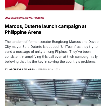
2022 ELECTIONS
NEWS
POLITICS
Marcos, Duterte launch campaign at
Philippine Arena
The tandem of former senator Bongbong Marcos and Davao
City mayor Sara Duterte is dubbed “UniTeam” as they try to
send a message of unity among Filipinos. They’ve been
consistent in amplifying this call even at their campaign rally,
believing that it’s the key in solving the country’s problems.
BY
ARCHIE VILLAFLORES
FEBRUARY 9, 2022