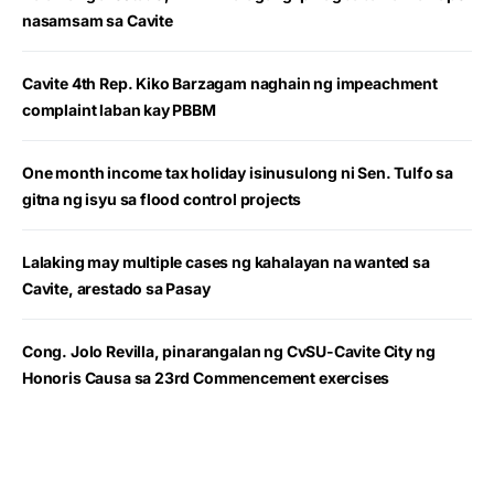
nasamsam sa Cavite
Cavite 4th Rep. Kiko Barzagam naghain ng impeachment
complaint laban kay PBBM
One month income tax holiday isinusulong ni Sen. Tulfo sa
gitna ng isyu sa flood control projects
Lalaking may multiple cases ng kahalayan na wanted sa
Cavite, arestado sa Pasay
Cong. Jolo Revilla, pinarangalan ng CvSU-Cavite City ng
Honoris Causa sa 23rd Commencement exercises