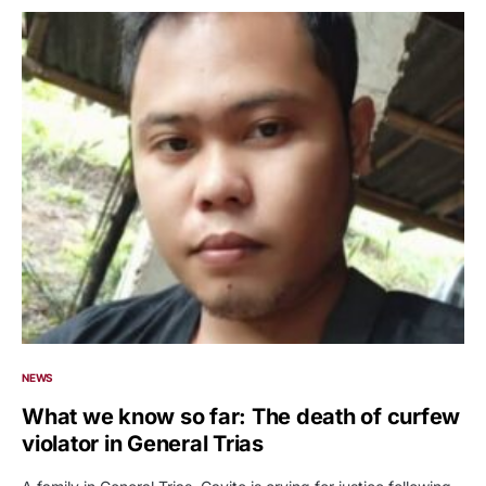
NEWS
What we know so far: The death of curfew
violator in General Trias