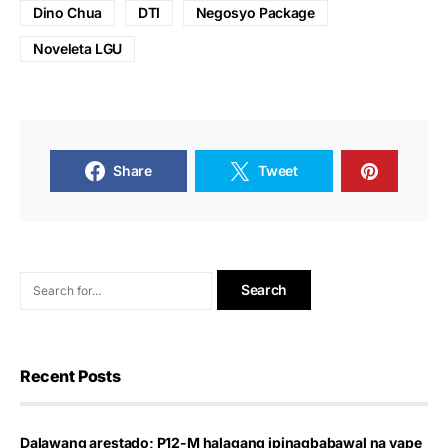
Dino Chua
DTI
Negosyo Package
Noveleta LGU
Share
Tweet
Recent Posts
Dalawang arestado; P12-M halagang ipinagbabawal na vape