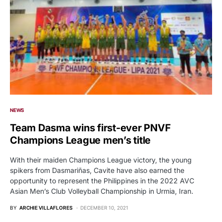
NEWS
Team Dasma wins first-ever PNVF
Champions League men’s title
With their maiden Champions League victory, the young
spikers from Dasmariñas, Cavite have also earned the
opportunity to represent the Philippines in the 2022 AVC
Asian Men’s Club Volleyball Championship in Urmia, Iran.
BY
ARCHIE VILLAFLORES
DECEMBER 10, 2021