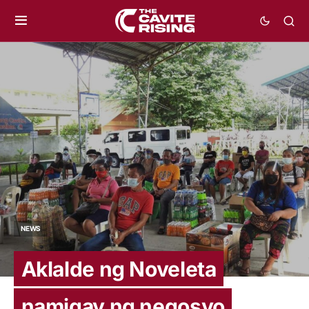
NEWS
Aklalde ng Noveleta
namigay ng negosyo