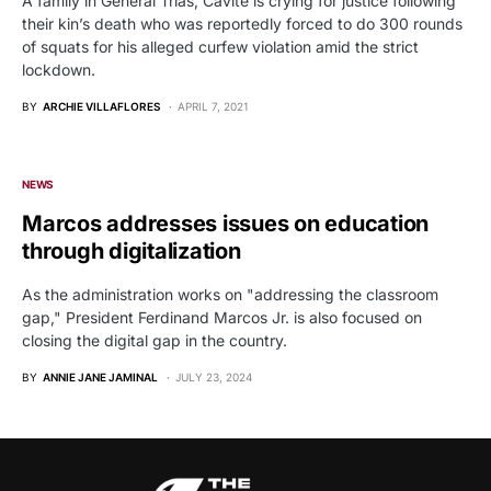
A family in General Trias, Cavite is crying for justice following
their kin’s death who was reportedly forced to do 300 rounds
of squats for his alleged curfew violation amid the strict
lockdown.
BY
ARCHIE VILLAFLORES
APRIL 7, 2021
NEWS
Marcos addresses issues on education
through digitalization
As the administration works on "addressing the classroom
gap," President Ferdinand Marcos Jr. is also focused on
closing the digital gap in the country.
BY
ANNIE JANE JAMINAL
JULY 23, 2024