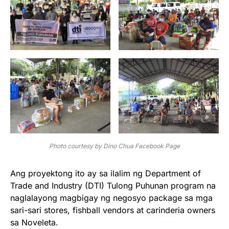
Photo courtesy by Dino Chua Facebook Page
Ang proyektong ito ay sa ilalim ng Department of
Trade and Industry (DTI) Tulong Puhunan program na
naglalayong magbigay ng negosyo package sa mga
sari-sari stores, fishball vendors at carinderia owners
sa Noveleta.