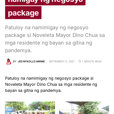
package
Patuloy na namimigay ng negosyo
package si Noveleta Mayor Dino Chua sa
mga residente ng bayan sa gitna ng
pandemya.
BY
JED NYKOLLE HARME
SEPTEMBER 12, 2021
1 MINUTE READ
Patuloy na namimigay ng negosyo package si
Noveleta Mayor Dino Chua sa mga residente ng
bayan sa gitna ng pandemya.