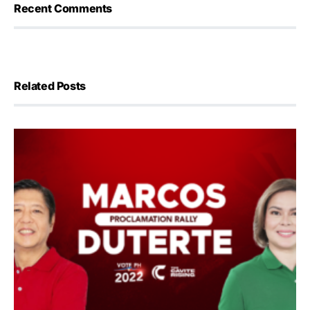
Recent Comments
Related Posts