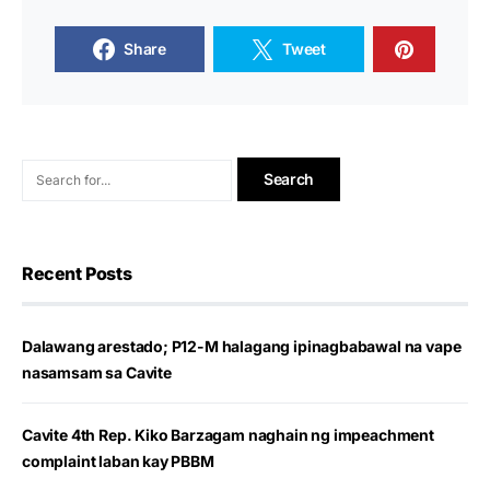
Share
Tweet
Recent Posts
Dalawang arestado; P12-M halagang ipinagbabawal na vape
nasamsam sa Cavite
Cavite 4th Rep. Kiko Barzagam naghain ng impeachment
complaint laban kay PBBM