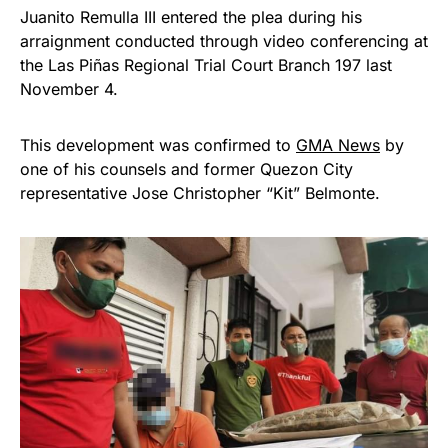
Juanito Remulla III entered the plea during his
arraignment conducted through video conferencing at
the Las Piñas Regional Trial Court Branch 197 last
November 4.
This development was confirmed to
GMA News
by
one of his counsels and former Quezon City
representative Jose Christopher “Kit” Belmonte.