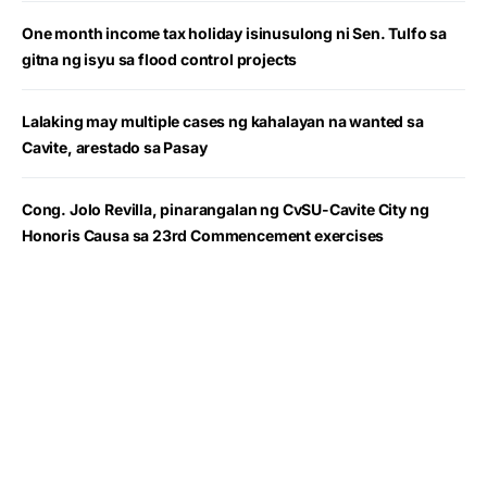
One month income tax holiday isinusulong ni Sen. Tulfo sa
gitna ng isyu sa flood control projects
Lalaking may multiple cases ng kahalayan na wanted sa
Cavite, arestado sa Pasay
Cong. Jolo Revilla, pinarangalan ng CvSU-Cavite City ng
Honoris Causa sa 23rd Commencement exercises