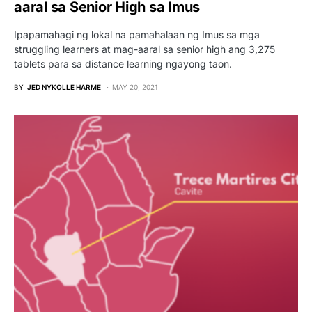
aaral sa Senior High sa Imus
Ipapamahagi ng lokal na pamahalaan ng Imus sa mga
struggling learners at mag-aaral sa senior high ang 3,275
tablets para sa distance learning ngayong taon.
BY
JED NYKOLLE HARME
MAY 20, 2021