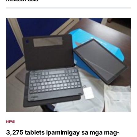
NEWS
3,275 tablets ipamimigay sa mga mag-