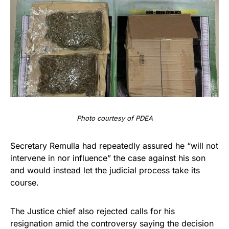
Photo courtesy of PDEA
Secretary Remulla had repeatedly assured he “will not
intervene in nor influence” the case against his son
and would instead let the judicial process take its
course.
The Justice chief also rejected calls for his
resignation amid the controversy saying the decision