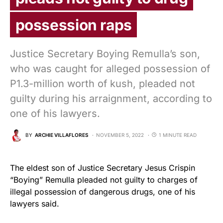
possession raps
Justice Secretary Boying Remulla’s son,
who was caught for alleged possession of
P1.3-million worth of kush, pleaded not
guilty during his arraignment, according to
one of his lawyers.
BY
ARCHIE VILLAFLORES
NOVEMBER 5, 2022
1 MINUTE READ
The eldest son of Justice Secretary Jesus Crispin
“Boying” Remulla pleaded not guilty to charges of
illegal possession of dangerous drugs, one of his
lawyers said.