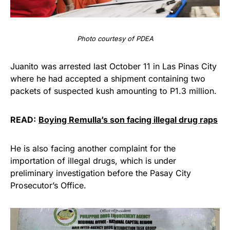
Photo courtesy of PDEA
Juanito was arrested last October 11 in Las Pinas City
where he had accepted a shipment containing two
packets of suspected kush amounting to P1.3 million.
READ:
Boying Remulla’s son facing illegal drug raps
He is also facing another complaint for the
importation of illegal drugs, which is under
preliminary investigation before the Pasay City
Prosecutor’s Office.