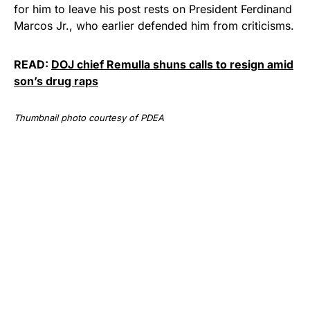
for him to leave his post rests on President Ferdinand
Marcos Jr., who earlier defended him from criticisms.
READ:
DOJ chief Remulla shuns calls to resign amid
son’s drug raps
Thumbnail photo courtesy of PDEA