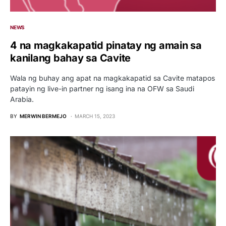
NEWS
4 na magkakapatid pinatay ng amain sa
kanilang bahay sa Cavite
Wala ng buhay ang apat na magkakapatid sa Cavite matapos
patayin ng live-in partner ng isang ina na OFW sa Saudi
Arabia.
BY
MERWIN BERMEJO
MARCH 15, 2023