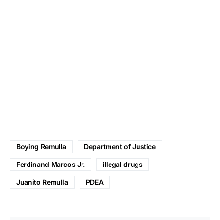
Boying Remulla
Department of Justice
Ferdinand Marcos Jr.
illegal drugs
Juanito Remulla
PDEA