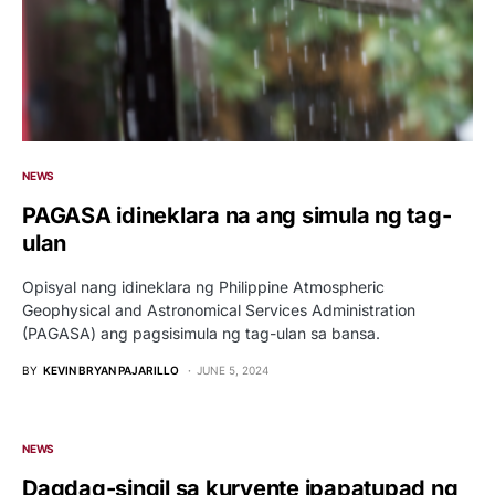
NEWS
PAGASA idineklara na ang simula ng tag-
ulan
Opisyal nang idineklara ng Philippine Atmospheric
Geophysical and Astronomical Services Administration
(PAGASA) ang pagsisimula ng tag-ulan sa bansa.
BY
KEVIN BRYAN PAJARILLO
JUNE 5, 2024
NEWS
Dagdag-singil sa kuryente ipapatupad ng