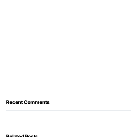
Recent Comments
Related Posts