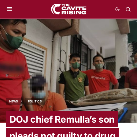
NEWS
POLITICS
DOJ chief Remulla’s son
pleads not guilty to drug