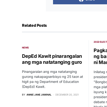
Related Posts
2022 ELEC
NEWS
Pagka
DepEd Kawit pinarangalan
ng b
ang mga natatanging guro
ni Ma
Pinangaralan ang mga natatanging
Inilatag
gurong nakapagserbisyo ng 25 taon at
presiden
higit pa ng Department of Education
"Bongbo
(DepEd) Kawit.
mga plat
isyung k
BY
ANNIE JANE JAMINAL
DECEMBER 20, 2021
presiden
debate n
Media Ne