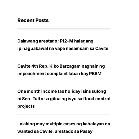
Recent Posts
Dalawang arestado; P12-M halagang
ipinagbabawal na vape nasamsam sa Cavite
Cavite 4th Rep. Kiko Barzagam naghain ng
impeachment complaint laban kay PBBM
One month income tax holiday isinusulong
ni Sen. Tulfo sa gitna ng isyu sa flood control
projects
Lalaking may multiple cases ng kahalayan na
wanted sa Cavite, arestado sa Pasay