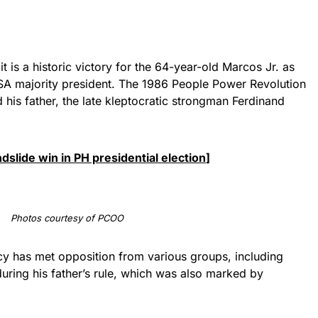
it is a historic victory for the 64-year-old Marcos Jr. as
SA majority president. The 1986 People Power Revolution
d his father, the late kleptocratic strongman Ferdinand
slide win in PH presidential election
]
Photos courtesy of PCOO
cy has met opposition from various groups, including
uring his father’s rule, which was also marked by