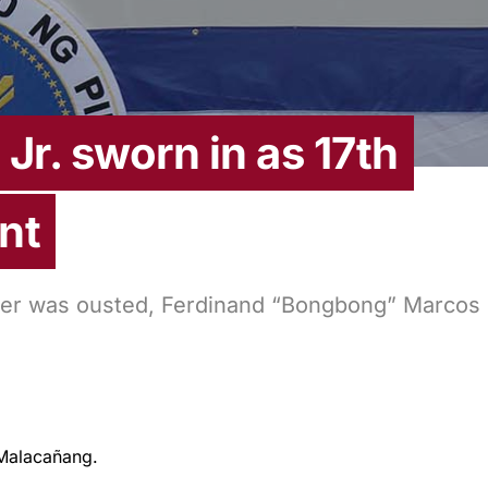
Jr. sworn in as 17th
nt
father was ousted, Ferdinand “Bongbong” Marcos
Malacañang.