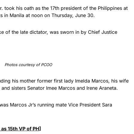
took his oath as the 17th president of the Philippines at
s in Manila at noon on Thursday, June 30.
 of the late dictator, was sworn in by Chief Justice
Photos courtesy of PCOO
uding his mother former first lady Imelda Marcos, his wife
n, and sisters Senator Imee Marcos and Irene Araneta.
 was Marcos Jr’s running mate Vice President Sara
 as 15th VP of PH
]