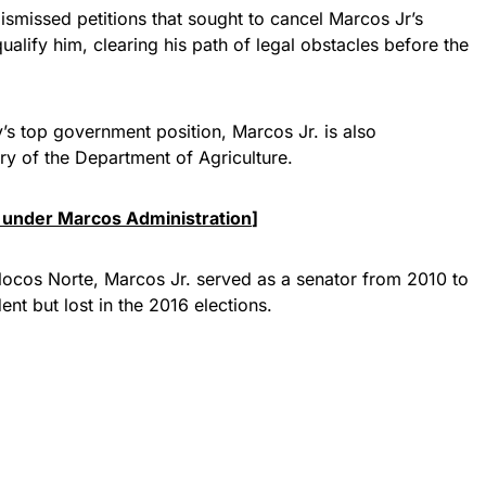
smissed petitions that sought to cancel Marcos Jr’s
ualify him, clearing his path of legal obstacles before the
’s top government position, Marcos Jr. is also
ary of the Department of Agriculture.
 under Marcos Administration
]
n Ilocos Norte, Marcos Jr. served as a senator from 2010 to
ent but lost in the 2016 elections.