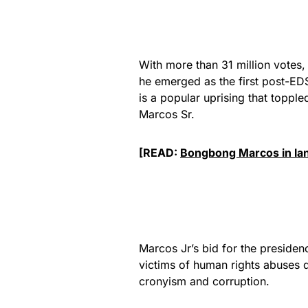
With more than 31 million votes, 
he emerged as the first post-ED
is a popular uprising that topple
Marcos Sr.
[READ:
Bongbong Marcos in land
Marcos Jr’s bid for the presiden
victims of human rights abuses d
cronyism and corruption.