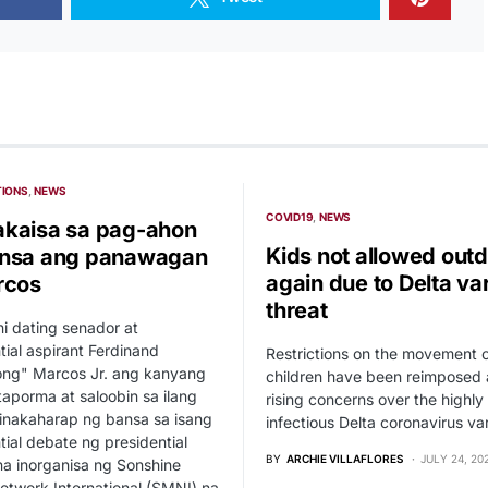
TIONS
NEWS
COVID19
NEWS
kaisa sa pag-ahon
Kids not allowed out
ansa ang panawagan
again due to Delta va
rcos
threat
 ni dating senador at
tial aspirant Ferdinand
Restrictions on the movement 
ng" Marcos Jr. ang kanyang
children have been reimposed
aporma at saloobin sa ilang
rising concerns over the highly
inakaharap ng bansa sa isang
infectious Delta coronavirus var
tial debate ng presidential
BY
ARCHIE VILLAFLORES
JULY 24, 20
a inorganisa ng Sonshine
twork International (SMNI) na