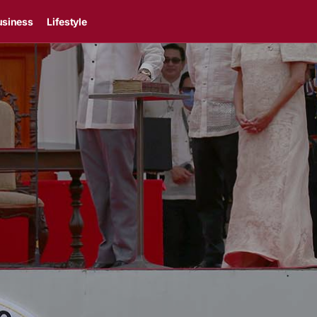
usiness
Lifestyle