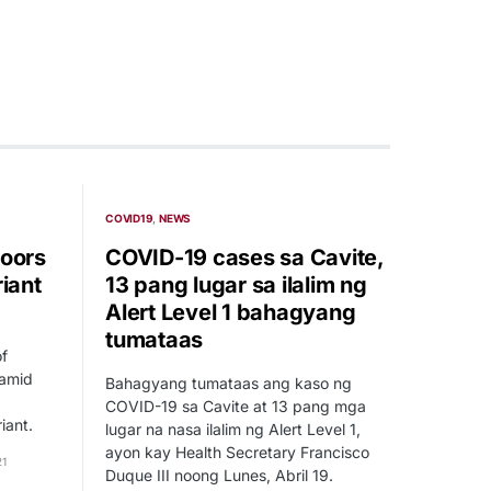
COVID19
NEWS
doors
COVID-19 cases sa Cavite,
riant
13 pang lugar sa ilalim ng
Alert Level 1 bahagyang
tumataas
of
 amid
Bahagyang tumataas ang kaso ng
COVID-19 sa Cavite at 13 pang mga
iant.
lugar na nasa ilalim ng Alert Level 1,
ayon kay Health Secretary Francisco
21
Duque III noong Lunes, Abril 19.