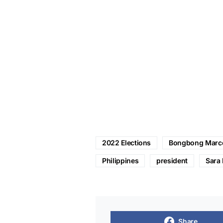
2022 Elections
Bongbong Marc
Philippines
president
Sara 
Share