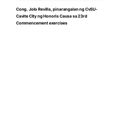
Cong. Jolo Revilla, pinarangalan ng CvSU-
Cavite City ng Honoris Causa sa 23rd
Commencement exercises