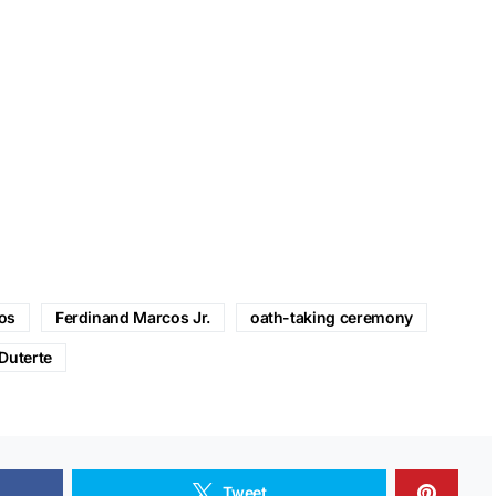
os
Ferdinand Marcos Jr.
oath-taking ceremony
Duterte
Tweet