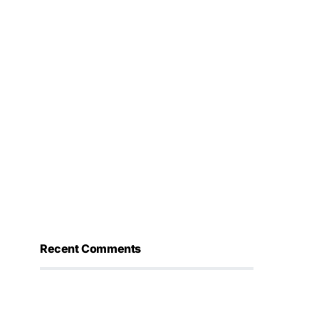
Recent Comments