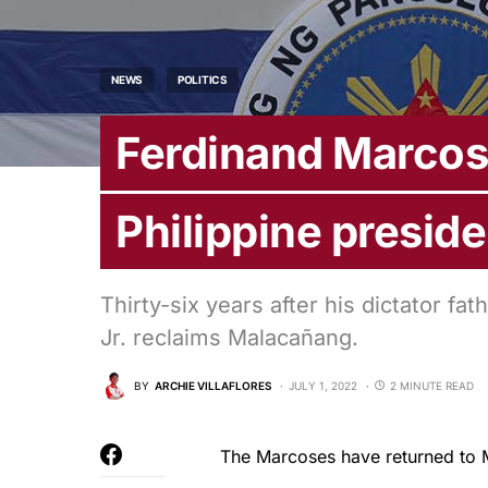
NEWS
POLITICS
Ferdinand Marcos 
Philippine preside
Thirty-six years after his dictator 
Jr. reclaims Malacañang.
BY
ARCHIE VILLAFLORES
JULY 1, 2022
2 MINUTE READ
The Marcoses have returned to 