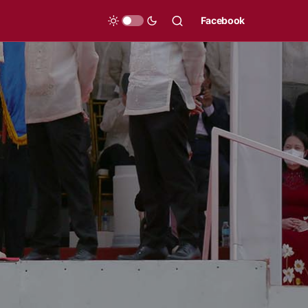
Facebook