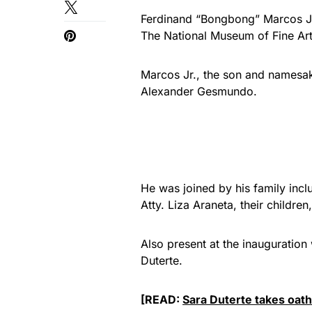
Ferdinand “Bongbong” Marcos Jr. 
The National Museum of Fine Art
Marcos Jr., the son and namesake
Alexander Gesmundo.
He was joined by his family incl
Atty. Liza Araneta, their childre
Also present at the inauguration
Duterte.
[READ:
Sara Duterte takes oath