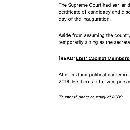
The Supreme Court had earlier di
certificate of candidacy and disq
day of the inauguration.
Aside from assuming the country
temporarily sitting as the secret
[READ:
LIST: Cabinet Members
After his long political career i
2016. He then ran for vice presid
Thumbnail photo courtesy of PCOO