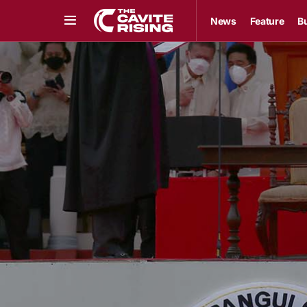
News
Feature
B