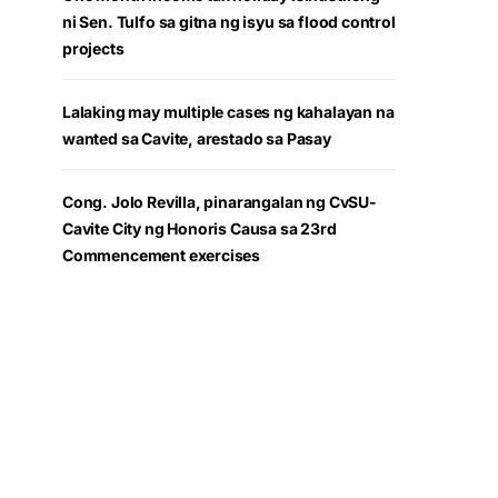
ni Sen. Tulfo sa gitna ng isyu sa flood control
projects
Lalaking may multiple cases ng kahalayan na
wanted sa Cavite, arestado sa Pasay
Cong. Jolo Revilla, pinarangalan ng CvSU-
Cavite City ng Honoris Causa sa 23rd
Commencement exercises