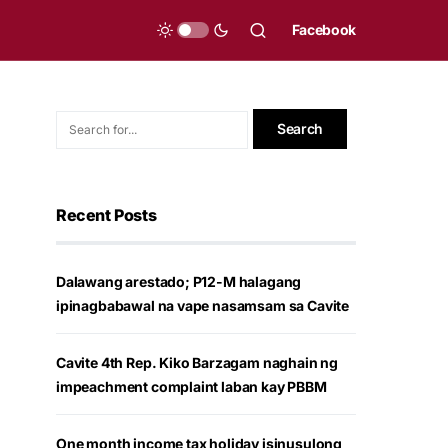
Facebook
Recent Posts
Dalawang arestado; P12-M halagang
ipinagbabawal na vape nasamsam sa Cavite
Cavite 4th Rep. Kiko Barzagam naghain ng
impeachment complaint laban kay PBBM
One month income tax holiday isinusulong