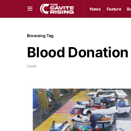
News
Feature
B
Browsing Tag
Blood Donation
1 post