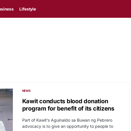
usiness
Lifestyle
NEWS
Kawit conducts blood donation
program for benefit of its citizens
Part of Kawit’s Aguinaldo sa Buwan ng Pebrero
advocacy is to give an opportunity to people to