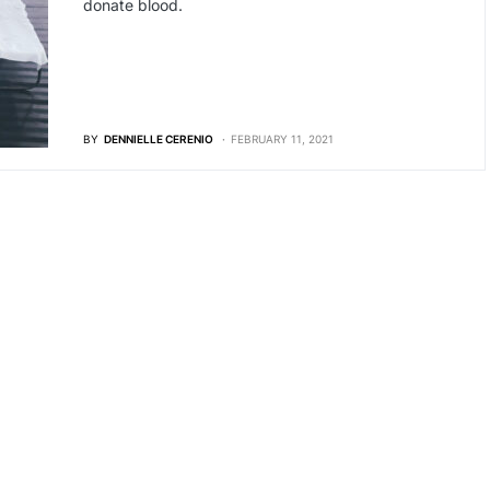
donate blood.
BY
DENNIELLE CERENIO
FEBRUARY 11, 2021