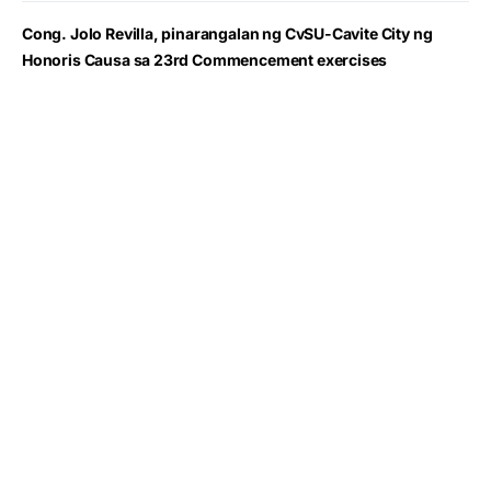
Cong. Jolo Revilla, pinarangalan ng CvSU-Cavite City ng
Honoris Causa sa 23rd Commencement exercises