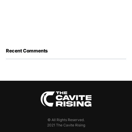
Recent Comments
© All Rights Reserved.
2021 The Cavite Rising