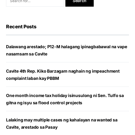
Recent Posts
Dalawang arestado; P12-M halagang ipinagbabawal na vape
nasamsam sa Cavite
Cavite 4th Rep. Kiko Barzagam naghain ng impeachment
complaint laban kay PBBM
One month income tax holiday isinusulong ni Sen. Tulfo sa
gitna ng isyu sa flood control projects
Lalaking may multiple cases ng kahalayan na wanted sa
Cavite, arestado sa Pasay