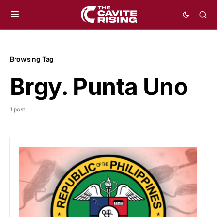
Browsing Tag
Brgy. Punta Uno
1 post