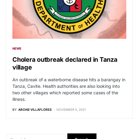
NEWS
Cholera outbreak declared in Tanza
village
An outbreak of a waterborne disease hits a barangay in
Tanza, Cavite. Health authorities are also looking into
two other villages which reported some cases of the
illness.
BY
ARCHIE VILLAFLORES
NOVEMBER 5, 2021