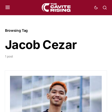
Browsing Tag
Jacob Cezar
1 post