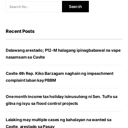
Recent Posts
Dalawang arestado; P12-M halagang ipinagbabawal na vape
nasamsam sa Cavite
Cavite 4th Rep. Kiko Barzagam naghain ng impeachment
complaint laban kay PBBM
One month income tax holiday isinusulong ni Sen. Tulfo sa
gitna ng isyu sa flood control projects
Lalaking may multiple cases ng kahalayan na wanted sa
Cavite, arestado sa Pasay