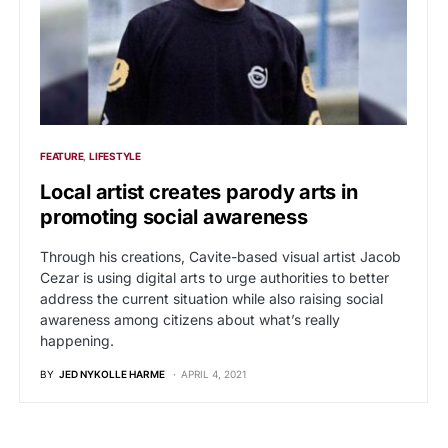
FEATURE
LIFESTYLE
Local artist creates parody arts in
promoting social awareness
Through his creations, Cavite-based visual artist Jacob
Cezar is using digital arts to urge authorities to better
address the current situation while also raising social
awareness among citizens about what’s really
happening.
BY
JED NYKOLLE HARME
APRIL 4, 2021