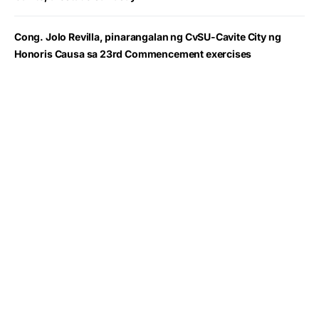
Cong. Jolo Revilla, pinarangalan ng CvSU-Cavite City ng
Honoris Causa sa 23rd Commencement exercises