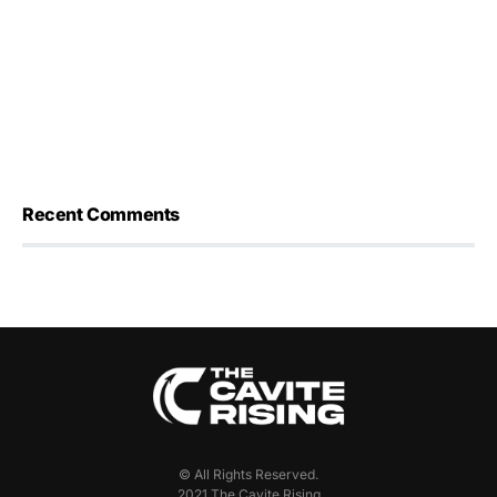
Recent Comments
© All Rights Reserved.
2021 The Cavite Rising