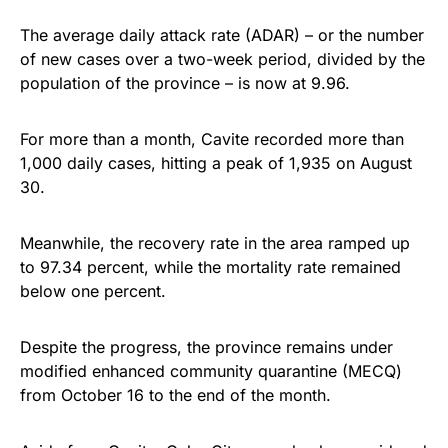
The average daily attack rate (ADAR) – or the number
of new cases over a two-week period, divided by the
population of the province – is now at 9.96.
For more than a month, Cavite recorded more than
1,000 daily cases, hitting a peak of 1,935 on August
30.
Meanwhile, the recovery rate in the area ramped up
to 97.34 percent, while the mortality rate remained
below one percent.
Despite the progress, the province remains under
modified enhanced community quarantine (MECQ)
from October 16 to the end of the month.