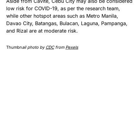
Aside from Cavite, Cebu City may also be considered
low risk for COVID-19, as per the research team,
while other hotspot areas such as Metro Manila,
Davao City, Batangas, Bulacan, Laguna, Pampanga,
and Rizal are at moderate risk.
Thumbn
ail photo by
CDC
from
Pexels