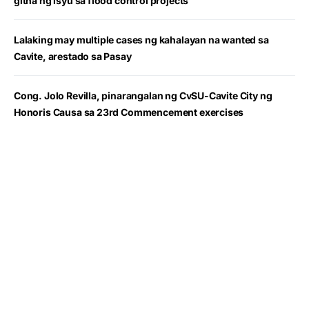
gitna ng isyu sa flood control projects
Lalaking may multiple cases ng kahalayan na wanted sa
Cavite, arestado sa Pasay
Cong. Jolo Revilla, pinarangalan ng CvSU-Cavite City ng
Honoris Causa sa 23rd Commencement exercises