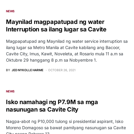
NEWS
Maynilad magpapatupad ng water
Interruption sa ilang lugar sa Cavite
Magpapatupad ang Maynilad ng water service interruption sa
ilang lugar sa Metro Manila at Cavite kabilang ang Bacoor,
Cavite City, Imus, Kawit, Noveleta, at Rosario mula 11 a.m sa
Oktubre 29 hanggang 8 p.m sa Nobyembre 1.
BY
JED NYKOLLE HARME
OCTOBER 26, 2021
NEWS
Isko namahagi ng P7.9M sa mga
nasunugan sa Cavite City
Nagpa-abot ng P10,000 tulong si presidential aspirant, Isko
Moreno Domagoso sa bawat pamilyang nasunugan sa Cavite
City noong Pebrero 13.