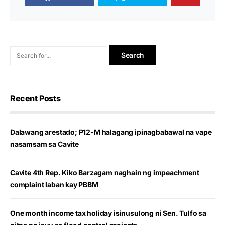
Recent Posts
Dalawang arestado; P12-M halagang ipinagbabawal na vape
nasamsam sa Cavite
Cavite 4th Rep. Kiko Barzagam naghain ng impeachment
complaint laban kay PBBM
One month income tax holiday isinusulong ni Sen. Tulfo sa