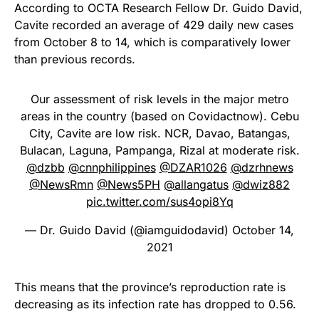
According to OCTA Research Fellow Dr. Guido David,
Cavite recorded an average of 429 daily new cases
from October 8 to 14, which is comparatively lower
than previous records.
Our assessment of risk levels in the major metro
areas in the country (based on Covidactnow). Cebu
City, Cavite are low risk. NCR, Davao, Batangas,
Bulacan, Laguna, Pampanga, Rizal at moderate risk.
@dzbb
@cnnphilippines
@DZAR1026
@dzrhnews
@NewsRmn
@News5PH
@allangatus
@dwiz882
pic.twitter.com/sus4opi8Yq
— Dr. Guido David (@iamguidodavid)
October 14,
2021
This means that the province’s reproduction rate is
decreasing as its infection rate has dropped to 0.56.