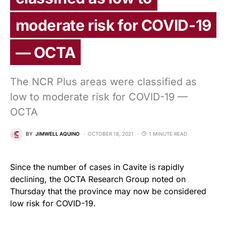
moderate risk for COVID-19
— OCTA
The NCR Plus areas were classified as
low to moderate risk for COVID-19 —
OCTA
BY
JIMWELL AQUINO
OCTOBER 18, 2021
1 MINUTE READ
Since the number of cases in Cavite is rapidly
declining, the OCTA Research Group noted on
Thursday that the province may now be considered
low risk for COVID-19.