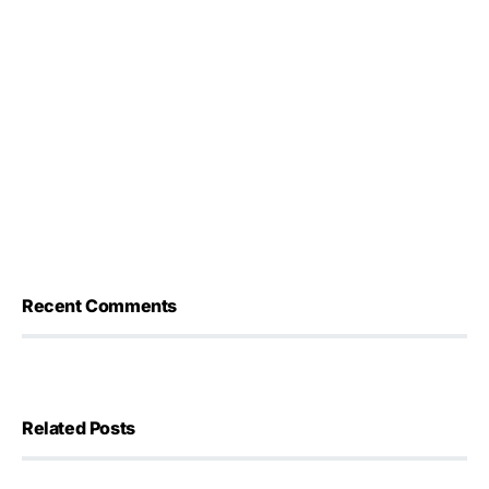
Recent Comments
Related Posts