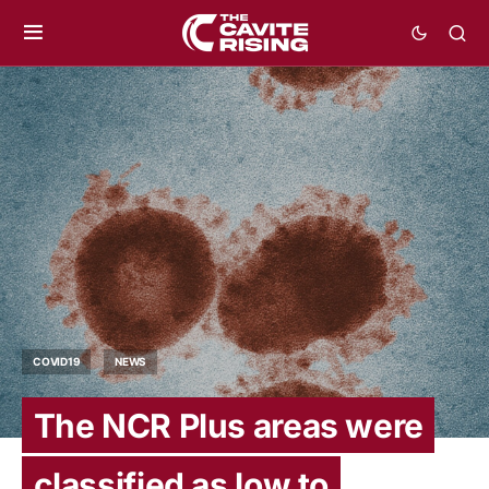
COVID19
NEWS
The NCR Plus areas were
classified as low to