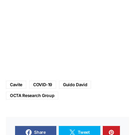
Cavite
COVID-19
Guido David
OCTA Research Group
Share
Tweet