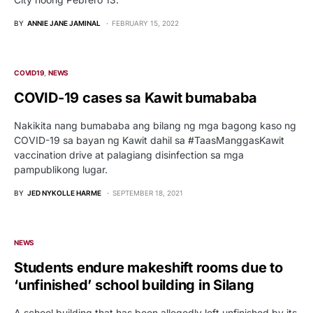
BY
ANNIE JANE JAMINAL
FEBRUARY 15, 2022
COVID19
NEWS
COVID-19 cases sa Kawit bumababa
Nakikita nang bumababa ang bilang ng mga bagong kaso ng
COVID-19 sa bayan ng Kawit dahil sa #TaasManggasKawit
vaccination drive at palagiang disinfection sa mga
pampublikong lugar.
BY
JED NYKOLLE HARME
SEPTEMBER 18, 2021
NEWS
Students endure makeshift rooms due to
‘unfinished’ school building in Silang
A school building that has been allegedly left unfinished by its