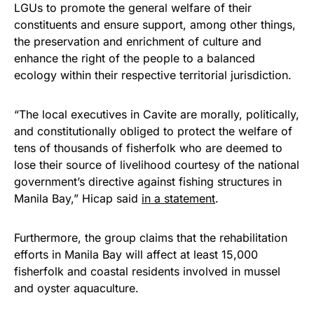
LGUs to promote the general welfare of their
constituents and ensure support, among other things,
the preservation and enrichment of culture and
enhance the right of the people to a balanced
ecology within their respective territorial jurisdiction.
“The local executives in Cavite are morally, politically,
and constitutionally obliged to protect the welfare of
tens of thousands of fisherfolk who are deemed to
lose their source of livelihood courtesy of the national
government’s directive against fishing structures in
Manila Bay,” Hicap said
in a statement
.
Furthermore, the group claims that the rehabilitation
efforts in Manila Bay will affect at least 15,000
fisherfolk and coastal residents involved in mussel
and oyster aquaculture.