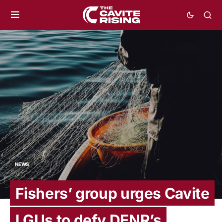
NEWS
Fishers’ group urges Cavite
LGUs to defy DENR’s