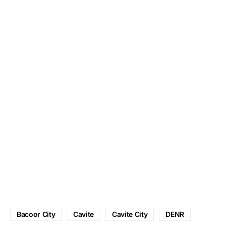
Bacoor City
Cavite
Cavite City
DENR