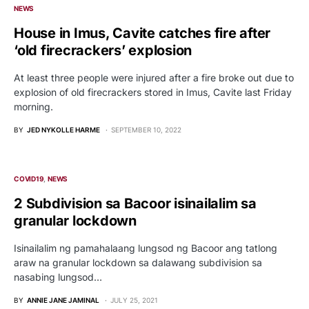
NEWS
House in Imus, Cavite catches fire after
‘old firecrackers’ explosion
At least three people were injured after a fire broke out due to
explosion of old firecrackers stored in Imus, Cavite last Friday
morning.
BY
JED NYKOLLE HARME
SEPTEMBER 10, 2022
COVID19
NEWS
2 Subdivision sa Bacoor isinailalim sa
granular lockdown
Isinailalim ng pamahalaang lungsod ng Bacoor ang tatlong
araw na granular lockdown sa dalawang subdivision sa
nasabing lungsod…
BY
ANNIE JANE JAMINAL
JULY 25, 2021