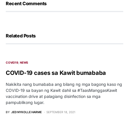
Recent Comments
Related Posts
COVID19
NEWS
COVID-19 cases sa Kawit bumababa
Nakikita nang bumababa ang bilang ng mga bagong kaso ng
COVID-19 sa bayan ng Kawit dahil sa #TaasManggasKawit
vaccination drive at palagiang disinfection sa mga
pampublikong lugar.
BY
JED NYKOLLE HARME
SEPTEMBER 18, 2021