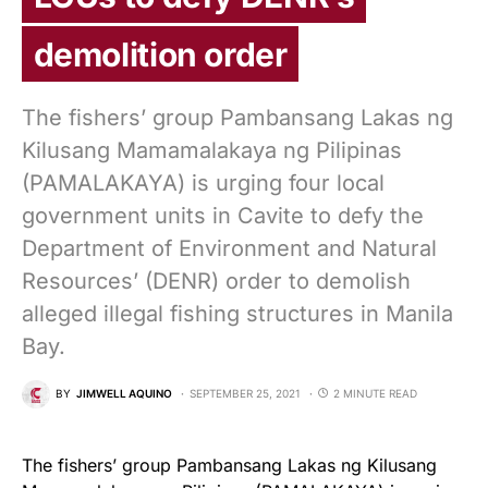
demolition order
The fishers’ group Pambansang Lakas ng
Kilusang Mamamalakaya ng Pilipinas
(PAMALAKAYA) is urging four local
government units in Cavite to defy the
Department of Environment and Natural
Resources’ (DENR) order to demolish
alleged illegal fishing structures in Manila
Bay.
BY
JIMWELL AQUINO
SEPTEMBER 25, 2021
2 MINUTE READ
The fishers’ group Pambansang Lakas ng Kilusang