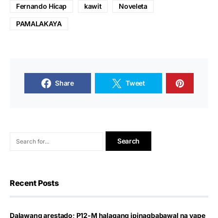
Fernando Hicap
kawit
Noveleta
PAMALAKAYA
Share
Tweet
Recent Posts
Dalawang arestado; P12-M halagang ipinagbabawal na vape