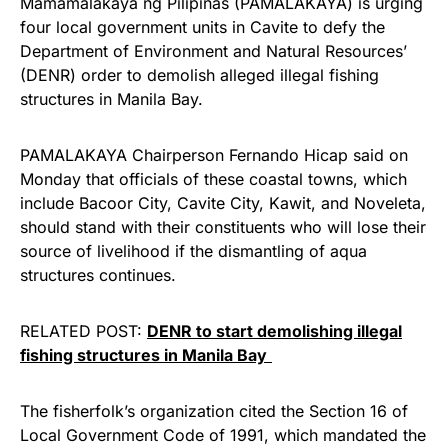
Mamamalakaya ng Pilipinas (PAMALAKAYA) is urging
four local government units in Cavite to defy the
Department of Environment and Natural Resources’
(DENR) order to demolish alleged illegal fishing
structures in Manila Bay.
PAMALAKAYA Chairperson Fernando Hicap said on
Monday that officials of these coastal towns, which
include Bacoor City, Cavite City, Kawit, and Noveleta,
should stand with their constituents who will lose their
source of livelihood if the dismantling of aqua
structures continues.
RELATED POST:
DENR to start demolishing illegal
fishing structures in Manila Bay
The fisherfolk’s organization cited the Section 16 of
Local Government Code of 1991, which mandated the