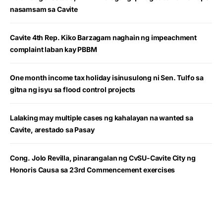
nasamsam sa Cavite
Cavite 4th Rep. Kiko Barzagam naghain ng impeachment
complaint laban kay PBBM
One month income tax holiday isinusulong ni Sen. Tulfo sa
gitna ng isyu sa flood control projects
Lalaking may multiple cases ng kahalayan na wanted sa
Cavite, arestado sa Pasay
Cong. Jolo Revilla, pinarangalan ng CvSU-Cavite City ng
Honoris Causa sa 23rd Commencement exercises