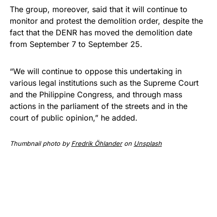
The group, moreover, said that it will continue to
monitor and protest the demolition order, despite the
fact that the DENR has moved the demolition date
from September 7 to September 25.
“We will continue to oppose this undertaking in
various legal institutions such as the Supreme Court
and the Philippine Congress, and through mass
actions in the parliament of the streets and in the
court of public opinion,” he added.
Thumbnail photo by
Fredrik Öhlander
on
Unsplash