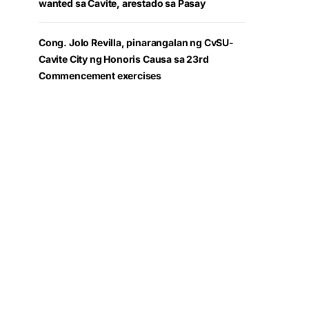
wanted sa Cavite, arestado sa Pasay
Cong. Jolo Revilla, pinarangalan ng CvSU-
Cavite City ng Honoris Causa sa 23rd
Commencement exercises