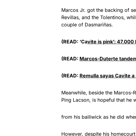
Marcos Jr. got the backing of sev
Revillas, and the Tolentinos, wh
couple of Dasmariñas.
(READ: ‘Ca
vite is pink’: 47,00
(READ:
Marcos-Duterte tandem
(READ:
Remulla sayas Cavite a
Meanwhile, beside the Marcos-Ro
Ping Lacson, is hopeful that he
from his bailiwick as he did when
However, despite his homecourt 