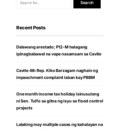
Recent Posts
Dalawang arestado; P12-M halagang
ipinagbabawal na vape nasamsam sa Cavite
Cavite 4th Rep. Kiko Barzagam naghain ng
impeachment complaint laban kay PBBM
One month income tax holiday isinusulong
ni Sen. Tulfo sa gitna ng isyu sa flood control
projects
Lalaking may multiple cases ng kahalayan na