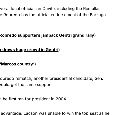
eral local officials in Cavite, including the Remullas,
ile Robredo has the official endorsement of the Barzaga
0 Robredo supporters jampack Gentri grand rally
)
 draws huge crowd in Gentri
)
 ‘Marcos country’
)
bredo rematch, another presidential candidate, Sen.
 would get the same support
 he first ran for president in 2004.
advantage, Lacson was unable to win the top seat as he