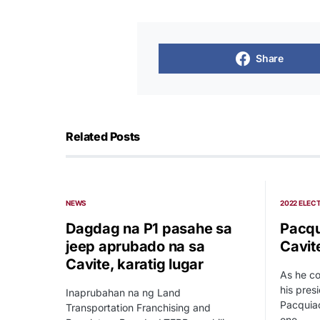
Share
Related Posts
NEWS
2022 ELEC
Dagdag na P1 pasahe sa
Pacqu
jeep aprubado na sa
Cavit
Cavite, karatig lugar
As he co
his pres
Inaprubahan na ng Land
Pacquiao
Transportation Franchising and
one…