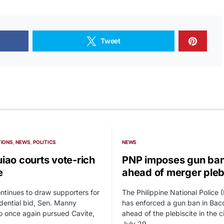
Tweet
TIONS
NEWS
POLITICS
NEWS
iao courts vote-rich
PNP imposes gun ba
e
ahead of merger pleb
ntinues to draw supporters for
The Philippine National Police 
idential bid, Sen. Manny
has enforced a gun ban in Baco
 once again pursued Cavite,
ahead of the plebiscite in the c
July 29.