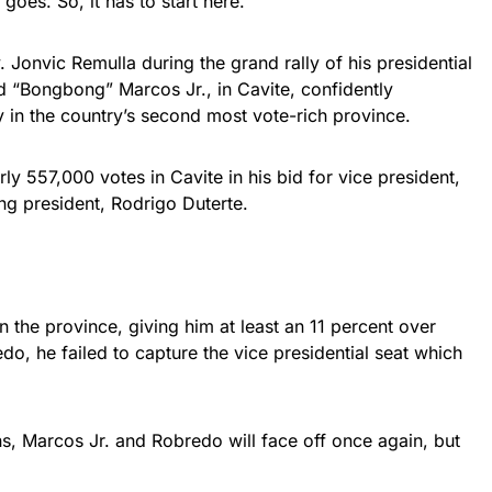
oes. So, it has to start here.”
 Jonvic Remulla during the grand rally of his presidential
d “Bongbong” Marcos Jr., in Cavite, confidently
y in the country’s second most vote-rich province.
ly 557,000 votes in Cavite in his bid for vice president,
ng president, Rodrigo Duterte.
n the province, giving him at least an 11 percent over
do, he failed to capture the vice presidential seat which
s, Marcos Jr. and Robredo will face off once again, but