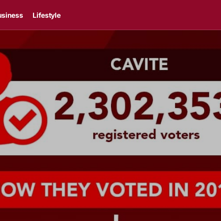
usiness
Lifestyle