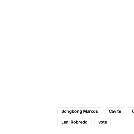
Bongbong Marcos
Cavite
C
Leni Robredo
vote