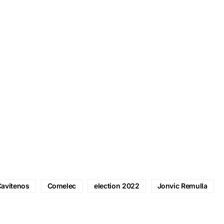
avitenos
Comelec
election 2022
Jonvic Remulla