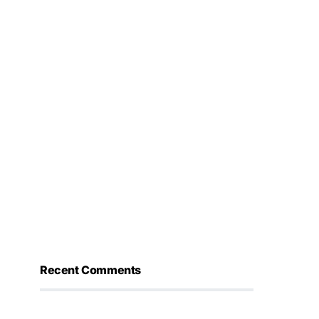
Recent Comments