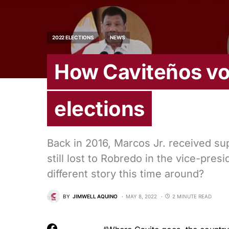
2022 ELECTIONS
NEWS
How Caviteños vot
elections
Back in 2016, Marcos Jr. received supp
still lost to Robredo in the vice-presid
different story this time around?
BY
JIMWELL AQUINO
MAY 8, 2022
2 MINUTE READ