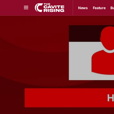
News
Feature
B