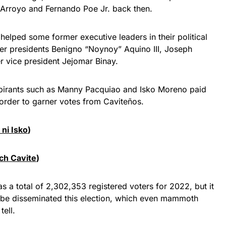
 Arroyo and Fernando Poe Jr. back then.
helped some former executive leaders in their political
mer presidents Benigno “Noynoy” Aquino III, Joseph
r vice president Jejomar Binay.
 aspirants such as Manny Pacquiao and Isko Moreno paid
n order to garner votes from Caviteños.
 ni Isko
)
ch Cavite
)
 a total of 2,302,353 registered voters for 2022, but it
ll be disseminated this election, which even mammoth
tell.