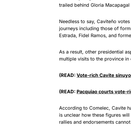
trailed behind Gloria Macapagal
Needless to say, Caviteño votes 
journeys including those of for
Estrada, Fidel Ramos, and forme
As a result, other presidential
multiple visits to the province i
(READ:
Vote-rich Cavite sinuyo
(READ:
Pacquiao courts vote-ri
According to Comelec, Cavite has
is unclear how these figures wi
rallies and endorsements cannot 