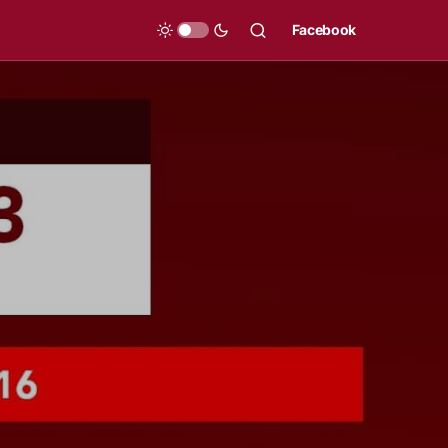
Facebook