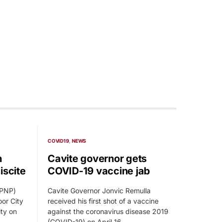
COVID19
NEWS
n
Cavite governor gets
iscite
COVID-19 vaccine jab
(PNP)
Cavite Governor Jonvic Remulla
or City
received his first shot of a vaccine
ity on
against the coronavirus disease 2019
(COVID-19) on April 16.