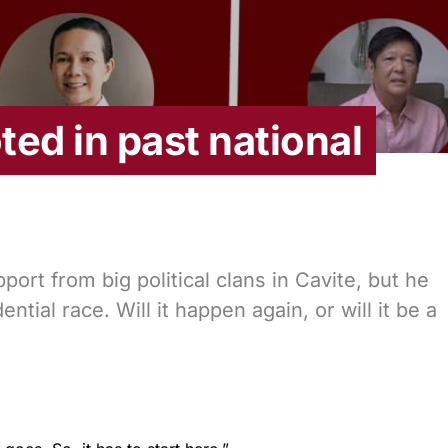
ed in past national
ort from big political clans in Cavite, but he
ential race. Will it happen again, or will it be a