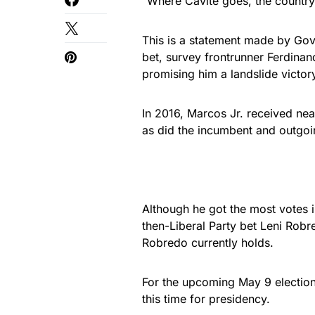
“Where Cavite goes, the country g
This is a statement made by Gov.
bet, survey frontrunner Ferdinan
promising him a landslide victor
In 2016, Marcos Jr. received near
as did the incumbent and outgoi
Although he got the most votes i
then-Liberal Party bet Leni Robre
Robredo currently holds.
For the upcoming May 9 election
this time for presidency.