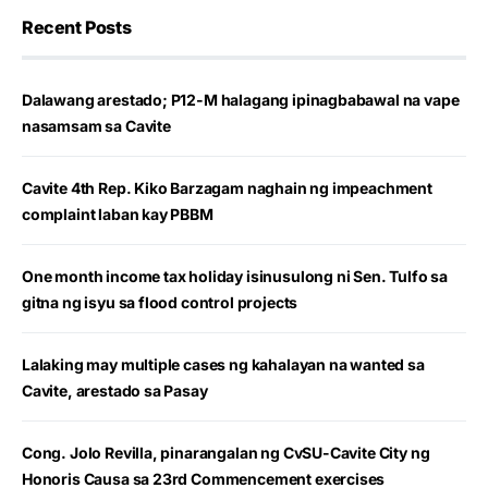
Recent Posts
Dalawang arestado; P12-M halagang ipinagbabawal na vape
nasamsam sa Cavite
Cavite 4th Rep. Kiko Barzagam naghain ng impeachment
complaint laban kay PBBM
One month income tax holiday isinusulong ni Sen. Tulfo sa
gitna ng isyu sa flood control projects
Lalaking may multiple cases ng kahalayan na wanted sa
Cavite, arestado sa Pasay
Cong. Jolo Revilla, pinarangalan ng CvSU-Cavite City ng
Honoris Causa sa 23rd Commencement exercises