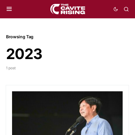
Browsing Tag
2023
1 post