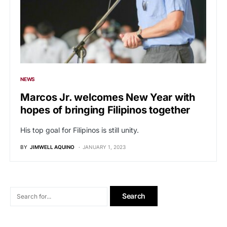
NEWS
Marcos Jr. welcomes New Year with
hopes of bringing Filipinos together
His top goal for Filipinos is still unity.
BY
JIMWELL AQUINO
JANUARY 1, 2023