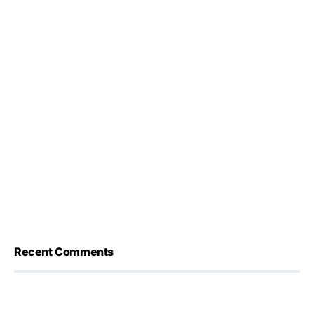
Recent Comments