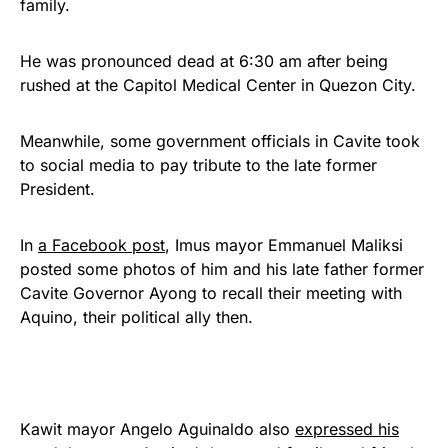
family.
He was pronounced dead at 6:30 am after being
rushed at the Capitol Medical Center in Quezon City.
Meanwhile, some government officials in Cavite took
to social media to pay tribute to the late former
President.
In
a Facebook post
, Imus mayor Emmanuel Maliksi
posted some photos of him and his late father former
Cavite Governor Ayong to recall their meeting with
Aquino, their political ally then.
Kawit mayor Angelo Aguinaldo also
expressed his