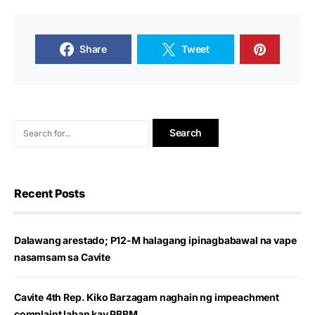
Share
Tweet
Recent Posts
Dalawang arestado; P12-M halagang ipinagbabawal na vape
nasamsam sa Cavite
Cavite 4th Rep. Kiko Barzagam naghain ng impeachment
complaint laban kay PBBM