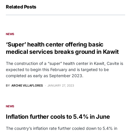
Related Posts
NEWS
‘Super’ health center offering basic
medical services breaks ground in Kawit
The construction of a “super” health center in Kawit, Cavite is
expected to begin this February and is targeted to be
completed as early as September 2023.
BY
ARCHIE VILLAFLORES
JANUARY 27, 2023
NEWS
Inflation further cools to 5.4% in June
The country’s inflation rate further cooled down to 5.4% in