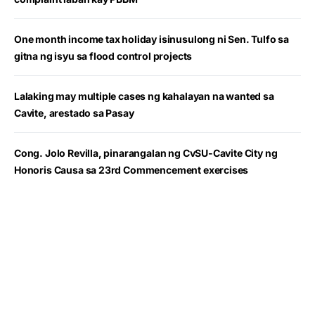
One month income tax holiday isinusulong ni Sen. Tulfo sa
gitna ng isyu sa flood control projects
Lalaking may multiple cases ng kahalayan na wanted sa
Cavite, arestado sa Pasay
Cong. Jolo Revilla, pinarangalan ng CvSU-Cavite City ng
Honoris Causa sa 23rd Commencement exercises