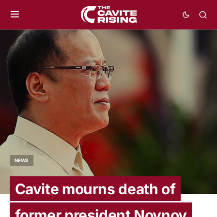
NEWS
Cavite mourns death of
former president Noynoy