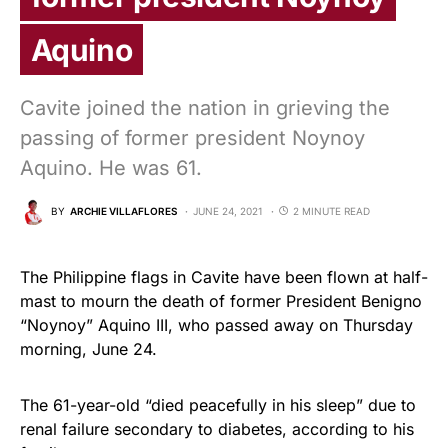
Aquino
Cavite joined the nation in grieving the
passing of former president Noynoy
Aquino. He was 61.
BY
ARCHIE VILLAFLORES
JUNE 24, 2021
2 MINUTE READ
The Philippine flags in Cavite have been flown at half-
mast to mourn the death of former President Benigno
“Noynoy” Aquino III, who passed away on Thursday
morning, June 24.
The 61-year-old “died peacefully in his sleep” due to
renal failure secondary to diabetes, according to his