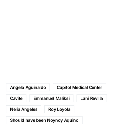
Angelo Aguinaldo
Capitol Medical Center
Cavite
Emmanuel Maliksi
Lani Revilla
Nelia Angeles
Roy Loyola
Should have been Noynoy Aquino