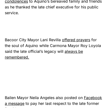
condolences
to Aquino’s bereaved family and friends
as he thanked the late chief executive for his public
service.
Bacoor City Mayor Lani Revilla
offered prayers
for
the soul of Aquino while Carmona Mayor Roy Loyola
said the late official’s legacy will
always be
remembered.
Bailen Mayor Neila Angeles also posted on
Facebook
a message
to pay her last respect to the late former