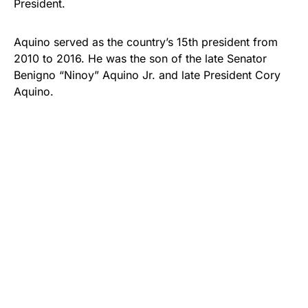
President.
Aquino served as the country’s 15th president from
2010 to 2016. He was the son of the late Senator
Benigno “Ninoy” Aquino Jr. and late President Cory
Aquino.