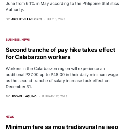
June from 6.1% in May according to the Philippine Statistics
Authority.
BY
ARCHIE VILLAFLORES
JULY 5, 2023
BUSINESS
NEWS
Second tranche of pay hike takes effect
for Calabarzon workers
Workers in the Calarbarzon region will experience an
additional P27.00 up to P48.00 in their daily minimum wage
as the second tranche of salary increase took effect on
December 31.
BY
JIMWELL AQUINO
JANUARY 17, 2023
NEWS
Minimum fare sa mga tradisyunal na jeep