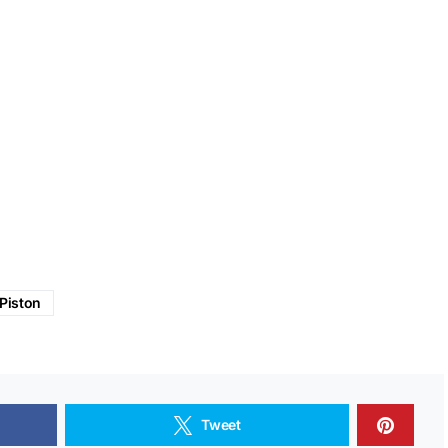
Piston
Tweet