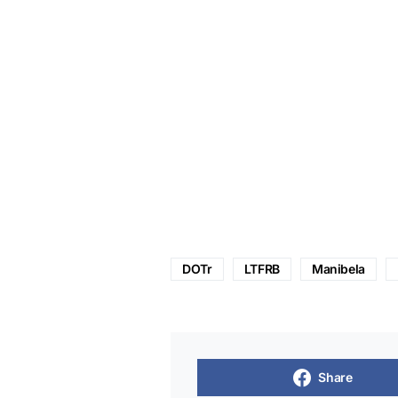
DOTr
LTFRB
Manibela
Share