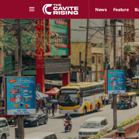
News
Feature
B