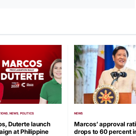
TIONS
NEWS
POLITICS
NEWS
s, Duterte launch
Marcos’ approval rat
ign at Philippine
drops to 60 percent i