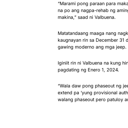
“Marami pong paraan para mak
na po ang nagpa-rehab ng amin
makina,” saad ni Valbuena.
Matatandaang maaga nang nagka
kaugnayan rin sa December 31 d
gawing moderno ang mga jeep.
Iginiit rin ni Valbuena na kung 
pagdating ng Enero 1, 2024.
“Wala daw pong phaseout ng jee
extend pa ‘yung provisional au
walang phaseout pero patuloy a