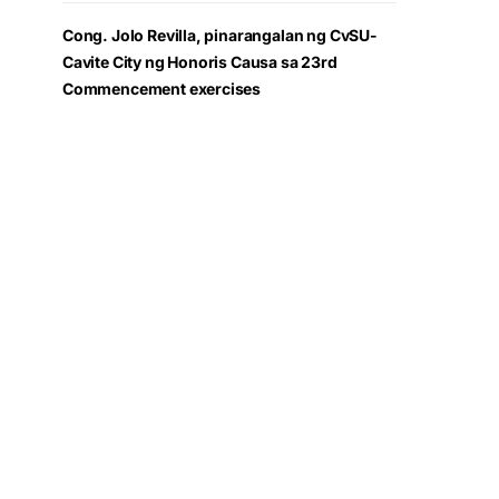
Cong. Jolo Revilla, pinarangalan ng CvSU-
Cavite City ng Honoris Causa sa 23rd
Commencement exercises