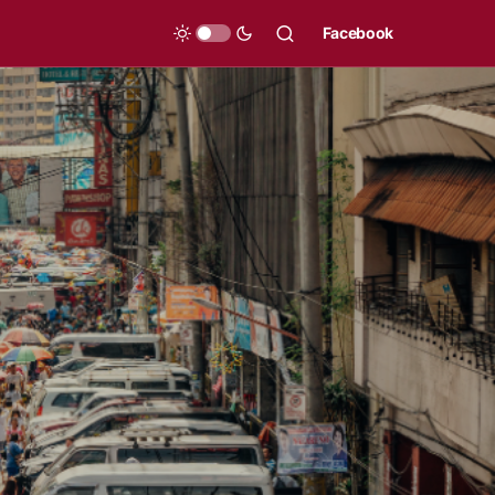
Facebook