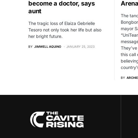
become a doctor, says
Aren
aunt
The tand
Bongbon
The tragic loss of Elaiza Gebrielle
mayor S
Tesoro not only took her life but also
“UniTeam
her bright future.
message 
BY
JIMWELL AQUINO
JANUARY 25, 2023
They’ve 
this call
believing
country’
BY
ARCHIE