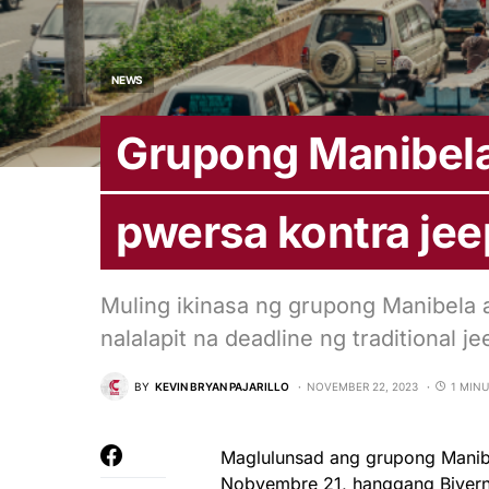
NEWS
Grupong Manibela
pwersa kontra je
Muling ikinasa ng grupong Manibela a
nalalapit na deadline ng traditional
BY
KEVIN BRYAN PAJARILLO
NOVEMBER 22, 2023
1 MIN
Maglulunsad ang grupong Manibe
Nobyembre 21, hanggang Biyer