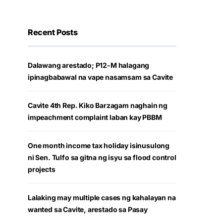
Recent Posts
Dalawang arestado; P12-M halagang
ipinagbabawal na vape nasamsam sa Cavite
Cavite 4th Rep. Kiko Barzagam naghain ng
impeachment complaint laban kay PBBM
One month income tax holiday isinusulong
ni Sen. Tulfo sa gitna ng isyu sa flood control
projects
Lalaking may multiple cases ng kahalayan na
wanted sa Cavite, arestado sa Pasay