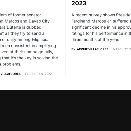
a
2023
em of former senator
A recent survey shows Preside
g Marcos and Davao City
Ferdinand Marcos Jr. suffered 
ara Duterte is dubbed
significant decline in his appro
” as they try to send a
ratings for his performance in th
of unity among Filipinos.
three months of the year.
been consistent in amplifying
BY
ARCHIE VILLAFLORES
MARCH 27, 
 even at their campaign rally,
 that it’s the key in solving the
s problems.
 VILLAFLORES
FEBRUARY 9, 2022