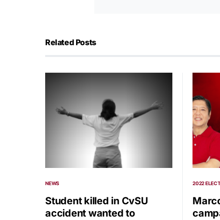
Related Posts
NEWS
2022 ELEC
Student killed in CvSU
Marco
accident wanted to
campa