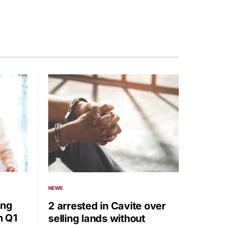
NEWS
ing
2 arrested in Cavite over
n Q1
selling lands without