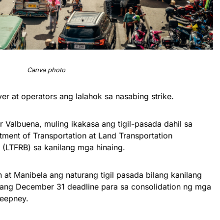
Canva photo
er at operators ang lalahok sa nasabing strike.
 Valbuena, muling ikakasa ang tigil-pasada dahil sa
ment of Transportation at Land Transportation
 (LTFRB) sa kanilang mga hinaing.
 at Manibela ang naturang tigil pasada bilang kanilang
 ang December 31 deadline para sa consolidation ng mga
jeepney.