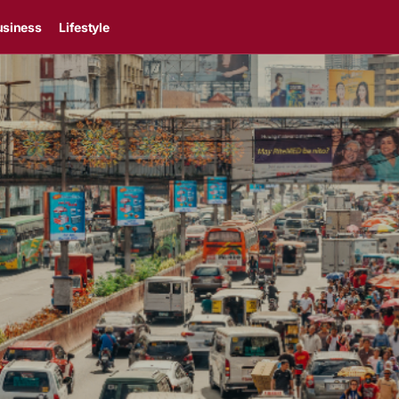
usiness
Lifestyle