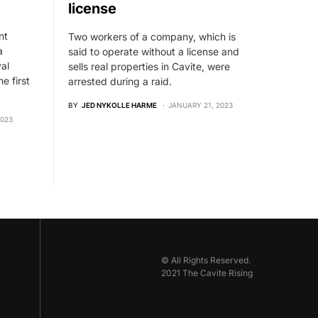
license
nt
Two workers of a company, which is
a
said to operate without a license and
val
sells real properties in Cavite, were
e first
arrested during a raid.
BY
JED NYKOLLE HARME
JANUARY 21, 2023
2023
© All Rights Reserved.
2021 The Cavite Rising