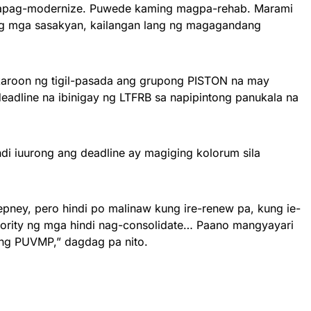
apag-modernize. Puwede kaming magpa-rehab. Marami
g mga sasakyan, kailangan lang ng magagandang
roon ng tigil-pasada ang grupong PISTON na may
eadline na ibinigay ng LTFRB sa napipintong panukala na
hindi iuurong ang deadline ay magiging kolorum sila
pney, pero hindi po malinaw kung ire-renew pa, kung ie-
thority ng mga hindi nag-consolidate… Paano mangyayari
ng PUVMP,” dagdag pa nito.