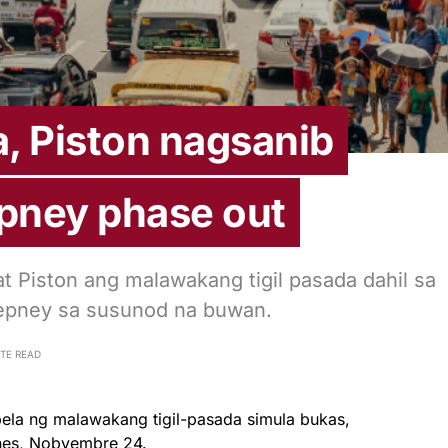
, Piston nagsanib
epney phase out
t Piston ang malawakang tigil pasada dahil sa
 jeepney sa susunod na buwan.
UTE READ
la ng malawakang tigil-pasada simula bukas,
nes, Nobyembre 24.