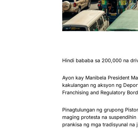
Hindi bababa sa 200,000 na driv
Ayon kay Manibela President Mar
kakulangan ng aksyon ng Deport
Franchising and Regulatory Bord
Pinagtulungan ng grupong Piston
maging protesta na suspendihin
prankisa ng mga tradisyunal na 