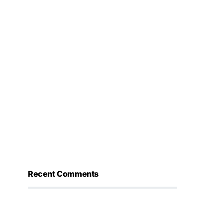
Recent Comments