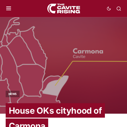
NEWS
House OKs cityhood of
Carmona