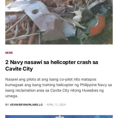
NEWS
2 Navy nasawi sa helicopter crash sa
Cavite City
Nasawi ang piloto at ang isang co-pilot nito matapos
bumagsak ang isang training helicopter ng Philippine Navy sa
isang reclamation area sa Cavite City nitong Huwebes ng
umaga.
BY
KEVIN BRYAN PAJARILLO
APRIL 11, 2024