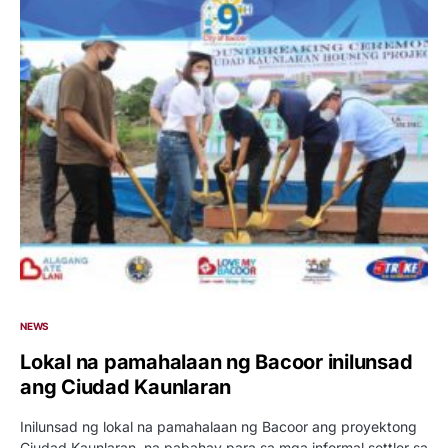
NEWS
Lokal na pamahalaan ng Bacoor inilunsad
ang Ciudad Kaunlaran
Inilunsad ng lokal na pamahalaan ng Bacoor ang proyektong
Ciudad Kaunlaran, na pabahay para sa mga informal settler sa