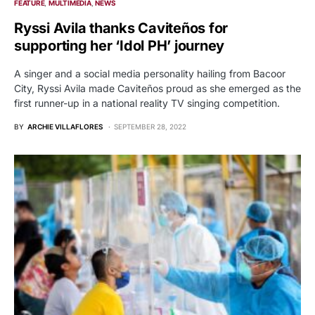
FEATURE
MULTIMEDIA
NEWS
Ryssi Avila thanks Caviteños for
supporting her ‘Idol PH’ journey
A singer and a social media personality hailing from Bacoor
City, Ryssi Avila made Caviteños proud as she emerged as the
first runner-up in a national reality TV singing competition.
BY
ARCHIE VILLAFLORES
SEPTEMBER 28, 2022