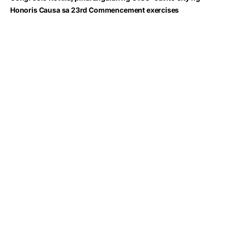
Honoris Causa sa 23rd Commencement exercises