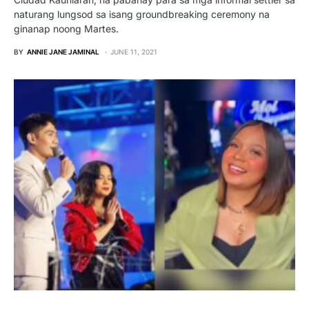
naturang lungsod sa isang groundbreaking ceremony na
ginanap noong Martes.
BY
ANNIE JANE JAMINAL
JUNE 11, 2021