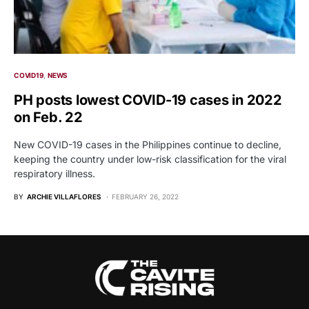
COVID19
NEWS
PH posts lowest COVID-19 cases in 2022
on Feb. 22
New COVID-19 cases in the Philippines continue to decline,
keeping the country under low-risk classification for the viral
respiratory illness.
BY
ARCHIE VILLAFLORES
FEBRUARY 26, 2022