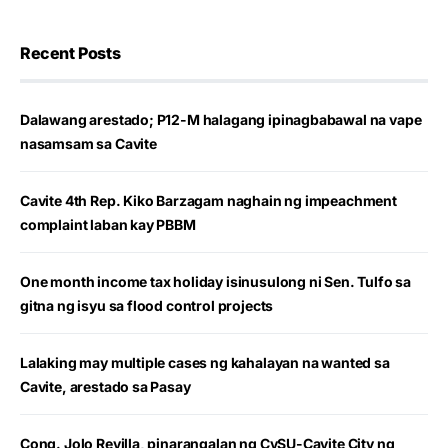
Recent Posts
Dalawang arestado; P12-M halagang ipinagbabawal na vape
nasamsam sa Cavite
Cavite 4th Rep. Kiko Barzagam naghain ng impeachment
complaint laban kay PBBM
One month income tax holiday isinusulong ni Sen. Tulfo sa
gitna ng isyu sa flood control projects
Lalaking may multiple cases ng kahalayan na wanted sa
Cavite, arestado sa Pasay
Cong. Jolo Revilla, pinarangalan ng CvSU-Cavite City ng