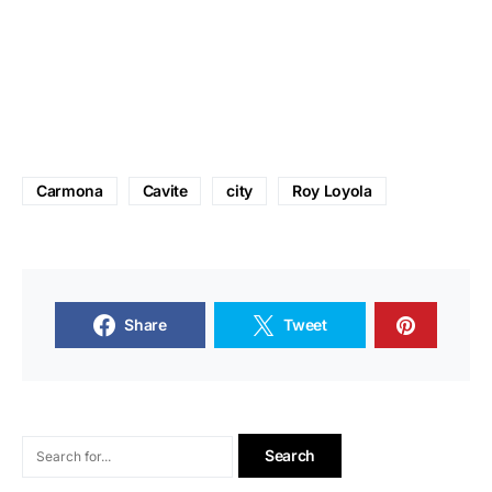
Carmona
Cavite
city
Roy Loyola
Share
Tweet