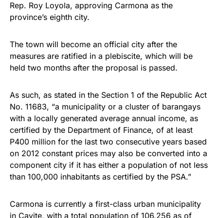
Rep. Roy Loyola, approving Carmona as the
province’s eighth city.
The town will become an official city after the
measures are ratified in a plebiscite, which will be
held two months after the proposal is passed.
As such, as stated in the Section 1 of the Republic Act
No. 11683, “a municipality or a cluster of barangays
with a locally generated average annual income, as
certified by the Department of Finance, of at least
P400 million for the last two consecutive years based
on 2012 constant prices may also be converted into a
component city if it has either a population of not less
than 100,000 inhabitants as certified by the PSA.”
Carmona is currently a first-class urban municipality
in Cavite, with a total population of 106,256 as of