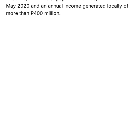
May 2020 and an annual income generated locally of
more than P400 million.