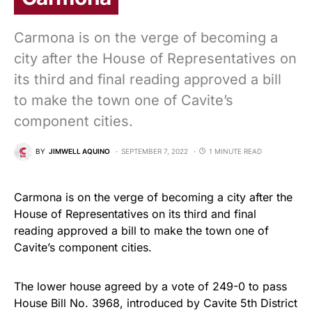
Carmona is on the verge of becoming a
city after the House of Representatives on
its third and final reading approved a bill
to make the town one of Cavite’s
component cities.
BY
JIMWELL AQUINO
SEPTEMBER 7, 2022
1 MINUTE READ
Carmona is on the verge of becoming a city after the
House of Representatives on its third and final
reading approved a bill to make the town one of
Cavite’s component cities.
The lower house agreed by a vote of 249-0 to pass
House Bill No. 3968, introduced by Cavite 5th District