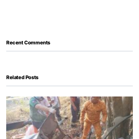
Recent Comments
Related Posts