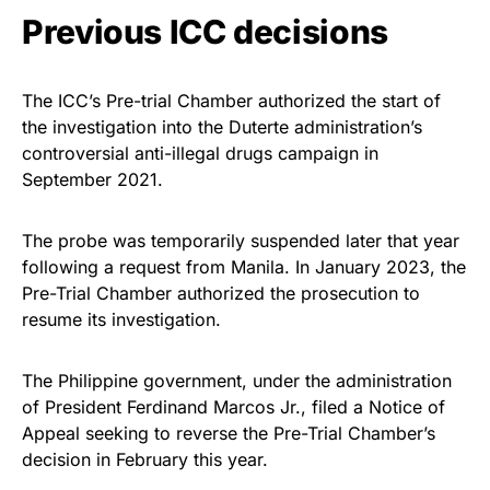
Previous ICC decisions
The ICC’s Pre-trial Chamber authorized the start of
the investigation into the Duterte administration’s
controversial anti-illegal drugs campaign in
September 2021.
The probe was temporarily suspended later that year
following a request from Manila. In January 2023, the
Pre-Trial Chamber authorized the prosecution to
resume its investigation.
The Philippine government, under the administration
of President Ferdinand Marcos Jr., filed a Notice of
Appeal seeking to reverse the Pre-Trial Chamber’s
decision in February this year.