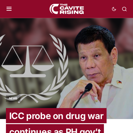
NEWS
ICC probe on drug war
continues as PH gov’t