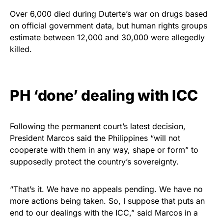
Over 6,000 died during Duterte’s war on drugs based
on official government data, but human rights groups
estimate between 12,000 and 30,000 were allegedly
killed.
PH ‘done’ dealing with ICC
Following the permanent court’s latest decision,
President Marcos said the Philippines “will not
cooperate with them in any way, shape or form” to
supposedly protect the country’s sovereignty.
“That’s it. We have no appeals pending. We have no
more actions being taken. So, I suppose that puts an
end to our dealings with the ICC,” said Marcos in a