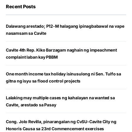
Recent Posts
Dalawang arestado; P12-M halagang ipinagbabawal na vape
nasamsam sa Cavite
Cavite 4th Rep. Kiko Barzagam naghain ng impeachment
complaint laban kay PBBM
One month income tax holiday isinusulong ni Sen. Tulfo sa
gitna ng isyu sa flood control projects
Lalaking may multiple cases ng kahalayan na wanted sa
Cavite, arestado sa Pasay
Cong. Jolo Revilla, pinarangalan ng CvSU-Cavite City ng
Honoris Causa sa 23rd Commencement exercises