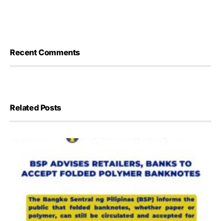
Recent Comments
Related Posts