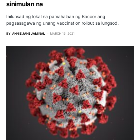
sinimulan na
Inilunsad ng lokal na pamahalaan ng Bacoor ang
pagsasagawa ng unang vaccination rollout sa lungsod.
BY
ANNIE JANE JAMINAL
MARCH 15, 2021