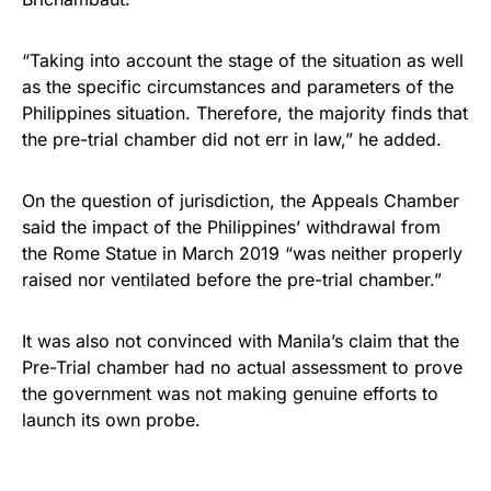
“Taking into account the stage of the situation as well
as the specific circumstances and parameters of the
Philippines situation. Therefore, the majority finds that
the pre-trial chamber did not err in law,” he added.
On the question of jurisdiction, the Appeals Chamber
said the impact of the Philippines’ withdrawal from
the Rome Statue in March 2019 “was neither properly
raised nor ventilated before the pre-trial chamber.”
It was also not convinced with Manila’s claim that the
Pre-Trial chamber had no actual assessment to prove
the government was not making genuine efforts to
launch its own probe.