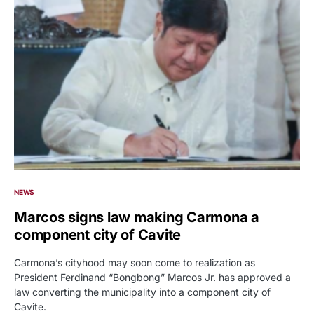
NEWS
Marcos signs law making Carmona a
component city of Cavite
Carmona’s cityhood may soon come to realization as
President Ferdinand “Bongbong” Marcos Jr. has approved a
law converting the municipality into a component city of
Cavite.