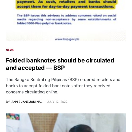
NEWS
Folded banknotes should be circulated
and accepted — BSP
The Bangko Sentral ng Pilipinas (BSP) ordered retailers and
banks to accept folded banknotes after they received
concerns circulating online.
BY
ANNIE JANE JAMINAL
JULY 12, 2022