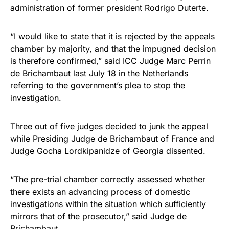
administration of former president Rodrigo Duterte.
“I would like to state that it is rejected by the appeals
chamber by majority, and that the impugned decision
is therefore confirmed,” said ICC Judge Marc Perrin
de Brichambaut last July 18 in the Netherlands
referring to the government’s plea to stop the
investigation.
Three out of five judges decided to junk the appeal
while Presiding Judge de Brichambaut of France and
Judge Gocha Lordkipanidze of Georgia dissented.
“The pre-trial chamber correctly assessed whether
there exists an advancing process of domestic
investigations within the situation which sufficiently
mirrors that of the prosecutor,” said Judge de
Brichambaut.