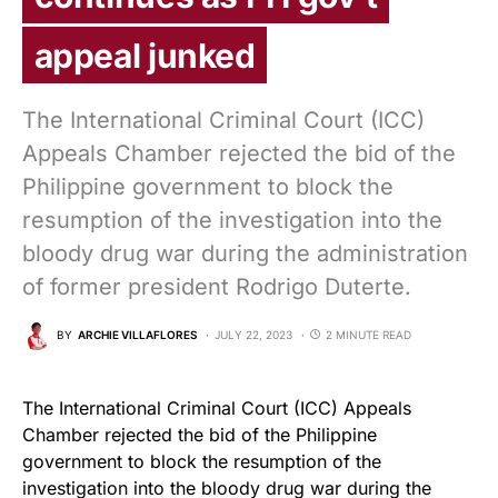
appeal junked
The International Criminal Court (ICC)
Appeals Chamber rejected the bid of the
Philippine government to block the
resumption of the investigation into the
bloody drug war during the administration
of former president Rodrigo Duterte.
BY
ARCHIE VILLAFLORES
JULY 22, 2023
2 MINUTE READ
The International Criminal Court (ICC) Appeals
Chamber rejected the bid of the Philippine
government to block the resumption of the
investigation into the bloody drug war during the