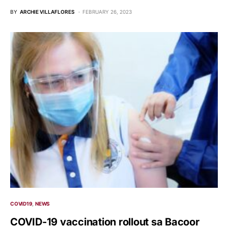
BY
ARCHIE VILLAFLORES
FEBRUARY 26, 2023
COVID19
NEWS
COVID-19 vaccination rollout sa Bacoor