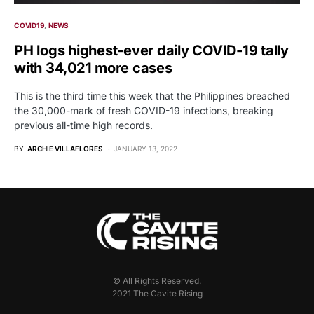
COVID19
NEWS
PH logs highest-ever daily COVID-19 tally
with 34,021 more cases
This is the third time this week that the Philippines breached
the 30,000-mark of fresh COVID-19 infections, breaking
previous all-time high records.
BY
ARCHIE VILLAFLORES
JANUARY 13, 2022
© All Rights Reserved.
2021 The Cavite Rising