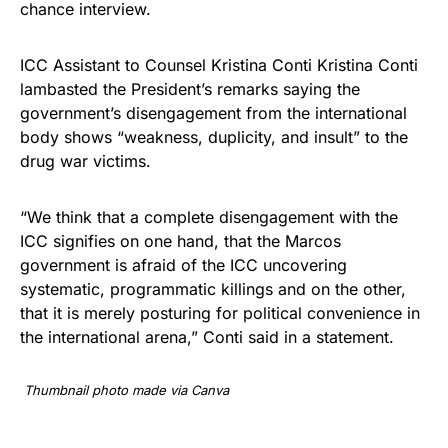
chance interview.
ICC Assistant to Counsel Kristina Conti Kristina Conti
lambasted the President’s remarks saying the
government’s disengagement from the international
body shows “weakness, duplicity, and insult” to the
drug war victims.
“We think that a complete disengagement with the
ICC signifies on one hand, that the Marcos
government is afraid of the ICC uncovering
systematic, programmatic killings and on the other,
that it is merely posturing for political convenience in
the international arena,” Conti said in a statement.
Thumbnail photo made via Canva