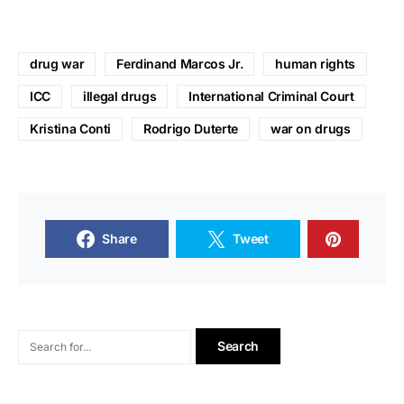
drug war
Ferdinand Marcos Jr.
human rights
ICC
illegal drugs
International Criminal Court
Kristina Conti
Rodrigo Duterte
war on drugs
Share
Tweet