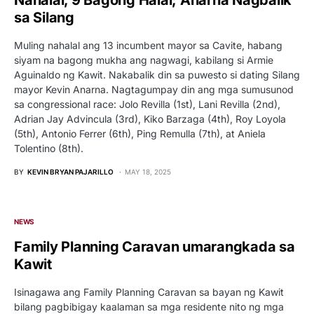
sa Silang
Muling nahalal ang 13 incumbent mayor sa Cavite, habang
siyam na bagong mukha ang nagwagi, kabilang si Armie
Aguinaldo ng Kawit. Nakabalik din sa puwesto si dating Silang
mayor Kevin Anarna. Nagtagumpay din ang mga sumusunod
sa congressional race: Jolo Revilla (1st), Lani Revilla (2nd),
Adrian Jay Advincula (3rd), Kiko Barzaga (4th), Roy Loyola
(5th), Antonio Ferrer (6th), Ping Remulla (7th), at Aniela
Tolentino (8th).
BY
KEVIN BRYAN PAJARILLO
MAY 18, 2025
NEWS
Family Planning Caravan umarangkada sa
Kawit
Isinagawa ang Family Planning Caravan sa bayan ng Kawit
bilang pagbibigay kaalaman sa mga residente nito ng mga