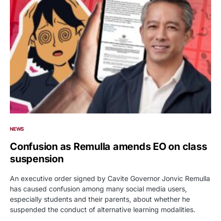
NEWS
Confusion as Remulla amends EO on class
suspension
An executive order signed by Cavite Governor Jonvic Remulla
has caused confusion among many social media users,
especially students and their parents, about whether he
suspended the conduct of alternative learning modalities.