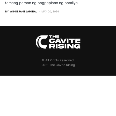
tamang paraan ng pagpaplano ng pamilya.
BY
ANNIE JANE JAMINAL
MAY 20, 2024
© All Rights Reserved.
2021 The Cavite Rising