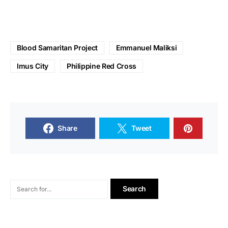
Blood Samaritan Project
Emmanuel Maliksi
Imus City
Philippine Red Cross
Share
Tweet