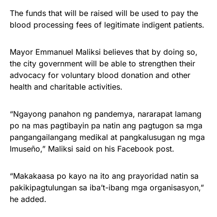
The funds that will be raised will be used to pay the
blood processing fees of legitimate indigent patients.
Mayor Emmanuel Maliksi believes that by doing so,
the city government will be able to strengthen their
advocacy for voluntary blood donation and other
health and charitable activities.
“Ngayong panahon ng pandemya, nararapat lamang
po na mas pagtibayin pa natin ang pagtugon sa mga
pangangailangang medikal at pangkalusugan ng mga
Imuseño,” Maliksi said on his Facebook post.
“Makakaasa po kayo na ito ang prayoridad natin sa
pakikipagtulungan sa iba’t-ibang mga organisasyon,”
he added.