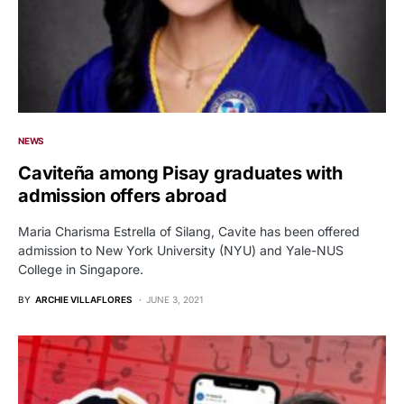
NEWS
Caviteña among Pisay graduates with
admission offers abroad
Maria Charisma Estrella of Silang, Cavite has been offered
admission to New York University (NYU) and Yale-NUS
College in Singapore.
BY
ARCHIE VILLAFLORES
JUNE 3, 2021