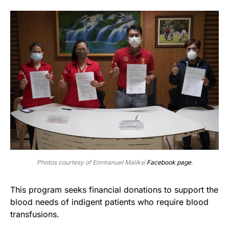
Photos courtesy of Emmanuel Maliksi
Facebook page
.
This program seeks financial donations to support the
blood needs of indigent patients who require blood
transfusions.