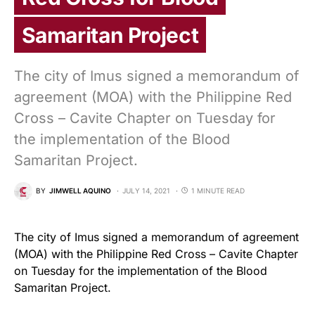
Samaritan Project
The city of Imus signed a memorandum of
agreement (MOA) with the Philippine Red
Cross – Cavite Chapter on Tuesday for
the implementation of the Blood
Samaritan Project.
BY
JIMWELL AQUINO
JULY 14, 2021
1 MINUTE READ
The city of Imus signed a memorandum of agreement
(MOA) with the Philippine Red Cross – Cavite Chapter
on Tuesday for the implementation of the Blood
Samaritan Project.