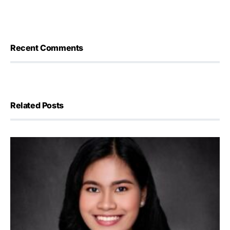
Recent Comments
Related Posts