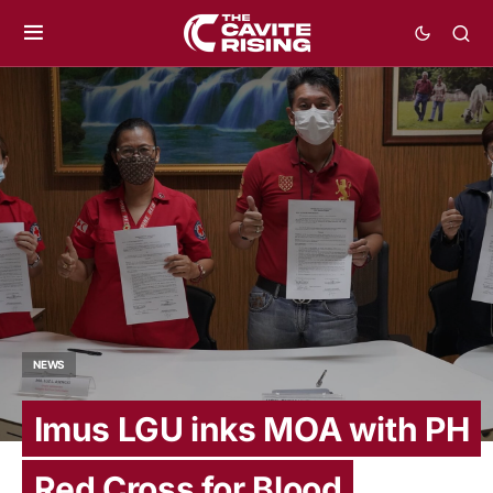
NEWS
Imus LGU inks MOA with PH
Red Cross for Blood