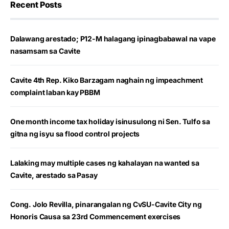
Recent Posts
Dalawang arestado; P12-M halagang ipinagbabawal na vape
nasamsam sa Cavite
Cavite 4th Rep. Kiko Barzagam naghain ng impeachment
complaint laban kay PBBM
One month income tax holiday isinusulong ni Sen. Tulfo sa
gitna ng isyu sa flood control projects
Lalaking may multiple cases ng kahalayan na wanted sa
Cavite, arestado sa Pasay
Cong. Jolo Revilla, pinarangalan ng CvSU-Cavite City ng
Honoris Causa sa 23rd Commencement exercises