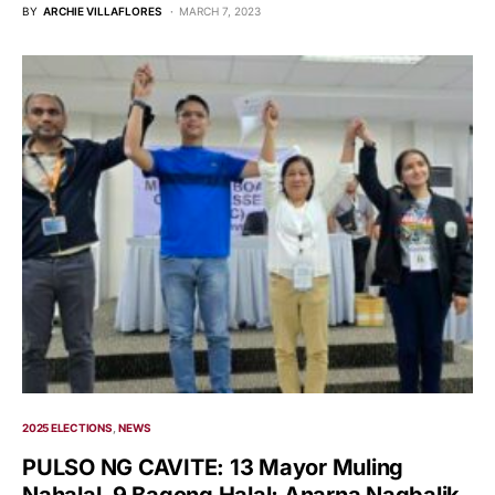
BY
ARCHIE VILLAFLORES
MARCH 7, 2023
2025 ELECTIONS
NEWS
PULSO NG CAVITE: 13 Mayor Muling
Nahalal, 9 Bagong Halal; Anarna Nagbalik