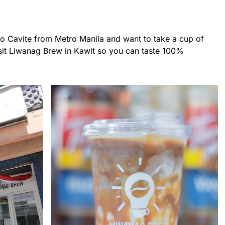
 to Cavite from Metro Manila and want to take a cup of
isit Liwanag Brew in Kawit so you can taste 100%