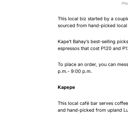
Pho
This local biz started by a coupl
sourced from hand-picked local 
Kape’t Bahay’s best-selling pic
espressos that cost P120 and P1
To place an order, you can me
p.m.- 9:00 p.m.
Kapepe
This local café bar serves coff
and hand-picked from upland L