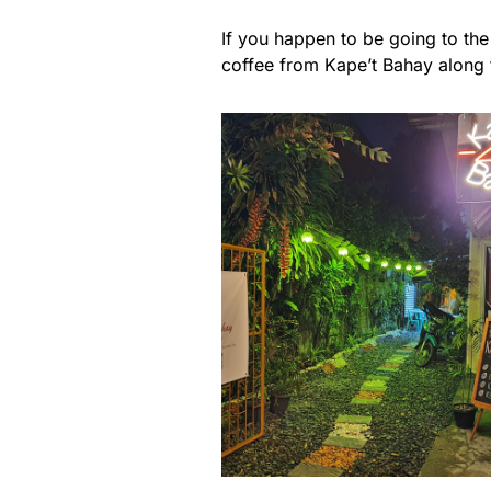
If you happen to be going to the 
coffee from Kape’t Bahay along t