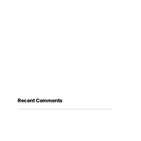
Recent Comments