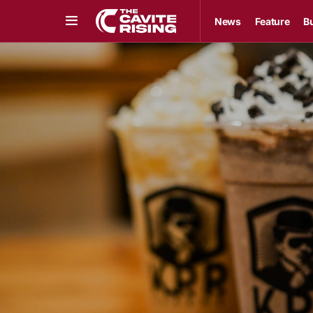
News
Feature
B