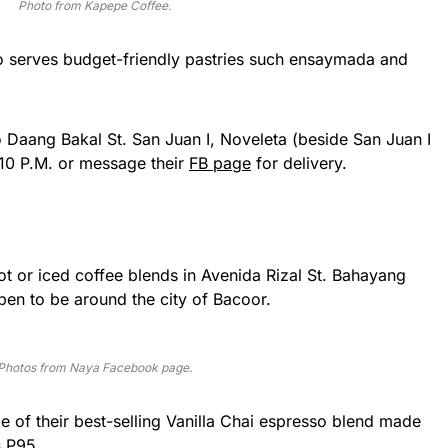
Photo from Kapepe Coffee.
so serves budget-friendly pastries such ensaymada and
o Daang Bakal St. San Juan I, Noveleta (beside San Juan I
10 P.M. or message their
FB page
for delivery.
ot or iced coffee blends in Avenida Rizal St. Bahayang
en to be around the city of Bacoor.
Photos from Naya Facebook page.
de of their best-selling Vanilla Chai espresso blend made
s P95.