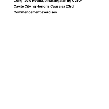
Cong. Jolo Revilla, pinarangalan ng CvSU-
Cavite City ng Honoris Causa sa 23rd
Commencement exercises