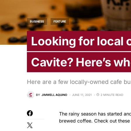
BUSINESS
FEATURE
Looking for local 
Cavite? Here’s wh
Here are a few locally-owned cafe bu
BY
JIMWELL AQUINO
JUNE 11, 2021
2 MINUTE READ
The rainy season has started and
brewed coffee. Check out these 