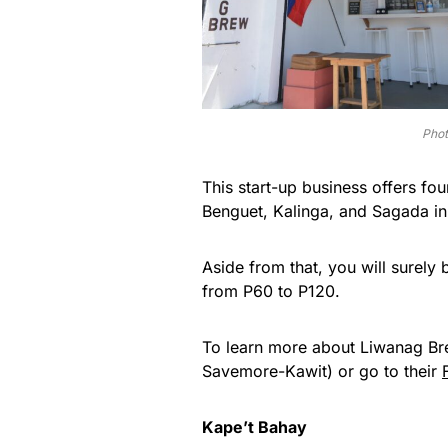
Phot
This start-up business offers fo
Benguet, Kalinga, and Sagada in
Aside from that, you will surely 
from P60 to P120.
To learn more about Liwanag Brew,
Savemore-Kawit) or go to their
Kape’t Bahay