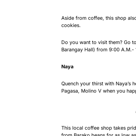
Aside from coffee, this shop al
cookies.
Do you want to visit them? Go t
Barangay Hall) from 9:00 A.M.- 
Naya
Quench your thirst with Naya’s h
Pagasa, Molino V when you happ
This local coffee shop takes pri
from Barako beans for as low a