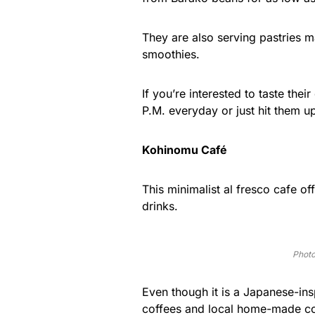
They are also serving pastries 
smoothies.
If you’re interested to taste thei
P.M. everyday or just hit them u
Kohinomu Café
This minimalist al fresco cafe o
drinks.
Photo
Even though it is a Japanese-in
coffees and local home-made co