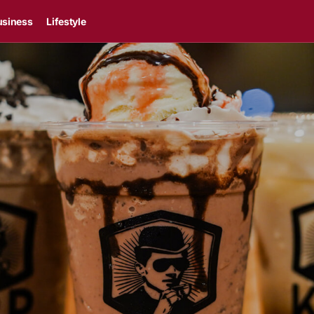
usiness
Lifestyle