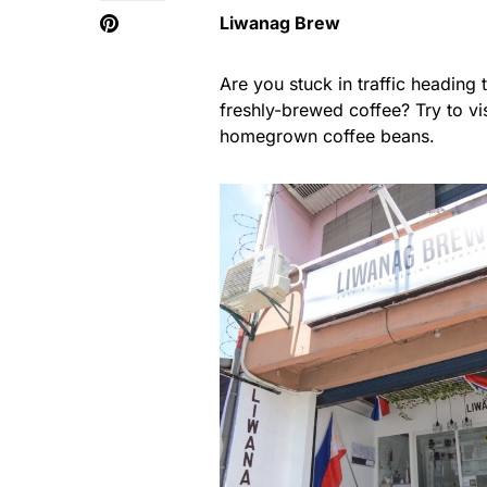
Liwanag Brew
Are you stuck in traffic heading
freshly-brewed coffee? Try to v
homegrown coffee beans.