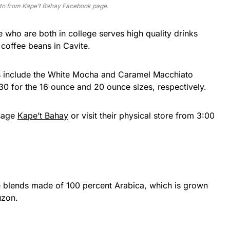
to from Kape’t Bahay Facebook page.
e who are both in college serves high quality drinks
coffee beans in Cavite.
ks include the White Mocha and Caramel Macchiato
30 for the 16 ounce and 20 ounce sizes, respectively.
ssage
Kape’t Bahay
or visit their physical store from 3:00
ee blends made of 100 percent Arabica, which is grown
uzon.