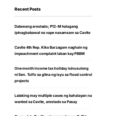
Recent Posts
Dalawang arestado; P12-M halagang
ipinagbabawal na vape nasamsam sa Cavite
Cavite 4th Rep. Kiko Barzagam naghain ng
impeachment complaint laban kay PBBM
One month income tax holiday isinusulong
ni Sen. Tulfo sa gitna ng isyu sa flood control
projects
Lalaking may multiple cases ng kahalayan na
wanted sa Cavite, arestado sa Pasay