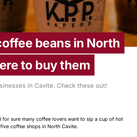
coffee beans in North
ere to buy them
sinesses in Cavite. Check these out!
 for sure many coffee lovers want to sip a cup of hot
five coffee shops in North Cavite.