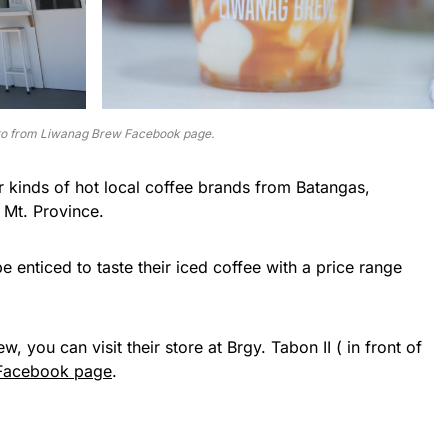
o from Liwanag Brew Facebook page.
ur kinds of hot local coffee brands from Batangas,
 Mt. Province.
be enticed to taste their iced coffee with a price range
 you can visit their store at Brgy. Tabon II ( in front of
Facebook page
.