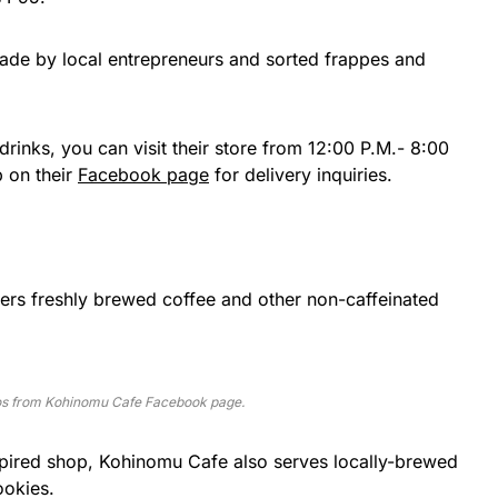
made by local entrepreneurs and sorted frappes and
r drinks, you can visit their store from 12:00 P.M.- 8:00
p on their
Facebook page
for delivery inquiries.
ffers freshly brewed coffee and other non-caffeinated
s from Kohinomu Cafe Facebook page.
spired shop, Kohinomu Cafe also serves locally-brewed
okies.