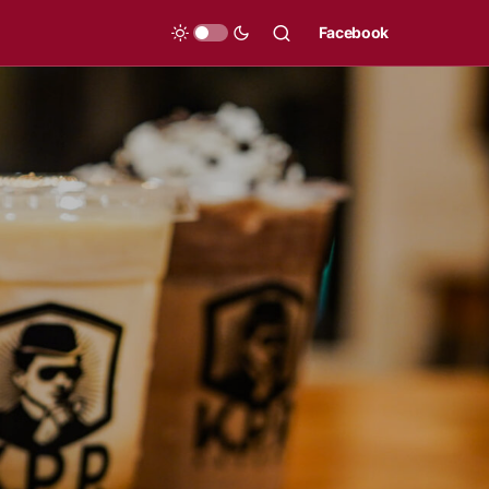
Facebook