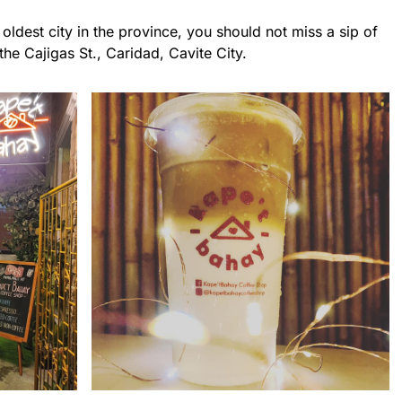
oldest city in the province, you should not miss a sip of
he Cajigas St., Caridad, Cavite City.