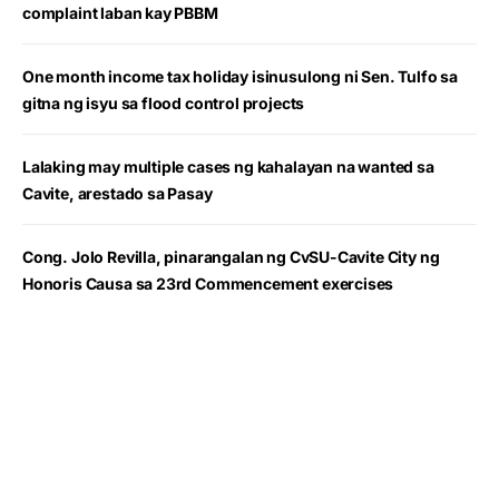
complaint laban kay PBBM
One month income tax holiday isinusulong ni Sen. Tulfo sa
gitna ng isyu sa flood control projects
Lalaking may multiple cases ng kahalayan na wanted sa
Cavite, arestado sa Pasay
Cong. Jolo Revilla, pinarangalan ng CvSU-Cavite City ng
Honoris Causa sa 23rd Commencement exercises