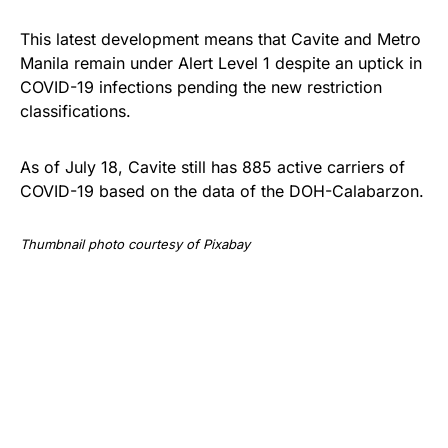
This latest development means that Cavite and Metro
Manila remain under Alert Level 1 despite an uptick in
COVID-19 infections pending the new restriction
classifications.
As of July 18, Cavite still has 885 active carriers of
COVID-19 based on the data of the DOH-Calabarzon.
Thumbnail photo courtesy of Pixabay