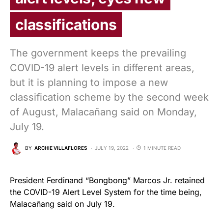
classifications
The government keeps the prevailing
COVID-19 alert levels in different areas,
but it is planning to impose a new
classification scheme by the second week
of August, Malacañang said on Monday,
July 19.
BY
ARCHIE VILLAFLORES
JULY 19, 2022
1 MINUTE READ
President Ferdinand “Bongbong” Marcos Jr. retained
the COVID-19 Alert Level System for the time being,
Malacañang said on July 19.