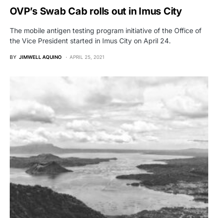
OVP’s Swab Cab rolls out in Imus City
The mobile antigen testing program initiative of the Office of
the Vice President started in Imus City on April 24.
BY
JIMWELL AQUINO
APRIL 25, 2021