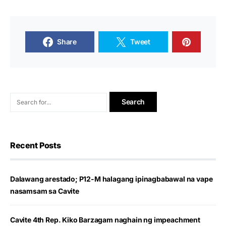
Share
Tweet
Recent Posts
Dalawang arestado; P12-M halagang ipinagbabawal na vape
nasamsam sa Cavite
Cavite 4th Rep. Kiko Barzagam naghain ng impeachment