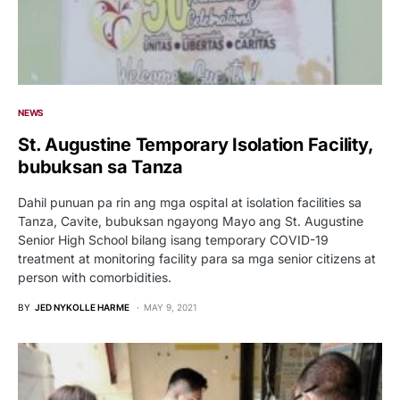
NEWS
St. Augustine Temporary Isolation Facility,
bubuksan sa Tanza
Dahil punuan pa rin ang mga ospital at isolation facilities sa
Tanza, Cavite, bubuksan ngayong Mayo ang St. Augustine
Senior High School bilang isang temporary COVID-19
treatment at monitoring facility para sa mga senior citizens at
person with comorbidities.
BY
JED NYKOLLE HARME
MAY 9, 2021