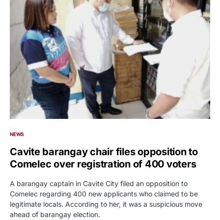
NEWS
Cavite barangay chair files opposition to
Comelec over registration of 400 voters
A barangay captain in Cavite City filed an opposition to
Comelec regarding 400 new applicants who claimed to be
legitimate locals. According to her, it was a suspicious move
ahead of barangay election.