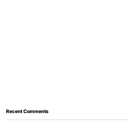
Recent Comments