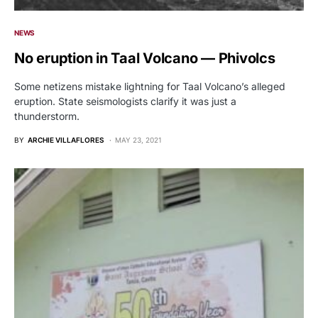
NEWS
No eruption in Taal Volcano — Phivolcs
Some netizens mistake lightning for Taal Volcano’s alleged
eruption. State seismologists clarify it was just a
thunderstorm.
BY
ARCHIE VILLAFLORES
MAY 23, 2021