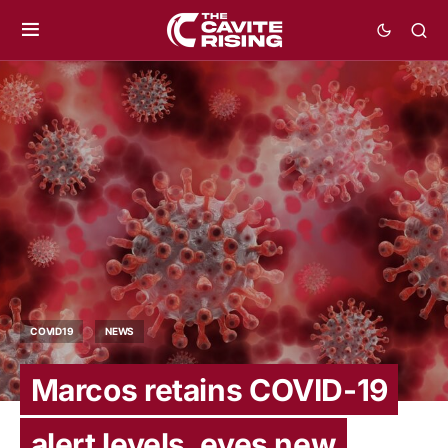
COVID19
NEWS
Marcos retains COVID-19
alert levels, eyes new