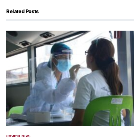
Related Posts
COVID19
NEWS