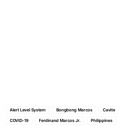
Alert Level System
Bongbong Marcos
Cavite
COVID-19
Ferdinand Marcos Jr.
Philippines