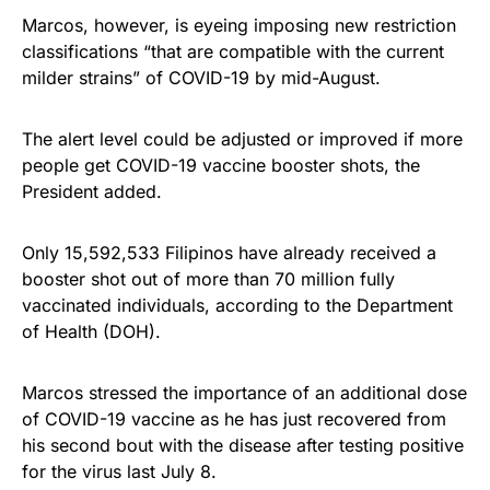
Marcos, however, is eyeing imposing new restriction
classifications “that are compatible with the current
milder strains” of COVID-19 by mid-August.
The alert level could be adjusted or improved if more
people get COVID-19 vaccine booster shots, the
President added.
Only 15,592,533 Filipinos have already received a
booster shot out of more than 70 million fully
vaccinated individuals, according to the Department
of Health (DOH).
Marcos stressed the importance of an additional dose
of COVID-19 vaccine as he has just recovered from
his second bout with the disease after testing positive
for the virus last July 8.