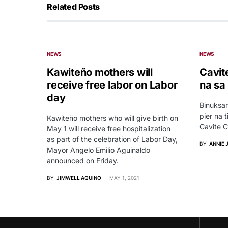
Related Posts
NEWS
NEWS
Kawiteño mothers will
Cavite
receive free labor on Labor
na sa
day
Binuksa
pier na 
Kawiteño mothers who will give birth on
Cavite C
May 1 will receive free hospitalization
as part of the celebration of Labor Day,
BY
ANNIE 
Mayor Angelo Emilio Aguinaldo
announced on Friday.
BY
JIMWELL AQUINO
MAY 1, 2021