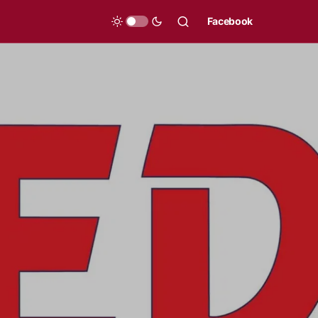
Facebook