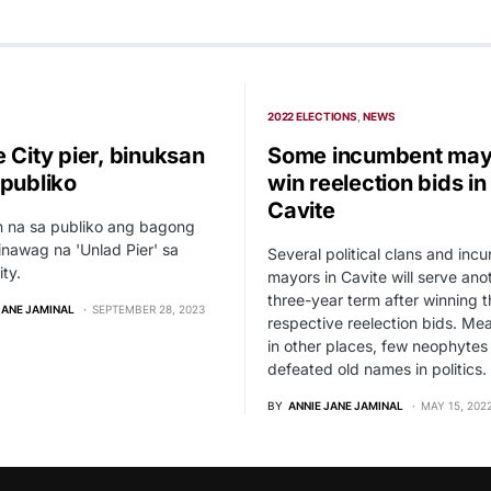
2022 ELECTIONS
NEWS
 City pier, binuksan
Some incumbent may
 publiko
win reelection bids in
Cavite
n na sa publiko ang bagong
tinawag na 'Unlad Pier' sa
Several political clans and inc
ity.
mayors in Cavite will serve ano
three-year term after winning t
JANE JAMINAL
SEPTEMBER 28, 2023
respective reelection bids. Me
in other places, few neophytes
defeated old names in politics.
BY
ANNIE JANE JAMINAL
MAY 15, 202