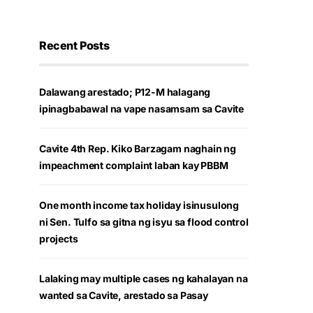
Recent Posts
Dalawang arestado; P12-M halagang
ipinagbabawal na vape nasamsam sa Cavite
Cavite 4th Rep. Kiko Barzagam naghain ng
impeachment complaint laban kay PBBM
One month income tax holiday isinusulong
ni Sen. Tulfo sa gitna ng isyu sa flood control
projects
Lalaking may multiple cases ng kahalayan na
wanted sa Cavite, arestado sa Pasay