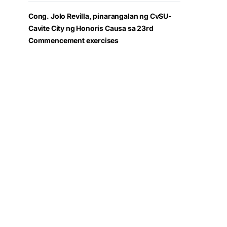
Cong. Jolo Revilla, pinarangalan ng CvSU-
Cavite City ng Honoris Causa sa 23rd
Commencement exercises