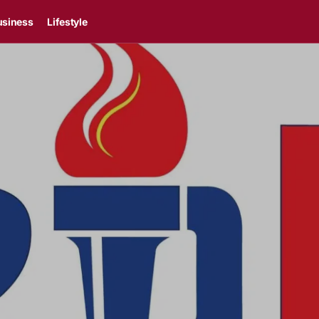
usiness
Lifestyle