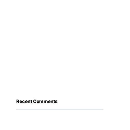
Recent Comments