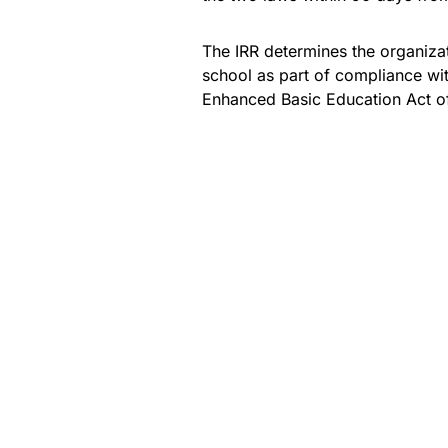
The IRR determines the organiza
school as part of compliance wi
Enhanced Basic Education Act o