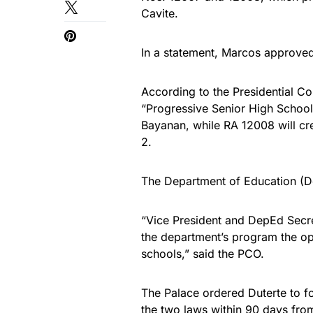
Cavite.
In a statement, Marcos approve
According to the Presidential C
“Progressive Senior High School”
Bayanan, while RA 12008 will cr
2.
The Department of Education (De
“Vice President and DepEd Secre
the department’s program the ope
schools,” said the PCO.
The Palace ordered Duterte to fo
the two laws within 90 days from