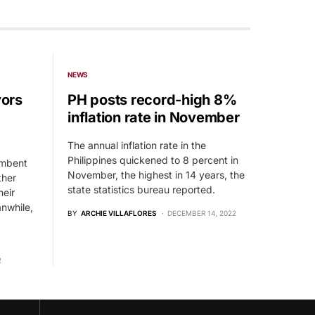
NEWS
ors
PH posts record-high 8%
inflation rate in November
The annual inflation rate in the
Philippines quickened to 8 percent in
umbent
November, the highest in 14 years, the
ther
state statistics bureau reported.
heir
anwhile,
BY
ARCHIE VILLAFLORES
DECEMBER 14, 2022
2