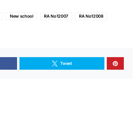
New school
RA No12007
RA No12008
Tweet