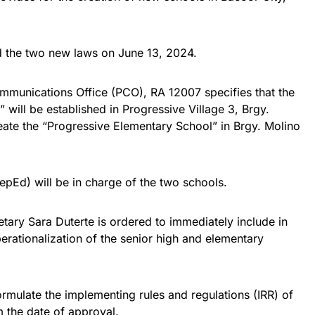
d the two new laws on June 13, 2024.
ommunications Office (PCO), RA 12007 specifies that the
 will be established in Progressive Village 3, Brgy.
eate the “Progressive Elementary School” in Brgy. Molino
pEd) will be in charge of the two schools.
tary Sara Duterte is ordered to immediately include in
rationalization of the senior high and elementary
rmulate the implementing rules and regulations (IRR) of
 the date of approval.