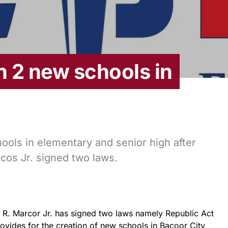
 2 new schools in
hools in elementary and senior high after
os Jr. signed two laws.
R. Marcor Jr. has signed two laws namely Republic Act
vides for the creation of new schools in Bacoor City,