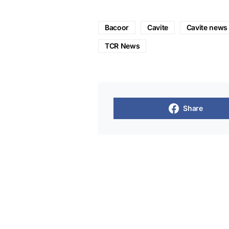
Bacoor
Cavite
Cavite news
TCR News
Share