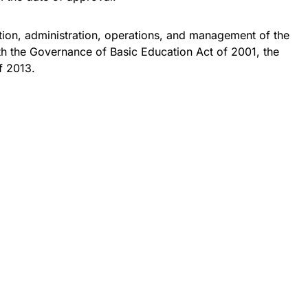
tion, administration, operations, and management of the
th the Governance of Basic Education Act of 2001, the
f 2013.