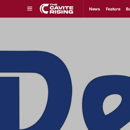
News
Feature
B