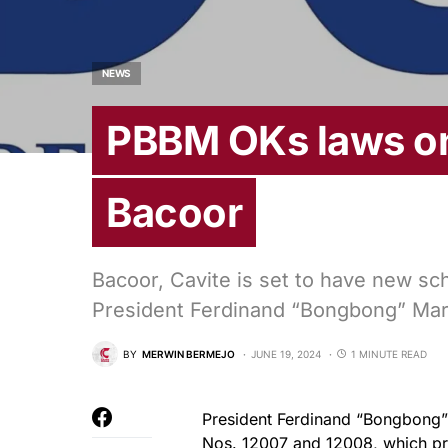
NEWS
PBBM OKs laws on
Bacoor
Bacoor, Cavite is set to have new sc
President Ferdinand “Bongbong” Marc
BY
MERWIN BERMEJO
JUNE 19, 2024
1 MINUTE READ
President Ferdinand “Bongbong” 
Nos. 12007 and 12008, which pro