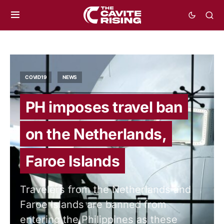
COVID19
NEWS
PH imposes travel ban
on the Netherlands,
Faroe Islands
Travelers from the Netherlands and
Faroe Islands are banned from
entering the Philippines as these