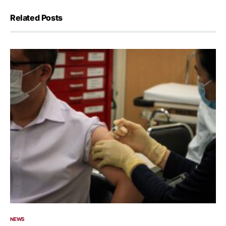
Related Posts
NEWS