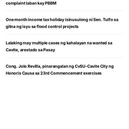
complaint laban kay PBBM
One month income tax holiday isinusulong ni Sen. Tulfo sa
gitna ng isyu sa flood control projects
Lalaking may multiple cases ng kahalayan na wanted sa
Cavite, arestado sa Pasay
Cong. Jolo Revilla, pinarangalan ng CvSU-Cavite City ng
Honoris Causa sa 23rd Commencement exercises