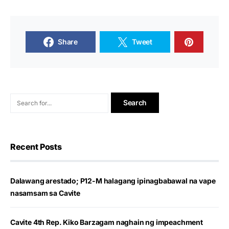
Share
Tweet
Recent Posts
Dalawang arestado; P12-M halagang ipinagbabawal na vape
nasamsam sa Cavite
Cavite 4th Rep. Kiko Barzagam naghain ng impeachment