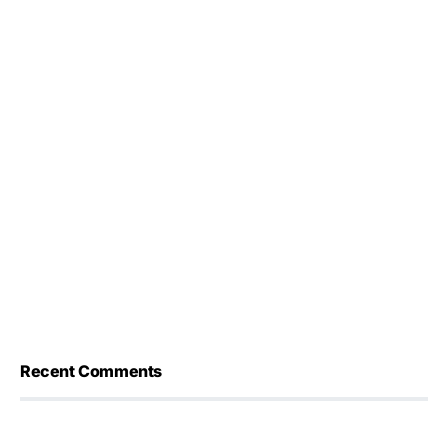
Recent Comments