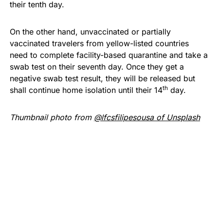
their tenth day.
On the other hand, unvaccinated or partially
vaccinated travelers from yellow-listed countries
need to complete facility-based quarantine and take a
swab test on their seventh day. Once they get a
negative swab test result, they will be released but
th
shall continue home isolation until their 14
day.
Thumbnail photo from
@lfcsfilipesousa of Unsplash