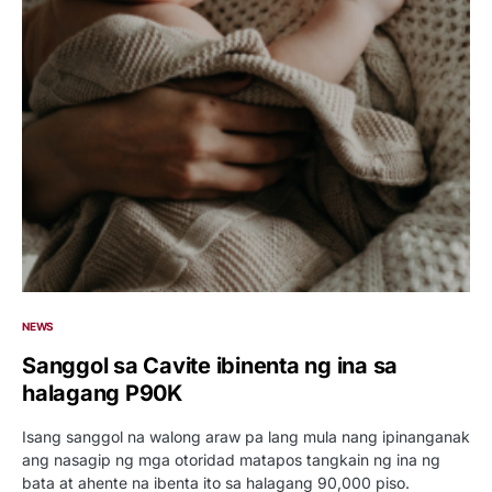
NEWS
Sanggol sa Cavite ibinenta ng ina sa
halagang P90K
Isang sanggol na walong araw pa lang mula nang ipinanganak
ang nasagip ng mga otoridad matapos tangkain ng ina ng
bata at ahente na ibenta ito sa halagang 90,000 piso.