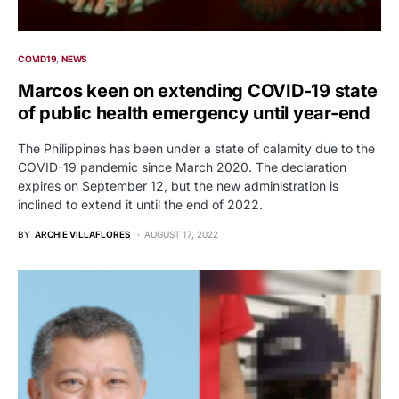
COVID19
NEWS
Marcos keen on extending COVID-19 state
of public health emergency until year-end
The Philippines has been under a state of calamity due to the
COVID-19 pandemic since March 2020. The declaration
expires on September 12, but the new administration is
inclined to extend it until the end of 2022.
BY
ARCHIE VILLAFLORES
AUGUST 17, 2022