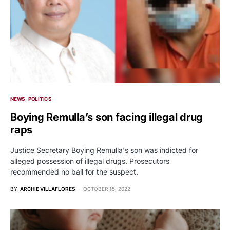
NEWS
POLITICS
Boying Remulla’s son facing illegal drug
raps
Justice Secretary Boying Remulla's son was indicted for
alleged possession of illegal drugs. Prosecutors
recommended no bail for the suspect.
BY
ARCHIE VILLAFLORES
OCTOBER 15, 2022