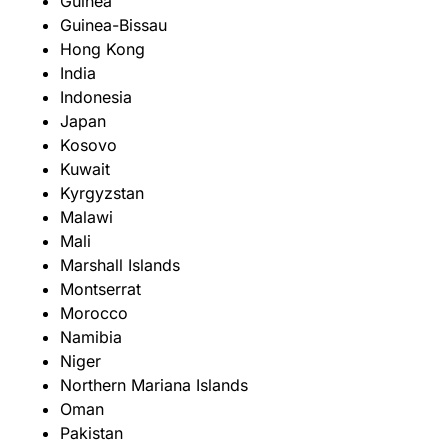
Guinea
Guinea-Bissau
Hong Kong
India
Indonesia
Japan
Kosovo
Kuwait
Kyrgyzstan
Malawi
Mali
Marshall Islands
Montserrat
Morocco
Namibia
Niger
Northern Mariana Islands
Oman
Pakistan