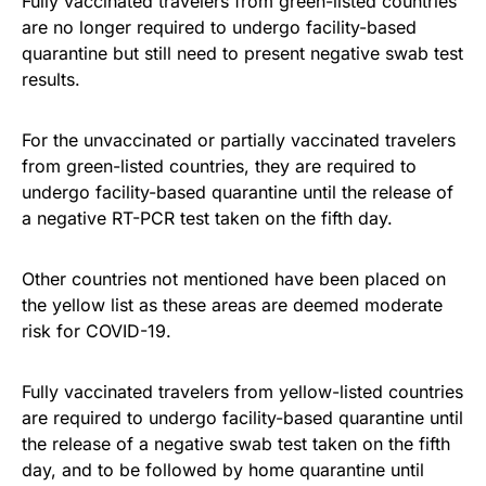
Fully vaccinated travelers from green-listed countries
are no longer required to undergo facility-based
quarantine but still need to present negative swab test
results.
For the unvaccinated or partially vaccinated travelers
from green-listed countries, they are required to
undergo facility-based quarantine until the release of
a negative RT-PCR test taken on the fifth day.
Other countries not mentioned have been placed on
the yellow list as these areas are deemed moderate
risk for COVID-19.
Fully vaccinated travelers from yellow-listed countries
are required to undergo facility-based quarantine until
the release of a negative swab test taken on the fifth
day, and to be followed by home quarantine until