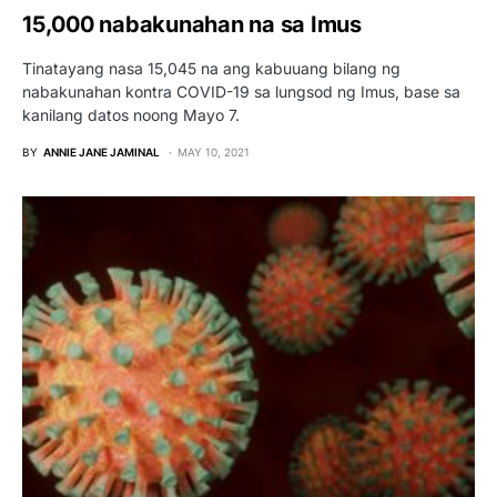
15,000 nabakunahan na sa Imus
Tinatayang nasa 15,045 na ang kabuuang bilang ng
nabakunahan kontra COVID-19 sa lungsod ng Imus, base sa
kanilang datos noong Mayo 7.
BY
ANNIE JANE JAMINAL
MAY 10, 2021