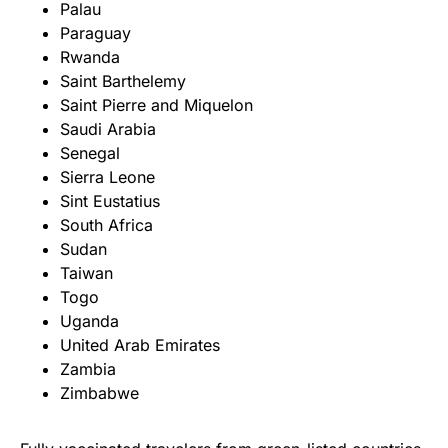
Palau
Paraguay
Rwanda
Saint Barthelemy
Saint Pierre and Miquelon
Saudi Arabia
Senegal
Sierra Leone
Sint Eustatius
South Africa
Sudan
Taiwan
Togo
Uganda
United Arab Emirates
Zambia
Zimbabwe