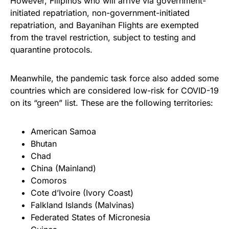
However, Filipinos who will arrive via government-
initiated repatriation, non-government-initiated
repatriation, and Bayanihan Flights are exempted
from the travel restriction, subject to testing and
quarantine protocols.
Meanwhile, the pandemic task force also added some
countries which are considered low-risk for COVID-19
on its “green” list. These are the following territories:
American Samoa
Bhutan
Chad
China (Mainland)
Comoros
Cote d’Ivoire (Ivory Coast)
Falkland Islands (Malvinas)
Federated States of Micronesia