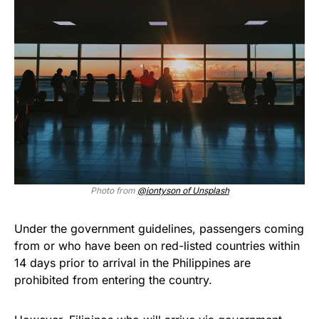
Photo from
@jontyson of Unsplash
Under the government guidelines, passengers coming
from or who have been on red-listed countries within
14 days prior to arrival in the Philippines are
prohibited from entering the country.