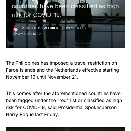
countries have been classified as high
risk for COVID-19.
BY
ARCHIE VILLAFLORES
NOVEMBER 13, 2021
2 MINUTE READ
The Philippines has imposed a travel restriction on
Faroe Islands and the Netherlands effective starting
November 16 until November 21.
This comes after the aforementioned countries have
been tagged under the “red” list or classified as high
risk for COVID-19, said Presidential Spokesperson
Harry Roque last Friday.