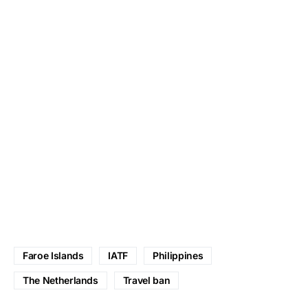
Faroe Islands
IATF
Philippines
The Netherlands
Travel ban