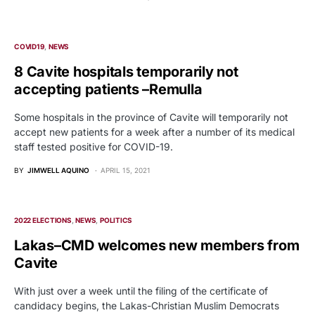
COVID19
NEWS
8 Cavite hospitals temporarily not
accepting patients –Remulla
Some hospitals in the province of Cavite will temporarily not
accept new patients for a week after a number of its medical
staff tested positive for COVID-19.
BY
JIMWELL AQUINO
APRIL 15, 2021
2022 ELECTIONS
NEWS
POLITICS
Lakas–CMD welcomes new members from
Cavite
With just over a week until the filing of the certificate of
candidacy begins, the Lakas-Christian Muslim Democrats