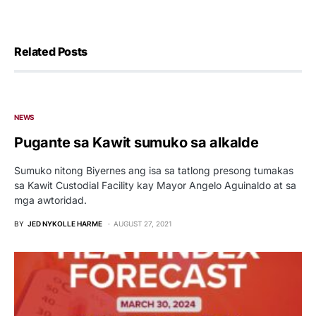
Related Posts
NEWS
Pugante sa Kawit sumuko sa alkalde
Sumuko nitong Biyernes ang isa sa tatlong presong tumakas
sa Kawit Custodial Facility kay Mayor Angelo Aguinaldo at sa
mga awtoridad.
BY
JED NYKOLLE HARME
AUGUST 27, 2021