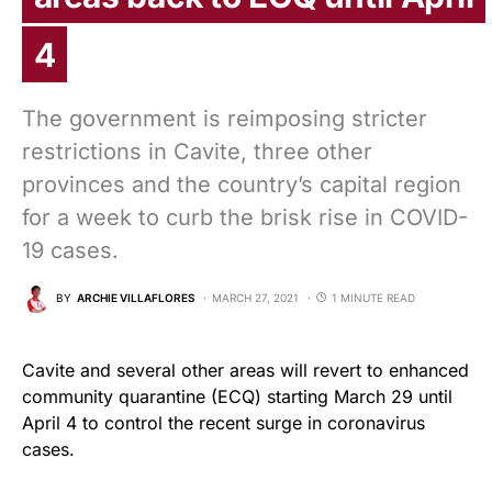
4
The government is reimposing stricter
restrictions in Cavite, three other
provinces and the country’s capital region
for a week to curb the brisk rise in COVID-
19 cases.
BY
ARCHIE VILLAFLORES
MARCH 27, 2021
1 MINUTE READ
Cavite and several other areas will revert to enhanced
community quarantine (ECQ) starting March 29 until
April 4 to control the recent surge in coronavirus
cases.