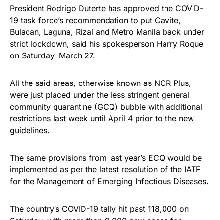
President Rodrigo Duterte has approved the COVID-
19 task force’s recommendation to put Cavite,
Bulacan, Laguna, Rizal and Metro Manila back under
strict lockdown, said his spokesperson Harry Roque
on Saturday, March 27.
All the said areas, otherwise known as NCR Plus,
were just placed under the less stringent general
community quarantine (GCQ) bubble with additional
restrictions last week until April 4 prior to the new
guidelines.
The same provisions from last year’s ECQ would be
implemented as per the latest resolution of the IATF
for the Management of Emerging Infectious Diseases.
The country’s COVID-19 tally hit past 118,000 on