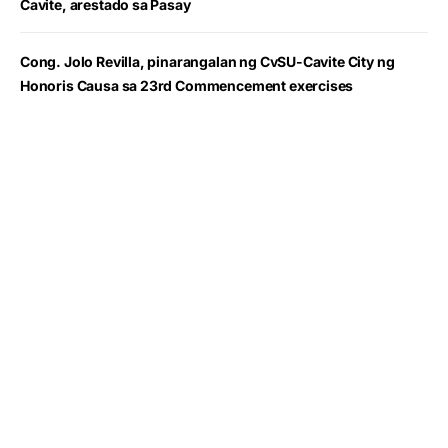
Cavite, arestado sa Pasay
Cong. Jolo Revilla, pinarangalan ng CvSU-Cavite City ng
Honoris Causa sa 23rd Commencement exercises