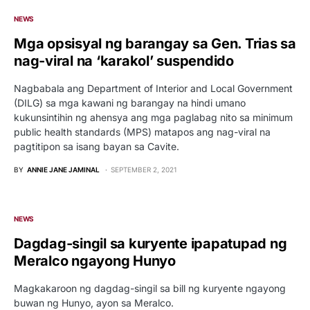
NEWS
Mga opsisyal ng barangay sa Gen. Trias sa
nag-viral na ‘karakol’ suspendido
Nagbabala ang Department of Interior and Local Government
(DILG) sa mga kawani ng barangay na hindi umano
kukunsintihin ng ahensya ang mga paglabag nito sa minimum
public health standards (MPS) matapos ang nag-viral na
pagtitipon sa isang bayan sa Cavite.
BY
ANNIE JANE JAMINAL
SEPTEMBER 2, 2021
NEWS
Dagdag-singil sa kuryente ipapatupad ng
Meralco ngayong Hunyo
Magkakaroon ng dagdag-singil sa bill ng kuryente ngayong
buwan ng Hunyo, ayon sa Meralco.