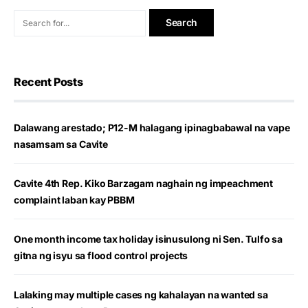
Recent Posts
Dalawang arestado; P12-M halagang ipinagbabawal na vape
nasamsam sa Cavite
Cavite 4th Rep. Kiko Barzagam naghain ng impeachment
complaint laban kay PBBM
One month income tax holiday isinusulong ni Sen. Tulfo sa
gitna ng isyu sa flood control projects
Lalaking may multiple cases ng kahalayan na wanted sa