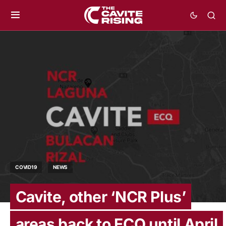
COVID19
NEWS
Cavite, other ‘NCR Plus’
areas back to ECQ until April