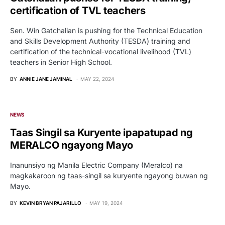
certification of TVL teachers
Sen. Win Gatchalian is pushing for the Technical Education
and Skills Development Authority (TESDA) training and
certification of the technical-vocational livelihood (TVL)
teachers in Senior High School.
BY
ANNIE JANE JAMINAL
MAY 22, 2024
NEWS
Taas Singil sa Kuryente ipapatupad ng
MERALCO ngayong Mayo
Inanunsiyo ng Manila Electric Company (Meralco) na
magkakaroon ng taas-singil sa kuryente ngayong buwan ng
Mayo.
BY
KEVIN BRYAN PAJARILLO
MAY 19, 2024