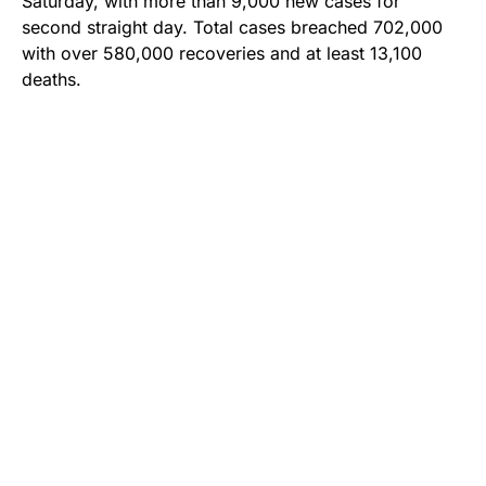
Saturday, with more than 9,000 new cases for
second straight day. Total cases breached 702,000
with over 580,000 recoveries and at least 13,100
deaths.