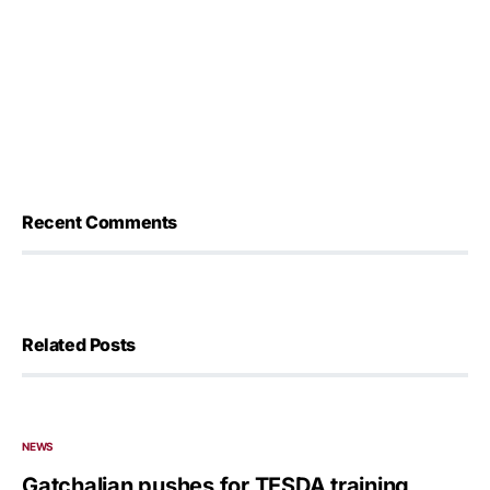
Recent Comments
Related Posts
NEWS
Gatchalian pushes for TESDA training,