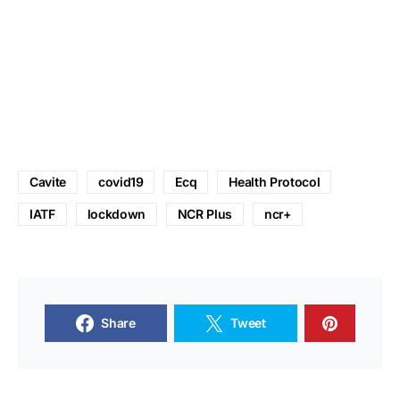
Cavite
covid19
Ecq
Health Protocol
IATF
lockdown
NCR Plus
ncr+
Share
Tweet