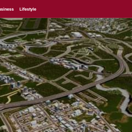
usiness
Lifestyle