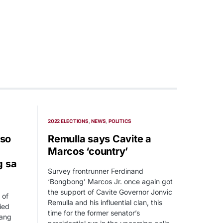
2022 ELECTIONS
NEWS
POLITICS
so
Remulla says Cavite a
Marcos ‘country’
g sa
Survey frontrunner Ferdinand
‘Bongbong’ Marcos Jr. once again got
the support of Cavite Governor Jonvic
 of
Remulla and his influential clan, this
ied
time for the former senator’s
 ang