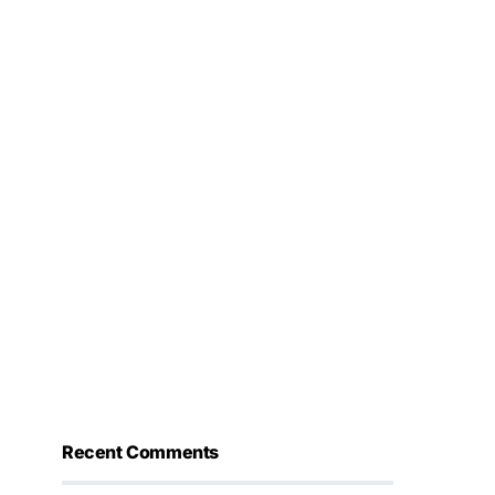
Recent Comments