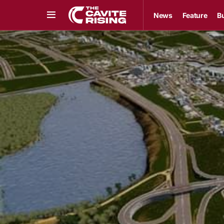
News
Feature
B