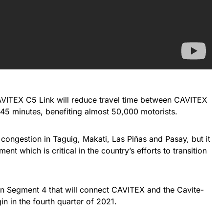
 CAVITEX C5 Link will reduce travel time between CAVITEX
45 minutes, benefiting almost 50,000 motorists.
ic congestion in Taguig, Makati, Las Piñas and Pasay, but it
nt which is critical in the country’s efforts to transition
on Segment 4 that will connect CAVITEX and the Cavite-
n in the fourth quarter of 2021.