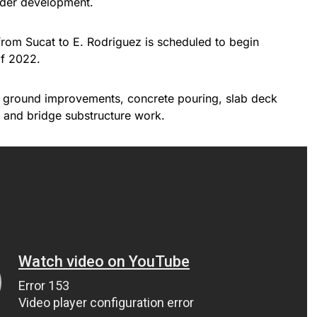
nder development.
rom Sucat to E. Rodriguez is scheduled to begin
of 2022.
 ground improvements, concrete pouring, slab deck
, and bridge substructure work.