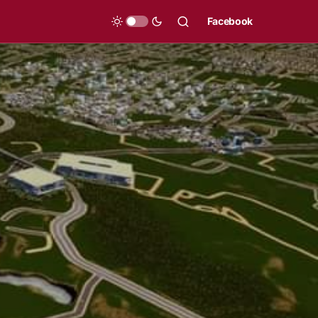
Facebook