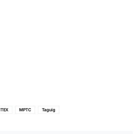
ITEX
MPTC
Taguig