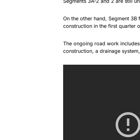
Segments 3A-2 and 2 are still u
On the other hand, Segment 3B f
construction in the first quarter 
The ongoing road work includes
construction, a drainage system