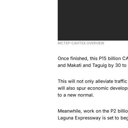
MCTEP-CAVITEX OVERVIEW
Once finished, this P15 billion
and Makati and Taguig by 30 to 
This will not only alleviate traff
will also spur economic developme
to a new normal.
Meanwhile, work on the P2 billi
Laguna Expressway is set to begi