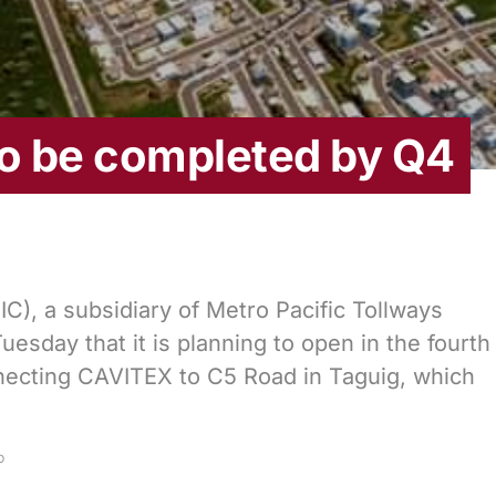
to be completed by Q4
IC), a subsidiary of Metro Pacific Tollways
sday that it is planning to open in the fourth
necting CAVITEX to C5 Road in Taguig, which
D