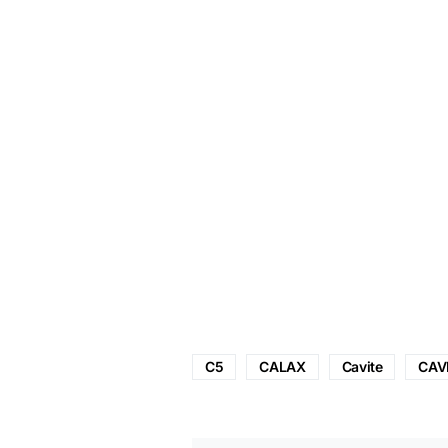
C5
CALAX
Cavite
CAV