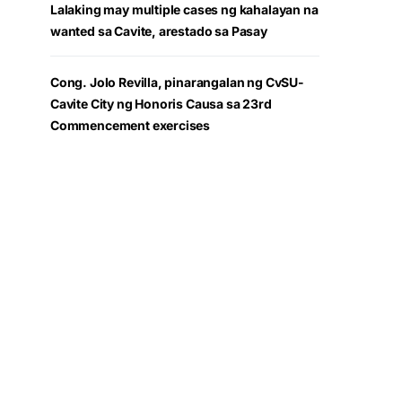
Lalaking may multiple cases ng kahalayan na
wanted sa Cavite, arestado sa Pasay
Cong. Jolo Revilla, pinarangalan ng CvSU-
Cavite City ng Honoris Causa sa 23rd
Commencement exercises