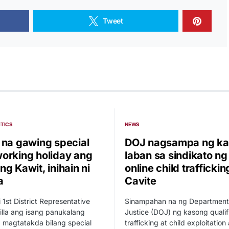
Tweet
ITICS
NEWS
 na gawing special
DOJ nagsampa ng ka
orking holiday ang
laban sa sindikato ng
g Kawit, inihain ni
online child traffickin
a
Cavite
i 1st District Representative
Sinampahan na ng Department
illa ang isang panukalang
Justice (DOJ) ng kasong qualif
 magtatakda bilang special
trafficking at child exploitation