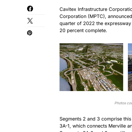
Cavitex Infrastructure Corporati
Corporation (MPTC), announced o
quarter of 2022 the expressway
20 percent complete.
Photos cou
Segments 2 and 3 comprise this
3A-1, which connects Merville a