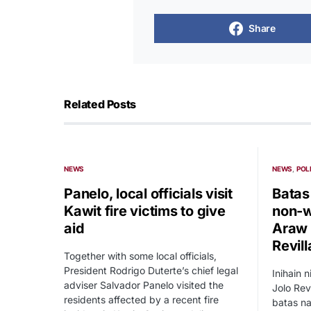
Share
Related Posts
NEWS
NEWS
POL
Panelo, local officials visit
Batas
Kawit fire victims to give
non-w
aid
Araw n
Revill
Together with some local officials,
President Rodrigo Duterte’s chief legal
Inihain n
adviser Salvador Panelo visited the
Jolo Rev
residents affected by a recent fire
batas na