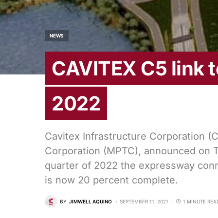
NEWS
CAVITEX C5 link 
2022
Cavitex Infrastructure Corporation (C
Corporation (MPTC), announced on Tue
quarter of 2022 the expressway con
is now 20 percent complete.
BY
JIMWELL AQUINO
SEPTEMBER 11, 2021
1 MINUTE REA