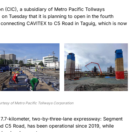
on (CIC), a subsidiary of Metro Pacific Tollways
n Tuesday that it is planning to open in the fourth
 connecting CAVITEX to C5 Road in Taguig, which is now
rtesy of Metro Pacific Tollways Corporation
 7.7-kilometer, two-by-three-lane expressway: Segment
nd C5 Road, has been operational since 2019, while