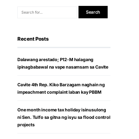
Recent Posts
Dalawang arestado; P12-M halagang
ipinagbabawal na vape nasamsam sa Cavite
Cavite 4th Rep. Kiko Barzagam naghain ng
impeachment complaint laban kay PBBM
One month income tax holiday isinusulong
ni Sen. Tulfo sa gitna ng isyu sa flood control
projects