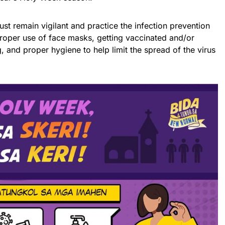
st remain vigilant and practice the infection prevention
roper use of face masks, getting vaccinated and/or
, and proper hygiene to help limit the spread of the virus