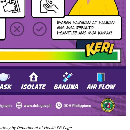
urtesy by Department of Health FB Page