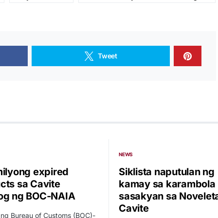
Tweet
NEWS
milyong expired
Siklista naputulan ng
cts sa Cavite
kamay sa karambola
og ng BOC-NAIA
sasakyan sa Novelet
Cavite
 ng Bureau of Customs (BOC)-