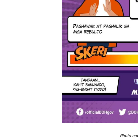
Photo co