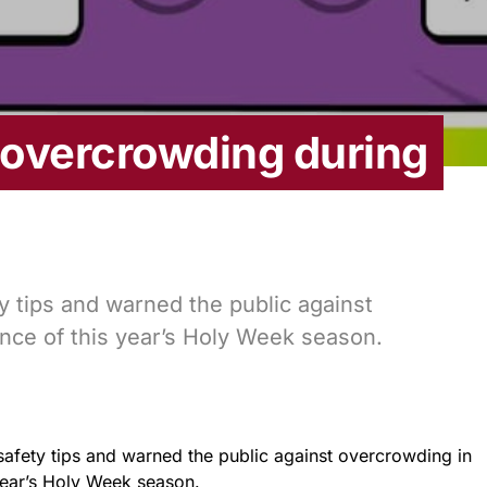
overcrowding during
 tips and warned the public against
nce of this year’s Holy Week season.
afety tips and warned the public against overcrowding in
year’s Holy Week season.