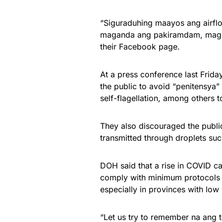
“Siguraduhing maayos ang airfl
maganda ang pakiramdam, mag-is
their Facebook page.
At a press conference last Frid
the public to avoid “penitensya”
self-flagellation, among others 
They also discouraged the publi
transmitted through droplets suc
DOH said that a rise in COVID cas
comply with minimum protocols 
especially in provinces with low 
“Let us try to remember na ang 