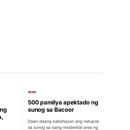
NEWS
500 pamilya apektado ng
 ng
sunog sa Bacoor
a,
Daan-daang kabahayan ang natupok
sa sunog sa isang residential area ng