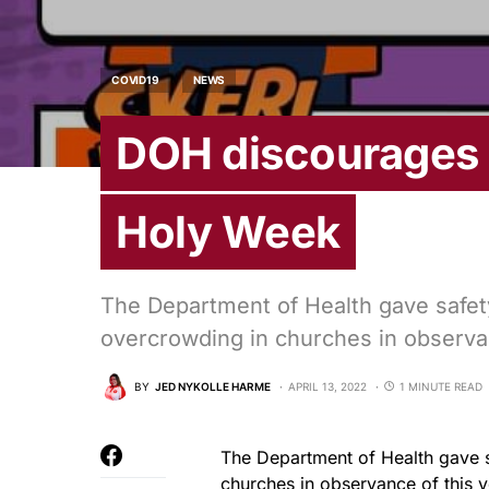
COVID19
NEWS
DOH discourages 
Holy Week
The Department of Health gave safety
overcrowding in churches in observa
BY
JED NYKOLLE HARME
APRIL 13, 2022
1 MINUTE READ
The Department of Health gave s
churches in observance of this 