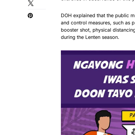
DOH explained that the public mu
and control measures, such as p
booster shot, physical distancing
during the Lenten season.