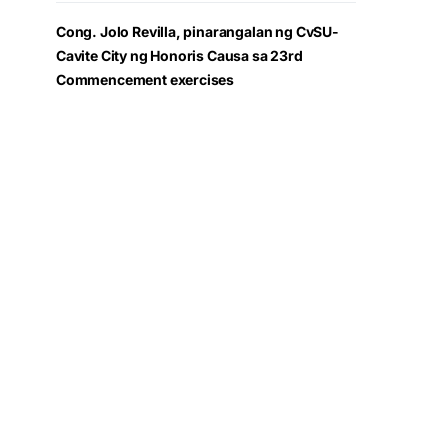
Cong. Jolo Revilla, pinarangalan ng CvSU-
Cavite City ng Honoris Causa sa 23rd
Commencement exercises