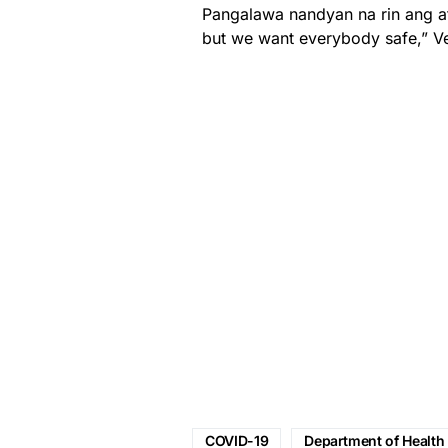
Pangalawa nandyan na rin ang a
but we want everybody safe,” V
COVID-19
Department of Health