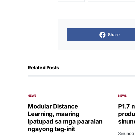
Share
Related Posts
NEWS
NEWS
Modular Distance
P1.7 
Learning, maaring
produ
ipatupad sa mga paaralan
sinun
ngayong tag-init
Sinunog