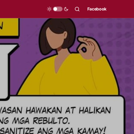
Facebook