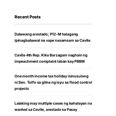
Recent Posts
Dalawang arestado; P12-M halagang
ipinagbabawal na vape nasamsam sa Cavite
Cavite 4th Rep. Kiko Barzagam naghain ng
impeachment complaint laban kay PBBM
One month income tax holiday isinusulong
ni Sen. Tulfo sa gitna ng isyu sa flood control
projects
Lalaking may multiple cases ng kahalayan na
wanted sa Cavite, arestado sa Pasay