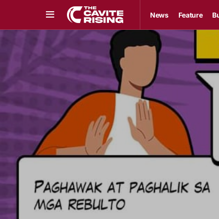
News
Feature
B