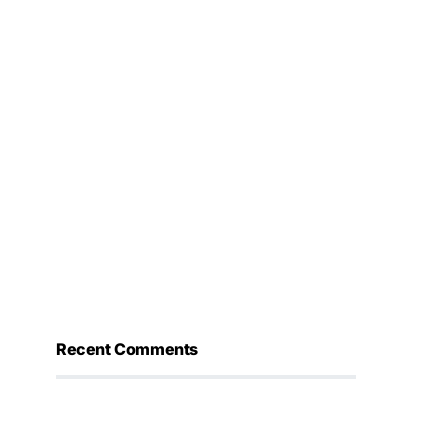
Recent Comments