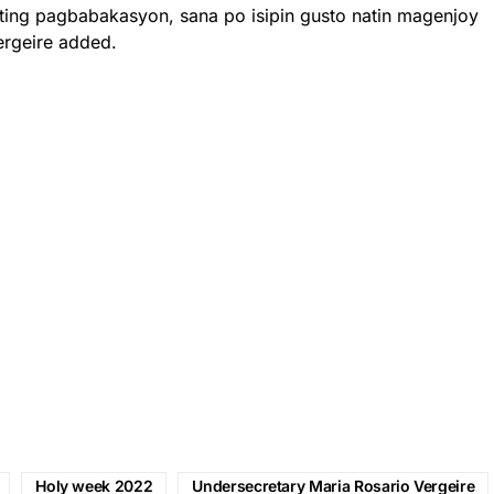
ting pagbabakasyon, sana po isipin gusto natin magenjoy
ergeire added.
Holy week 2022
Undersecretary Maria Rosario Vergeire