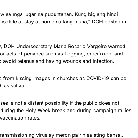
ow sa mga lugar na pupuntahan. Kung biglang hindi
olate at stay at home na lang muna,” DOH posted in
ay, DOH Undersecretary Maria Rosario Vergeire warned
 or acts of penance such as flogging, crucifixion, and
to avoid tetanus and having wounds and infection.
c from kissing images in churches as COVID-19 can be
h as saliva.
es is not a distant possibility if the public does not
during the Holy Week break and during campaign rallies
vaccination rates.
transmission ng virus ay meron pa rin sa ating bansa…