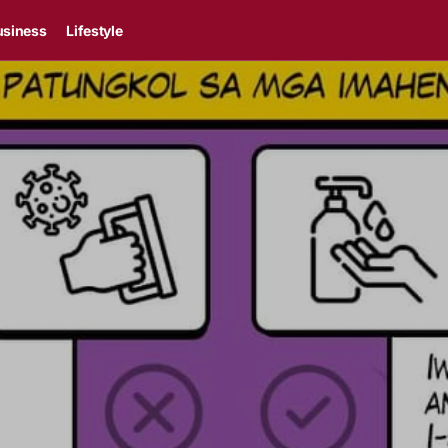
usiness
Lifestyle