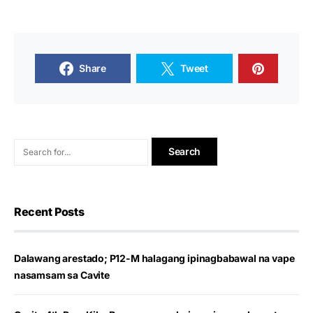
Share
Tweet
Recent Posts
Dalawang arestado; P12-M halagang ipinagbabawal na vape
nasamsam sa Cavite