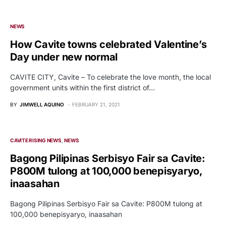
NEWS
How Cavite towns celebrated Valentine’s
Day under new normal
CAVITE CITY, Cavite – To celebrate the love month, the local
government units within the first district of…
BY
JIMWELL AQUINO
FEBRUARY 21, 2021
CAVITE RISING NEWS
NEWS
Bagong Pilipinas Serbisyo Fair sa Cavite:
P800M tulong at 100,000 benepisyaryo,
inaasahan
Bagong Pilipinas Serbisyo Fair sa Cavite: P800M tulong at
100,000 benepisyaryo, inaasahan