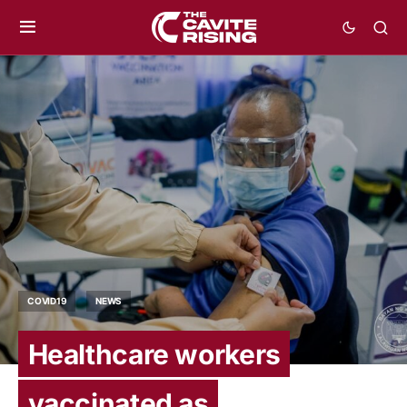
COVID19
NEWS
Healthcare workers
vaccinated as