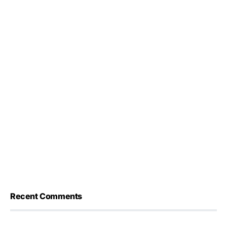
Recent Comments