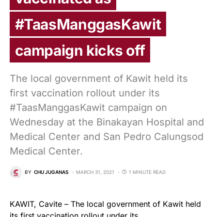
#TaasManggasKawit
campaign kicks off
The local government of Kawit held its
first vaccination rollout under its
#TaasManggasKawit campaign on
Wednesday at the Binakayan Hospital and
Medical Center and San Pedro Calungsod
Medical Center.
BY
CHU JUGANAS
MARCH 31, 2021
1 MINUTE READ
KAWIT, Cavite – The local government of Kawit held
its first vaccination rollout under its