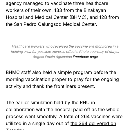
agency managed to vaccinate three healthcare
workers of their own, 133 from the Binakayan
Hospital and Medical Center (BHMC), and 128 from
the San Pedro Calungsod Medical Center.
Healthcare workers who received the vaccine are monitored in a
holding area for possible adverse effects. Photo courtesy of Mayor
Angelo Emilio Aguinaldo
Facebook page
BHMC staff also held a simple program before the
morning vaccination proper to pray for the ongoing
activity and thank the frontliners present.
The earlier simulation held by the RHU in
collaboration with the hospital paid off as the whole
process went smoothly. A total of 264 vaccines were
utilized in a single day out of
the 364 delivered on