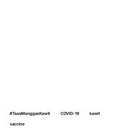
#TaasManggasKawit
COVID-19
kawit
vaccine