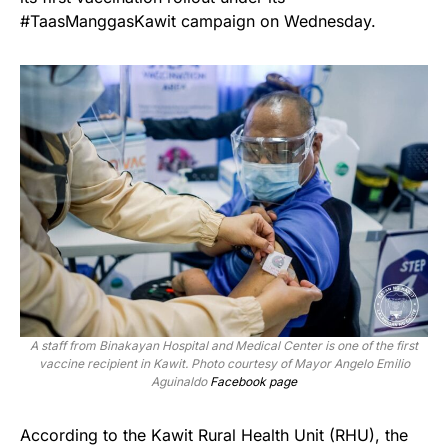
#TaasManggasKawit campaign on Wednesday.
A staff from Binakayan Hospital and Medical Center is one of the first
vaccine recipient in Kawit. Photo courtesy of Mayor Angelo Emilio
Aguinaldo
Facebook page
According to the Kawit Rural Health Unit (RHU), the