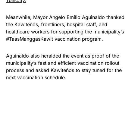
Tuesday.
Meanwhile, Mayor Angelo Emilio Aguinaldo thanked
the Kawiteños, frontliners, hospital staff, and
healthcare workers for supporting the municipality’s
#TaasManggasKawit vaccination program.
Aguinaldo also heralded the event as proof of the
municipality’s fast and efficient vaccination rollout
process and asked Kawiteños to stay tuned for the
next vaccination schedule.