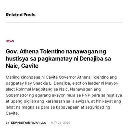
Related Posts
NEWS
Gov. Athena Tolentino nanawagan ng
hustisya sa pagkamatay ni Denajiba sa
Naic, Cavite
Mariing kinondena ni Cavite Governor Athena Tolentino ang
pagpatay kay Shackie L. Denajiba, election leader ni Mayor-
elect Rommel Magbitang sa Naic. Nanawagan ang
Gobernador ng agarang aksyon mula sa PNP para sa hustisya
at upang pigilan ang karahasan sa lalawigan, at hinikayat ang
lahat na magkaisa para sa kapayapaan at seguridad ng
Cavite.
BY
KEVIN BRYAN PAJARILLO
MAY 28, 2025