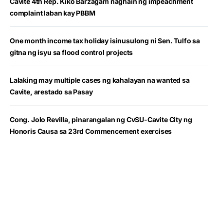
Cavite 4th Rep. Kiko Barzagam naghain ng impeachment
complaint laban kay PBBM
One month income tax holiday isinusulong ni Sen. Tulfo sa
gitna ng isyu sa flood control projects
Lalaking may multiple cases ng kahalayan na wanted sa
Cavite, arestado sa Pasay
Cong. Jolo Revilla, pinarangalan ng CvSU-Cavite City ng
Honoris Causa sa 23rd Commencement exercises