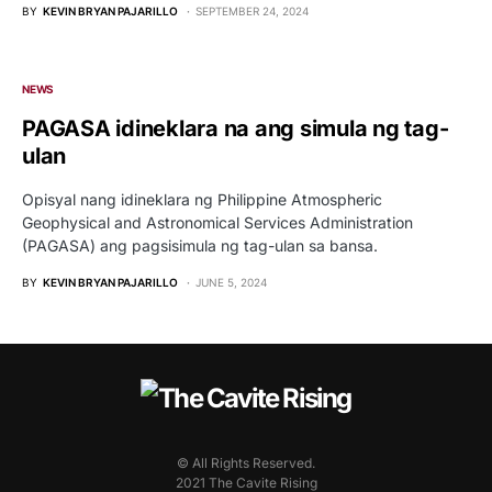
BY
KEVIN BRYAN PAJARILLO
SEPTEMBER 24, 2024
NEWS
PAGASA idineklara na ang simula ng tag-
ulan
Opisyal nang idineklara ng Philippine Atmospheric
Geophysical and Astronomical Services Administration
(PAGASA) ang pagsisimula ng tag-ulan sa bansa.
BY
KEVIN BRYAN PAJARILLO
JUNE 5, 2024
© All Rights Reserved.
2021 The Cavite Rising