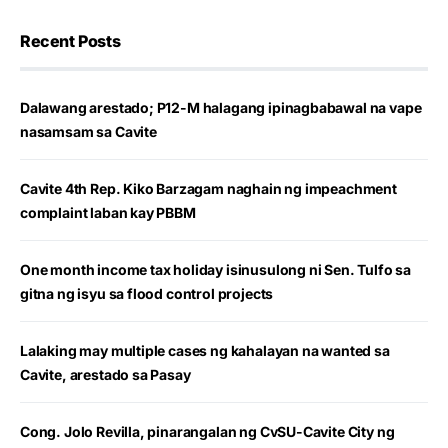
Recent Posts
Dalawang arestado; P12-M halagang ipinagbabawal na vape
nasamsam sa Cavite
Cavite 4th Rep. Kiko Barzagam naghain ng impeachment
complaint laban kay PBBM
One month income tax holiday isinusulong ni Sen. Tulfo sa
gitna ng isyu sa flood control projects
Lalaking may multiple cases ng kahalayan na wanted sa
Cavite, arestado sa Pasay
Cong. Jolo Revilla, pinarangalan ng CvSU-Cavite City ng