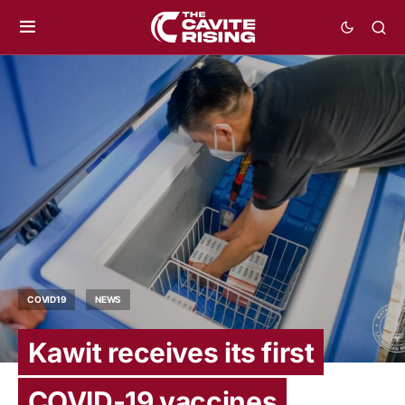
COVID19
NEWS
Kawit receives its first
COVID-19 vaccines