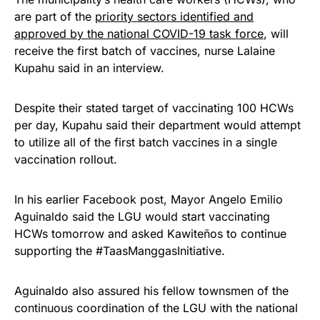
are part of the
priority sectors identified and
approved by the national COVID-19 task force
, will
receive the first batch of vaccines, nurse Lalaine
Kupahu said in an interview.
Despite their stated target of vaccinating 100 HCWs
per day, Kupahu said their department would attempt
to utilize all of the first batch vaccines in a single
vaccination rollout.
In his earlier Facebook post, Mayor Angelo Emilio
Aguinaldo said the LGU would start vaccinating
HCWs tomorrow and asked Kawiteños to continue
supporting the #TaasManggasInitiative.
Aguinaldo also assured his fellow townsmen of the
continuous coordination of the LGU with the national