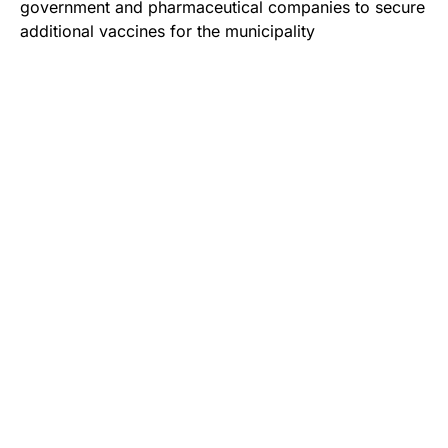
government and pharmaceutical companies to secure
additional vaccines for the municipality