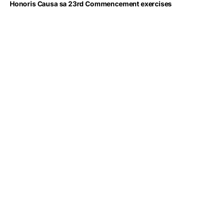
Honoris Causa sa 23rd Commencement exercises