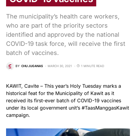
The municipality’s health care workers,
who are part of the priority sectors
identified and approved by the national
COVID-19 task force, will receive the first
batch of vaccines.
BY
CHU JUGANAS
MARCH 30, 2021
1 MINUTE READ
KAWIT, Cavite – This year’s Holy Tuesday marks a
historical feat for the Municipality of Kawit as it
received its first-ever batch of COVID-19 vaccines
under its local government unit’s #TaasManggasKawit
campaign.