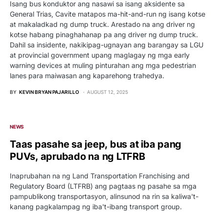
Isang bus konduktor ang nasawi sa isang aksidente sa
General Trias, Cavite matapos ma-hit-and-run ng isang kotse
at makaladkad ng dump truck. Arestado na ang driver ng
kotse habang pinaghahanap pa ang driver ng dump truck.
Dahil sa insidente, nakikipag-ugnayan ang barangay sa LGU
at provincial government upang maglagay ng mga early
warning devices at muling pinturahan ang mga pedestrian
lanes para maiwasan ang kaparehong trahedya.
BY
KEVIN BRYAN PAJARILLO
AUGUST 12, 2025
NEWS
Taas pasahe sa jeep, bus at iba pang
PUVs, aprubado na ng LTFRB
Inaprubahan na ng Land Transportation Franchising and
Regulatory Board (LTFRB) ang pagtaas ng pasahe sa mga
pampublikong transportasyon, alinsunod na rin sa kaliwa't-
kanang pagkalampag ng iba't-ibang transport group.