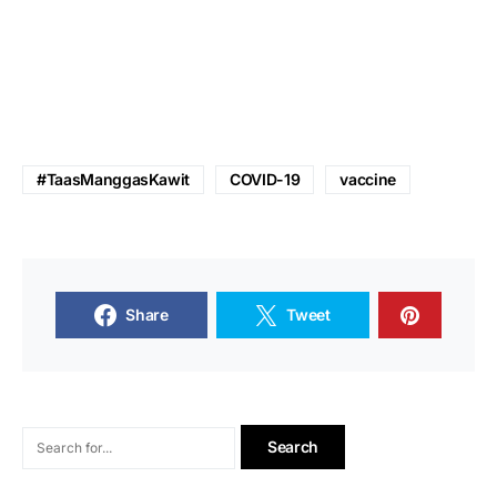
#TaasManggasKawit
COVID-19
vaccine
Share
Tweet