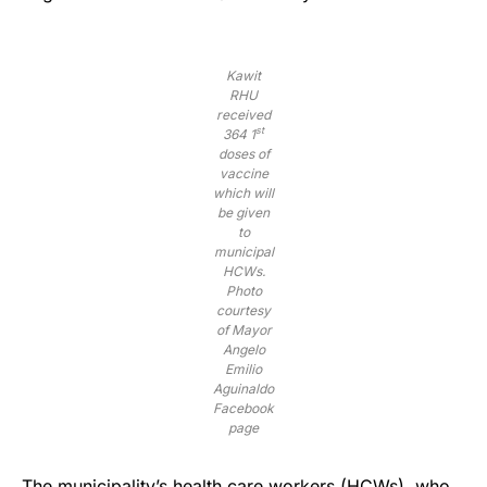
Kawit
RHU
received
st
364 1
doses of
vaccine
which will
be given
to
municipal
HCWs.
Photo
courtesy
of Mayor
Angelo
Emilio
Aguinaldo
Facebook
page
The municipality’s health care workers (HCWs), who