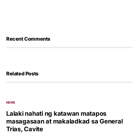
Recent Comments
Related Posts
NEWS
Lalaki nahati ng katawan matapos
masagasaan at makaladkad sa General
Trias, Cavite