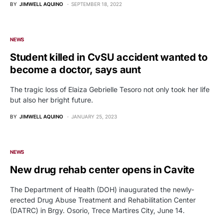
BY
JIMWELL AQUINO
SEPTEMBER 18, 2022
NEWS
Student killed in CvSU accident wanted to
become a doctor, says aunt
The tragic loss of Elaiza Gebrielle Tesoro not only took her life
but also her bright future.
BY
JIMWELL AQUINO
JANUARY 25, 2023
NEWS
New drug rehab center opens in Cavite
The Department of Health (DOH) inaugurated the newly-
erected Drug Abuse Treatment and Rehabilitation Center
(DATRC) in Brgy. Osorio, Trece Martires City, June 14.