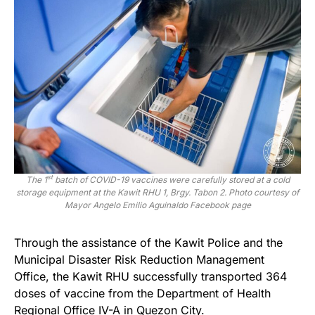
st
The 1
batch of COVID-19 vaccines were carefully stored at a cold
storage equipment at the Kawit RHU 1, Brgy. Tabon 2. Photo courtesy of
Mayor Angelo Emilio Aguinaldo Facebook page
Through the assistance of the Kawit Police and the
Municipal Disaster Risk Reduction Management
Office, the Kawit RHU successfully transported 364
doses of vaccine from the Department of Health
Regional Office IV-A in Quezon City.