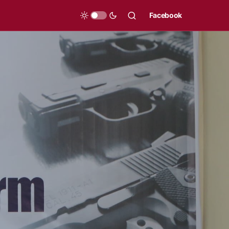
Facebook