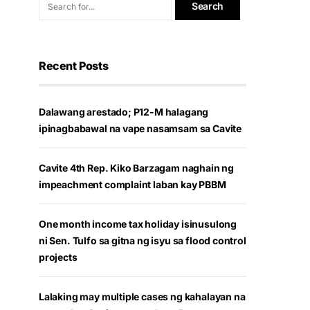
Recent Posts
Dalawang arestado; P12-M halagang
ipinagbabawal na vape nasamsam sa Cavite
Cavite 4th Rep. Kiko Barzagam naghain ng
impeachment complaint laban kay PBBM
One month income tax holiday isinusulong
ni Sen. Tulfo sa gitna ng isyu sa flood control
projects
Lalaking may multiple cases ng kahalayan na