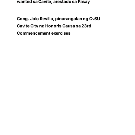
wanted sa Cavite, arestado sa Pasay
Cong. Jolo Revilla, pinarangalan ng CvSU-
Cavite City ng Honoris Causa sa 23rd
Commencement exercises