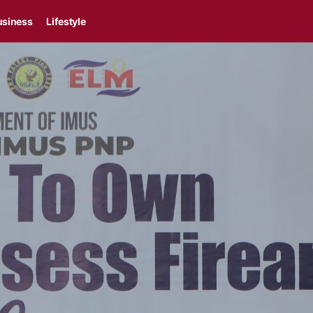
usiness
Lifestyle