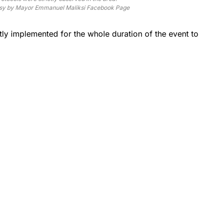
sy by Mayor Emmanuel Maliksi Facebook Page
ctly implemented for the whole duration of the event to