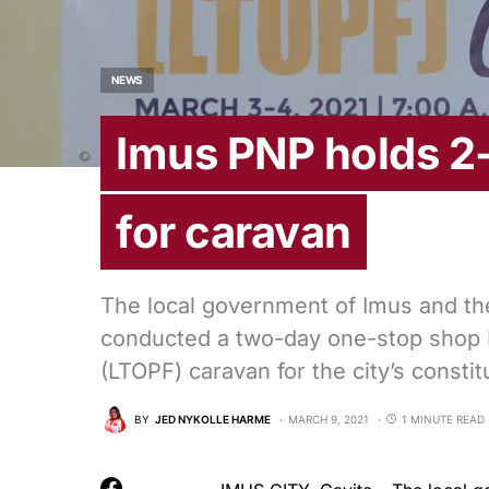
NEWS
Imus PNP holds 2
for caravan
The local government of Imus and the
conducted a two-day one-stop shop 
(LTOPF) caravan for the city’s constit
BY
JED NYKOLLE HARME
MARCH 9, 2021
1 MINUTE READ