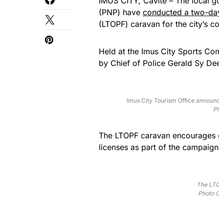
IMUS CITY, Cavite – The local g
(PNP) have
conducted a two-da
(LTOPF) caravan for the city’s co
Held at the Imus City Sports Co
by Chief of Police Gerald Sy De
Imus City Tourism Office announc
Ph
The LTOPF caravan encourages gu
licenses as part of the campaign
The LTO
Photo C