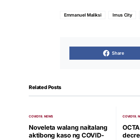
Emmanuel Maliksi
Imus City
Share
Related Posts
COVID19
NEWS
COVID19
Noveleta walang naitalang
OCTA:
aktibong kaso ng COVID-
decre