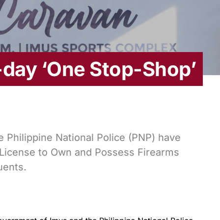
-day ‘One Stop-Shop’
 Philippine National Police (PNP) have
License to Own and Possess Firearms
uents.