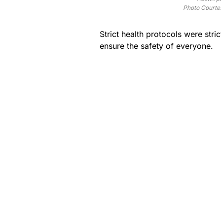
Photo Courte
Strict health protocols were stri
ensure the safety of everyone.