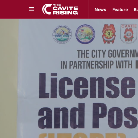
News
Feature
B