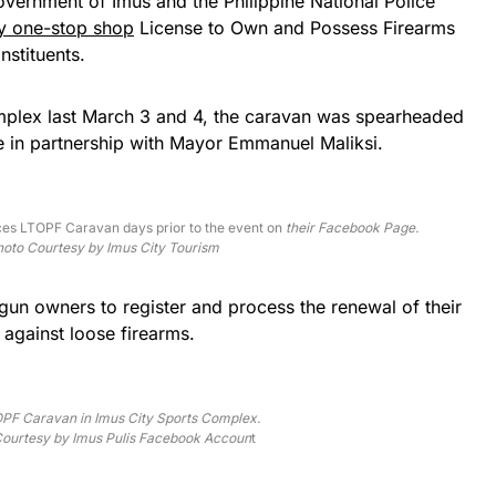
overnment of Imus and the Philippine National Police
y one-stop shop
License to Own and Possess Firearms
nstituents.
mplex last March 3 and 4, the caravan was spearheaded
e in partnership with Mayor Emmanuel Maliksi.
es LTOPF Caravan days prior to the event on
their Facebook Page.
oto Courtesy by Imus City Tourism
n owners to register and process the renewal of their
 against loose firearms.
PF Caravan in Imus City Sports Complex.
ourtesy by Imus Pulis Facebook Accoun
t