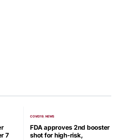
COVID19
NEWS
er
FDA approves 2nd booster
r 7
shot for high-risk,