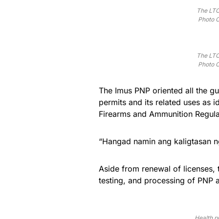
The LTO
Photo C
The LTO
Photo C
The Imus PNP oriented all the g
permits and its related uses as 
Firearms and Ammunition Regulat
“Hangad namin ang kaligtasan ng
Aside from renewal of licenses, 
testing, and processing of PNP 
Health pr