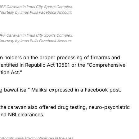
PF Caravan in Imus City Sports Complex.
ourtesy by Imus Pulis Facebook Accoun
t
PF Caravan in Imus City Sports Complex.
ourtesy by Imus Pulis Facebook Accoun
t
un holders on the proper processing of firearms and
identified in Republic Act 10591 or the “Comprehensive
ion Act.”
 bawat isa,” Maliksi expressed in a Facebook post.
the caravan also offered drug testing, neuro-psychiatric
and NBI clearances.
otocols were strictly observed in the area.