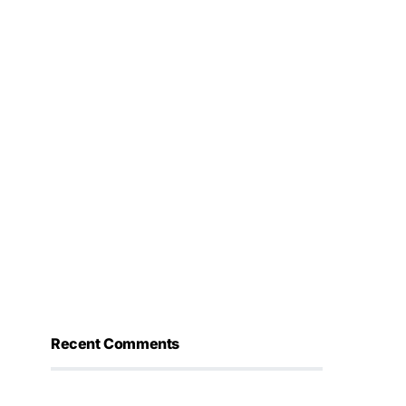
Recent Comments