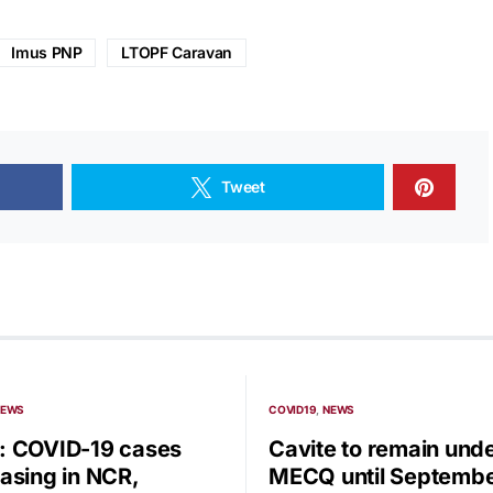
Imus PNP
LTOPF Caravan
Tweet
NEWS
COVID19
NEWS
 COVID-19 cases
Cavite to remain und
asing in NCR,
MECQ until Septembe