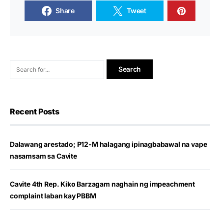
Share
Tweet
Recent Posts
Dalawang arestado; P12-M halagang ipinagbabawal na vape
nasamsam sa Cavite
Cavite 4th Rep. Kiko Barzagam naghain ng impeachment
complaint laban kay PBBM