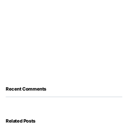
Recent Comments
Related Posts