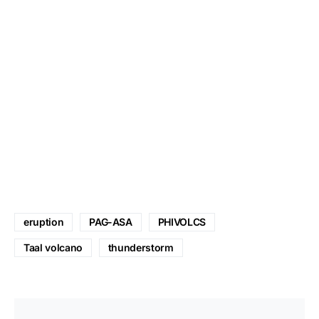
eruption
PAG-ASA
PHIVOLCS
Taal volcano
thunderstorm