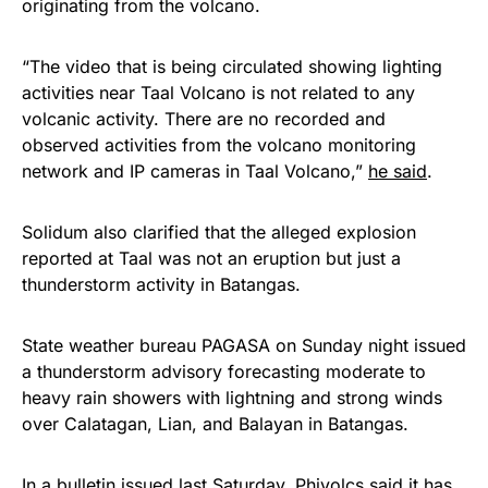
originating from the volcano.
“The video that is being circulated showing lighting
activities near Taal Volcano is not related to any
volcanic activity. There are no recorded and
observed activities from the volcano monitoring
network and IP cameras in Taal Volcano,”
he said
.
Solidum also clarified that the alleged explosion
reported at Taal was not an eruption but just a
thunderstorm activity in Batangas.
State weather bureau PAGASA on Sunday night issued
a thunderstorm advisory forecasting moderate to
heavy rain showers with lightning and strong winds
over Calatagan, Lian, and Balayan in Batangas.
In a bulletin issued last Saturday, Phivolcs said it has