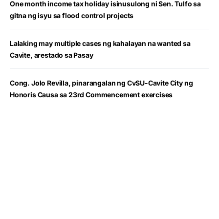
One month income tax holiday isinusulong ni Sen. Tulfo sa
gitna ng isyu sa flood control projects
Lalaking may multiple cases ng kahalayan na wanted sa
Cavite, arestado sa Pasay
Cong. Jolo Revilla, pinarangalan ng CvSU-Cavite City ng
Honoris Causa sa 23rd Commencement exercises