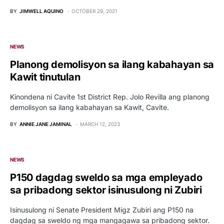
BY
JIMWELL AQUINO
OCTOBER 29, 2021
NEWS
Planong demolisyon sa ilang kabahayan sa
Kawit tinutulan
Kinondena ni Cavite 1st District Rep. Jolo Revilla ang planong
demolisyon sa ilang kabahayan sa Kawit, Cavite.
BY
ANNIE JANE JAMINAL
MARCH 12, 2023
NEWS
P150 dagdag sweldo sa mga empleyado
sa pribadong sektor isinusulong ni Zubiri
Isinusulong ni Senate President Migz Zubiri ang P150 na
dagdag sa sweldo ng mga mangagawa sa pribadong sektor.