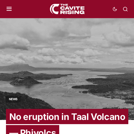
NEWS
No eruption in Taal Volcano
— Phivolcs