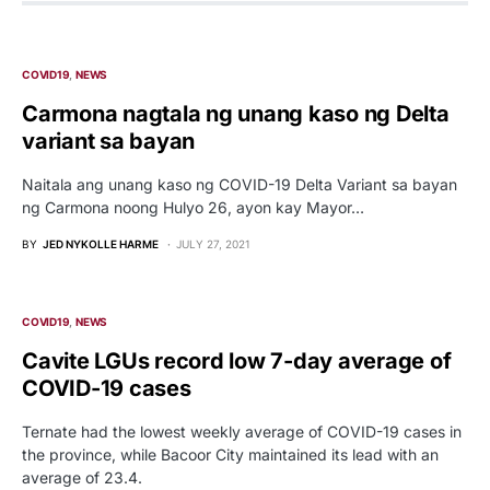
COVID19
NEWS
Carmona nagtala ng unang kaso ng Delta
variant sa bayan
Naitala ang unang kaso ng COVID-19 Delta Variant sa bayan
ng Carmona noong Hulyo 26, ayon kay Mayor…
BY
JED NYKOLLE HARME
JULY 27, 2021
COVID19
NEWS
Cavite LGUs record low 7-day average of
COVID-19 cases
Ternate had the lowest weekly average of COVID-19 cases in
the province, while Bacoor City maintained its lead with an
average of 23.4.