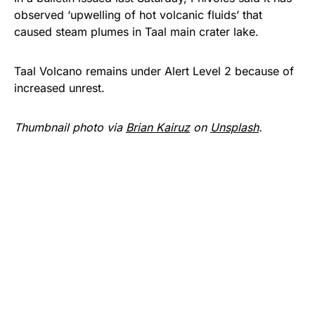
observed ‘upwelling of hot volcanic fluids’ that
caused steam plumes in Taal main crater lake.
Taal Volcano remains under Alert Level 2 because of
increased unrest.
Thumbnail photo via
Brian Kairuz
on
Unsplash
.