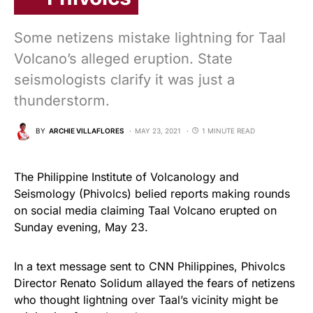
Some netizens mistake lightning for Taal
Volcano’s alleged eruption. State
seismologists clarify it was just a
thunderstorm.
BY
ARCHIE VILLAFLORES
MAY 23, 2021
1 MINUTE READ
The Philippine Institute of Volcanology and
Seismology (Phivolcs) belied reports making rounds
on social media claiming Taal Volcano erupted on
Sunday evening, May 23.
In a text message sent to CNN Philippines, Phivolcs
Director Renato Solidum allayed the fears of netizens
who thought lightning over Taal’s vicinity might be